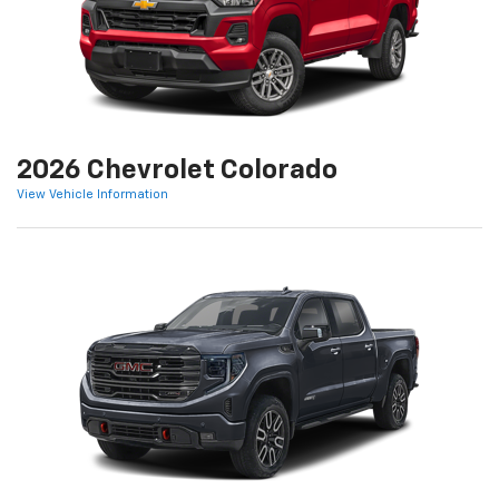
2026 Chevrolet Colorado
View Vehicle Information