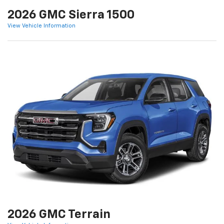
2026 GMC Sierra 1500
View Vehicle Information
2026 GMC Terrain