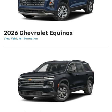
2026 Chevrolet Equinox
View Vehicle Information