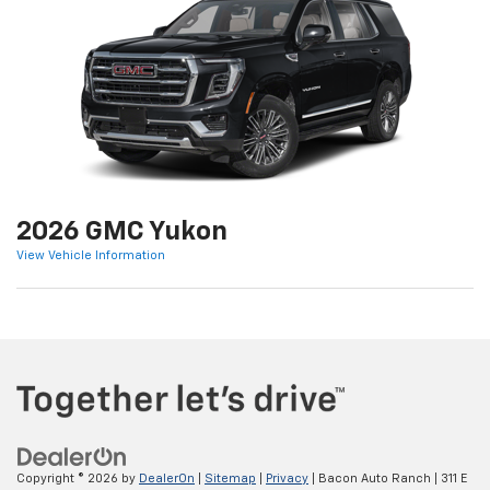
2026 GMC Yukon
View Vehicle Information
Copyright © 2026
by
DealerOn
|
Sitemap
|
Privacy
| Bacon Auto Ranch
|
311 E