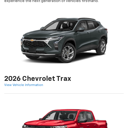
experience the next generation of vehicles firsthand.
2026 Chevrolet Trax
View Vehicle Information