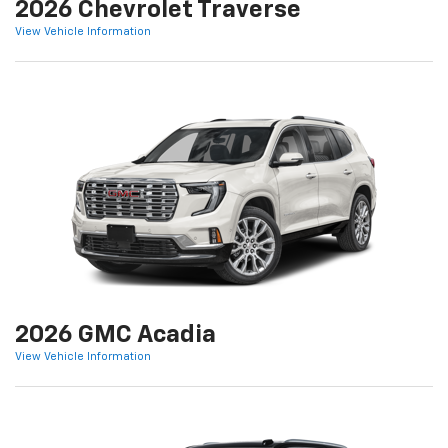
2026 Chevrolet Traverse
View Vehicle Information
2026 GMC Acadia
View Vehicle Information