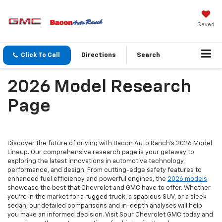
Saved
Click To Call
Directions
Search
2026 Model Research
Page
Discover the future of driving with Bacon Auto Ranch's 2026 Model
Lineup. Our comprehensive research page is your gateway to
exploring the latest innovations in automotive technology,
performance, and design. From cutting-edge safety features to
enhanced fuel efficiency and powerful engines, the
2026 models
showcase the best that Chevrolet and GMC have to offer. Whether
you're in the market for a rugged truck, a spacious SUV, or a sleek
sedan, our detailed comparisons and in-depth analyses will help
you make an informed decision. Visit Spur Chevrolet GMC today and