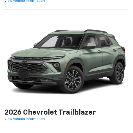
View Vehicle Information
2026 Chevrolet Trailblazer
View Vehicle Information