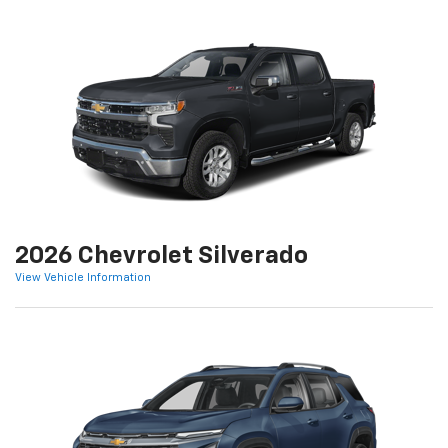
2026 Chevrolet Silverado
View Vehicle Information