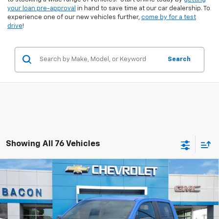
your loan pre-approval
in hand to save time at our car dealership. To
experience one of our new vehicles further,
come by for a test
drive
!
Search
Showing All 76 Vehicles
Compare Vehicle
$44,095
New
2025
GMC Canyon
Elevation
FINAL PRICE
VIN:
1GTP1BEK1S1205227
Stock:
205227
Model:
T4C43
Ext.
Int.
In Stock