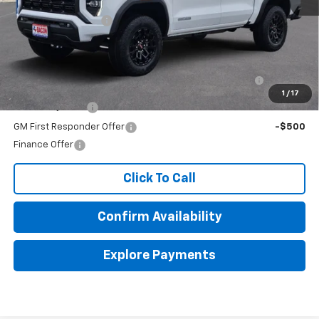
MSRP:
$43,080
Documentation Fee
+$150
Add. Offers you may Qualify For:
Purchase Allowance for Current Eligible Non-GM
-$2,000
Owners and Lessees
1
/
17
GM Military Offer
-$500
GM First Responder Offer
-$500
Finance Offer
Click To Call
Confirm Availability
Explore Payments