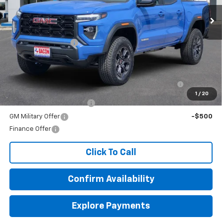
Less
MSRP:
$43,945
Documentation Fee
+$150
Add. Offers you may Qualify For:
Purchase Allowance for Current Eligible Non-GM
-$2,000
Owners and Lessees
1
/
20
GM First Responder Offer
-$500
GM Military Offer
-$500
Finance Offer
Click To Call
Confirm Availability
Explore Payments