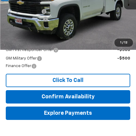
MSRP:
$51,443
Royal Service Body
+$14,985
Documentation Fee
+$150
Final Price:
$66,578
Add. Offers you may Qualify For:
1
/
12
GM First Responder Offer
-$500
GM Military Offer
-$500
Finance Offer
Click To Call
Confirm Availability
Explore Payments