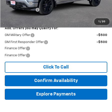
Customer Cash
-$1,250
Documentation Fee
+$150
Final Price:
$58,254
1
/
20
Add. Offers you may Qualify For:
GM Military Offer
-$500
GM First Responder Offer
-$500
Finance Offer
Finance Offer
Click To Call
Confirm Availability
Explore Payments