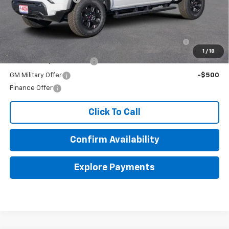
Add. Offers you may Qualify For:
Purchase Allowance for Current Eligible Non-GM
-$2,000
Owners and Lessees
1
/
18
GM First Responder Offer
-$500
GM Military Offer
-$500
Finance Offer
Click To Call
Confirm Availability
Explore Payments