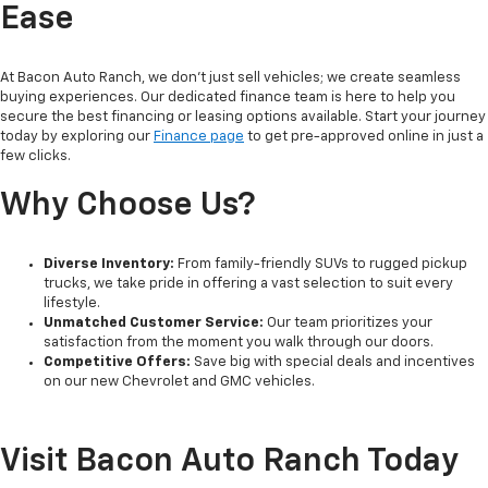
Ease
At Bacon Auto Ranch, we don't just sell vehicles; we create seamless
buying experiences. Our dedicated finance team is here to help you
secure the best financing or leasing options available. Start your journey
today by exploring our
Finance page
to get pre-approved online in just a
few clicks.
Why Choose Us?
Diverse Inventory:
From family-friendly SUVs to rugged pickup
trucks, we take pride in offering a vast selection to suit every
lifestyle.
Unmatched Customer Service:
Our team prioritizes your
satisfaction from the moment you walk through our doors.
Competitive Offers:
Save big with special deals and incentives
on our new Chevrolet and GMC vehicles.
Visit Bacon Auto Ranch Today