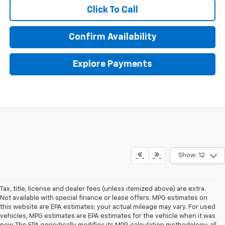
Click To Call
Confirm Availability
Explore Payments
Show: 12
Tax, title, license and dealer fees (unless itemized above) are extra.
Not available with special finance or lease offers. MPG estimates on
this website are EPA estimates; your actual mileage may vary. For used
vehicles, MPG estimates are EPA estimates for the vehicle when it was