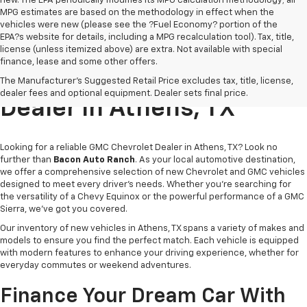
new. The EPA periodically modifies its MPG calculation methodology; all
MPG estimates are based on the methodology in effect when the
vehicles were new (please see the ?Fuel Economy? portion of the
EPA?s website for details, including a MPG recalculation tool). Tax, title,
license (unless itemized above) are extra. Not available with special
finance, lease and some other offers.
Trusted GMC Chevrolet
The Manufacturer's Suggested Retail Price excludes tax, title, license,
dealer fees and optional equipment. Dealer sets final price.
Dealer In Athens, TX
Looking for a reliable GMC Chevrolet Dealer in Athens, TX? Look no
further than
Bacon Auto Ranch
. As your local automotive destination,
we offer a comprehensive selection of new Chevrolet and GMC vehicles
designed to meet every driver’s needs. Whether you're searching for
the versatility of a Chevy Equinox or the powerful performance of a GMC
Sierra, we've got you covered.
Our inventory of new vehicles in Athens, TX spans a variety of makes and
models to ensure you find the perfect match. Each vehicle is equipped
with modern features to enhance your driving experience, whether for
everyday commutes or weekend adventures.
Finance Your Dream Car With