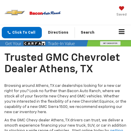
Saved
Click To Call
Directions
Search
Trusted GMC Chevrolet
Dealer Athens, TX
Browsing around Athens, TX car dealerships looking for a new car
right for you? Look no further than Bacon Auto Ranch, where we
stock all of your favorite new Chevy and GMC vehicles. Whether
you’re interested in the flexibility of a new Chevrolet Equinox, or the
capability of a new GMC Sierra 1500, we recommend exploring our
new car inventory here.
As the GMC Chevy dealer Athens, TX drivers can trust, we deliver a
smooth experience financing your new truck, SUV, or car in addition
to stocking a wide range of vehicles. Start online today by
getting