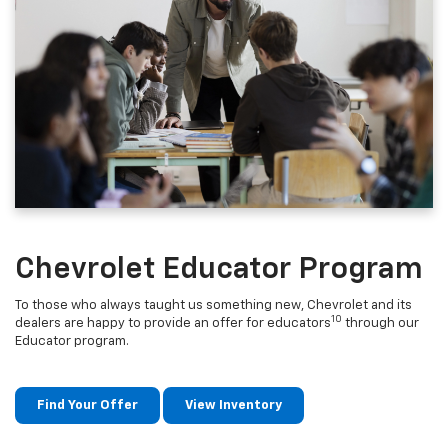
Chevrolet Educator Program
To those who always taught us something new, Chevrolet and its
10
dealers are happy to provide an offer for educators
through our
Educator program.
Find Your Offer
View Inventory