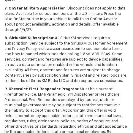
1/4/27.
7. OnStar Military Appreciation
: Discount does not apply to data
plans. Available for select members of the U.S. military. Press the
blue OnStar button in your vehicle to talk to an OnStar Advisor
about product availability, activation and details. Offer available
through 1/4/27.
8. SiriusXM Subscription
: All SiriusXM services require a
subscription. Service subject to the SiriusXM Customer Agreement
and Privacy Policy, visit www.siriusxm.com to see complete terms
and how to cancel which includes calling 1-866-635-2349. Some
services, content and features are subject to device capabilities,
an active data connection enabled in the vehicle and location
availability. All fees, content and features are subject to change.
Content varies by subscription plan. SiriusXM and related logos are
trademarks of Sirius XM Radio LLC and its respective subsidiaries.
9. Chevrolet First Responder Program
: Must be a current
Firefighter, Police, EMT/Paramedic, 911 Dispatcher or Healthcare
Professional. First Responders employed by federal, state or
municipal governments may be subject to restrictions that limit
their ability to accept this offer. Accordingly, this offer is void
unless permitted by applicable federal, state and municipal laws,
regulations, rules, ordinances, policies, codes of conduct, and
other directives or standards regarding ethics and gift acceptance
by the applicable federal, state or municipal employees. By