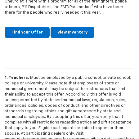
Chevrolet is here with a program for all of the firefighters, police
9
officers, 911 Dispatchers and EMT/Paramedics
who have been
there for the people who really needed it this year.
Find Your Offer
View Inventory
1. Teachers:
Must be employed by a public school, private school,
college or university. Please note that employees of state or
municipal governments may be subject to restrictions that limit
their ability to accept this offer. Accordingly, this offer is void
unless permitted by state and municipal laws, regulations, rules,
ordinances, policies, codes of conduct, and other directives or
standards regarding ethics and gift acceptance by state and
municipal employees. By accepting this offer, you verify that it
complies with all restrictions regarding ethics and gift acceptance
that apply to you. Eligible participants are able to sponsor their
spouse. At participating dealers only. Visit