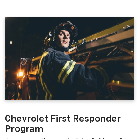
Chevrolet First Responder
Program