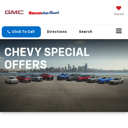
Saved
Click To Call
Directions
Search
CHEVY SPECIAL
OFFERS