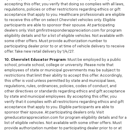
accepting this offer, you verify that doing so complies with all laws,
regulations, policies or other restrictions regarding ethics or gift
acceptance that apply to you. Healthcare professionals are eligible
to receive this offer on select Chevrolet vehicles only. Eligible
participants are able to sponsor their spouse. At participating
dealers only. Visit gmfirstresponderappreciation.com for program
eligibility details and for a list of eligible vehicles. Not available with
some other offers. Must provide authorization number to
participating dealer prior to or at time of vehicle delivery to receive
offer. Take new retail delivery by 1/4/27.
10. Chevrolet Educator Program
: Must be employed by a public
school, private school, college or university. Please note that
employees of state or municipal governments may be subject to
restrictions that limit their ability to accept this offer. Accordingly,
this offer is void unless permitted by state and municipal laws,
regulations, rules, ordinances, policies, codes of conduct, and
other directives or standards regarding ethics and gift acceptance
by state and municipal employees. By accepting this offer, you
verify that it complies with all restrictions regarding ethics and gift
acceptance that apply to you. Eligible participants are able to
sponsor their spouse. At participating dealers only. Visit
gmeducatorappreciation.com for program eligibility details and for a
list of eligible vehicles. Not available with some other offers. Must
provide authorization number to participating dealer prior to or at