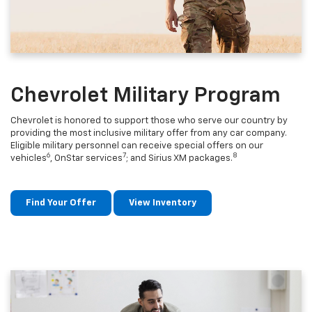
Chevrolet Military Program
Chevrolet is honored to support those who serve our country by
providing the most inclusive military offer from any car company.
Eligible military personnel can receive special offers on our
6
7
8
vehicles
, OnStar services
; and Sirius XM packages.
Find Your Offer
View Inventory