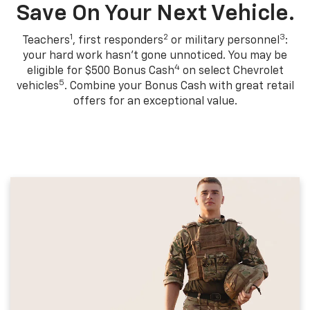
Save On Your Next Vehicle.
1
2
3
Teachers
, first responders
or military personnel
:
your hard work hasn't gone unnoticed. You may be
4
eligible for $500 Bonus Cash
on select Chevrolet
5
vehicles
. Combine your Bonus Cash with great retail
offers for an exceptional value.