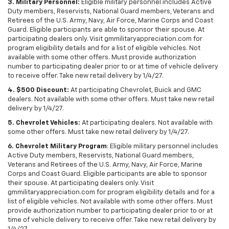
3. Military Personnel:
Eligible military personnel includes Active
Duty members, Reservists, National Guard members, Veterans and
Retirees of the U.S. Army, Navy, Air Force, Marine Corps and Coast
Guard. Eligible participants are able to sponsor their spouse. At
participating dealers only. Visit gmmilitaryappreciation.com for
program eligibility details and for a list of eligible vehicles. Not
available with some other offers. Must provide authorization
number to participating dealer prior to or at time of vehicle delivery
to receive offer. Take new retail delivery by 1/4/27.
4. $500 Discount:
At participating Chevrolet, Buick and GMC
dealers. Not available with some other offers. Must take new retail
delivery by 1/4/27.
5. Chevrolet Vehicles:
At participating dealers. Not available with
some other offers. Must take new retail delivery by 1/4/27.
6. Chevrolet Military Program
: Eligible military personnel includes
Active Duty members, Reservists, National Guard members,
Veterans and Retirees of the U.S. Army, Navy, Air Force, Marine
Corps and Coast Guard. Eligible participants are able to sponsor
their spouse. At participating dealers only. Visit
gmmilitaryappreciation.com for program eligibility details and for a
list of eligible vehicles. Not available with some other offers. Must
provide authorization number to participating dealer prior to or at
time of vehicle delivery to receive offer. Take new retail delivery by