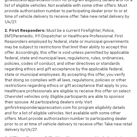
gmeducatorappreciation.com for program eligibility details and for a
list of eligible vehicles. Not available with some other offers. Must
provide authorization number to participating dealer prior to or at
time of vehicle delivery to receive offer. Take new retail delivery by
1/4/27.
2. First Responders:
Must be a current Firefighter, Police,
EMT/Paramedic, 911 Dispatcher or Healthcare Professional. First
Responders employed by federal, state or municipal governments
may be subject to restrictions that limit their ability to accept this
offer. Accordingly, this offer is void unless permitted by applicable
federal, state and municipal laws, regulations, rules, ordinances,
policies, codes of conduct, and other directives or standards
regarding ethics and gift acceptance by the applicable federal,
state or municipal employees. By accepting this offer, you verify
that doing so complies with all laws, regulations, policies or other
restrictions regarding ethics or gift acceptance that apply to you.
Healthcare professionals are eligible to receive this offer on select
Chevrolet vehicles only. Eligible participants are able to sponsor
their spouse. At participating dealers only. Visit
gmfirstresponderappreciation.com for program eligibility details
and for a list of eligible vehicles. Not available with some other
offers. Must provide authorization number to participating dealer
prior to or at time of vehicle delivery to receive offer. Take new retail
delivery by1/4/27.