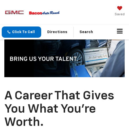
Saved
Click To Call
Directions
Search
A Career That Gives
You What You’re
Worth.