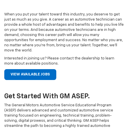
When you put your talent toward this industry, you deserve to get
just as much as you give. A career as an automotive technician can
provide a whole host of advantages and benefits to help you live life
on your terms. And because automotive technicians are in high
demand, choosing this career path will allow you many
opportunities for employment and success. No matter who you are,
no matter where you’re from, bring us your talent. Together, we’ll
move the world.
Interested in joining us? Please contact the dealership to learn
more about available positions.
VIEW AVAILABLE JOBS
Get Started With GM ASEP.
The General Motors Automotive Service Educational Program
(ASEP) delivers advanced and customized automotive service
training focused on engineering, technical training, problem-
solving, digital prowess, and critical thinking. GM ASEP helps
streamline the path to becoming a highly trained automotive