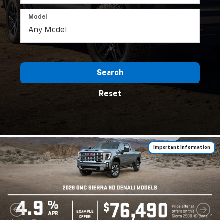
Model
Search
Reset
Important Information