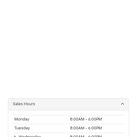
Sales Hours
Monday
8:00AM - 6:00PM
Tuesday
8:00AM - 6:00PM