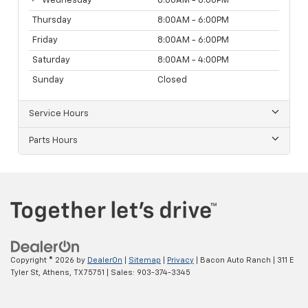
Wednesday
8:00AM - 6:00PM
Thursday
8:00AM - 6:00PM
Friday
8:00AM - 6:00PM
Saturday
8:00AM - 4:00PM
Sunday
Closed
Service Hours
Parts Hours
Copyright © 2026
by
DealerOn
|
Sitemap
|
Privacy
| Bacon Auto Ranch
|
311 E
Tyler St,
Athens,
TX
75751
| Sales:
903-374-3345