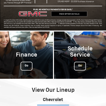
Schedule
Finance
Service
Go
Go
View Our Lineup
Chevrolet