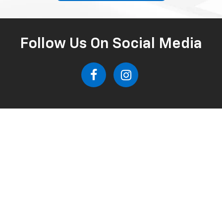
Follow Us On Social Media