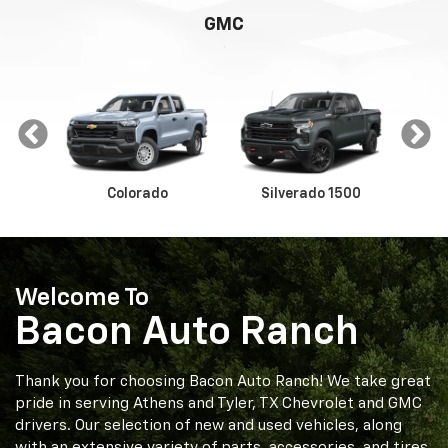
GMC
Colorado
Silverado 1500
Sil
Welcome To
Bacon Auto Ranch
way
Canyon
Sierra 1500
Thank you for choosing Bacon Auto Ranch! We take great
pride in serving Athens and Tyler, TX Chevrolet and GMC
drivers. Our selection of new and used vehicles, along
with an extensive variety of parts, accessories, and tires,