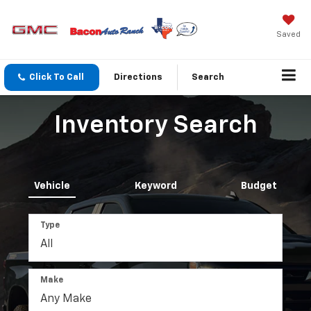
Saved
Click To Call
Directions
Search
Inventory Search
Vehicle
Keyword
Budget
Type
Make