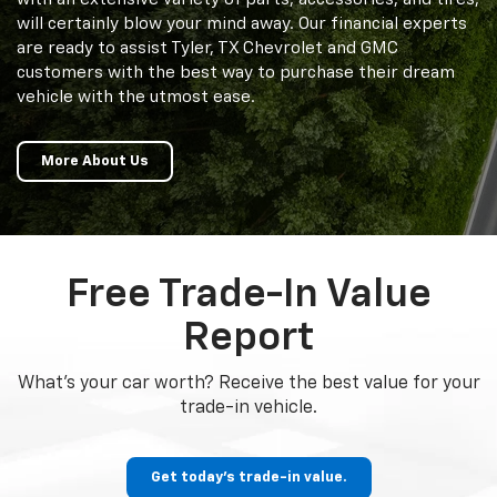
will certainly blow your mind away. Our financial experts
are ready to assist Tyler, TX Chevrolet and GMC
customers with the best way to purchase their dream
vehicle with the utmost ease.
More About Us
Free Trade-In Value
Report
What's your car worth? Receive the best value for your
trade-in vehicle.
Get today's trade-in value.