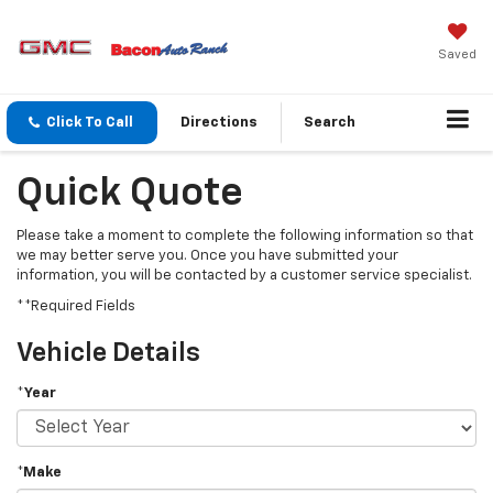
Saved
Click To Call
Directions
Search
Quick Quote
Please take a moment to complete the following information so that
we may better serve you. Once you have submitted your
information, you will be contacted by a customer service specialist.
**Required Fields
Vehicle Details
*Year
*Make