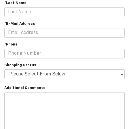
*Last Name
*E-Mail Address
*Phone
Shopping Status
Additional Comments