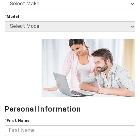
*Model
Personal Information
*First Name