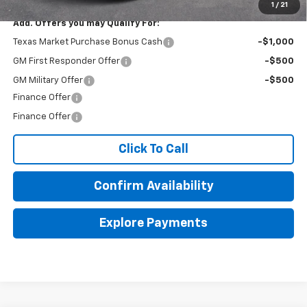
1
/
21
Add. Offers you may Qualify For:
Texas Market Purchase Bonus Cash
-$1,000
GM First Responder Offer
-$500
GM Military Offer
-$500
Finance Offer
Finance Offer
Click To Call
Confirm Availability
Explore Payments