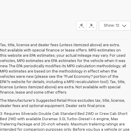
Show: 12
Tax, title, license and dealer fees (unless itemized above) are extra.
Not available with special finance or lease offers. MPG estimates on
this website are EPA estimates; your actual mileage may vary. For used
vehicles, MPG estimates are EPA estimates for the vehicle when it was
new. The EPA periodically modifies its MPG calculation methodology; all
MPG estimates are based on the methodology in effect when the
vehicles were new (please see the ?Fuel Economy? portion of the
EPA?s website for details, including a MPG recalculation tool). Tax, title,
1. The Manufacturer's Suggested Retail Price excludes tax, title, license,
license (unless itemized above) are extra. Not available with special
dealer fees and optional equipment. Dealer sets final price.
finance, lease and some other offers.
2. The Manufacturer's Suggested Retail Price excludes tax, title, license,
The Manufacturer's Suggested Retail Price excludes tax, title, license,
dealer fees and optional equipment. Dealer sets final price.
dealer fees and optional equipment. Dealer sets final price.
3. Requires Silverado Double Cab Standard Bed 2WD or Crew Cab Short
Bed 2WD with available Duramax 3.0L Turbo-Diesel I-6 engine, Max
Trailering Package and 20-inch wheels. Maximum trailering ratings are
intended for comparison purposes only. Before you buy a vehicle or use