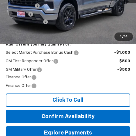
Customer Cash
-$2,000
Bonus Cash
-$750
Documentation Fee
+$150
Final Price:
$52,004
1
/
16
Add. Offers you may Qualify For:
Select Market Purchase Bonus Cash
-$1,000
GM First Responder Offer
-$500
GM Military Offer
-$500
Finance Offer
Finance Offer
Click To Call
Confirm Availability
Explore Payments