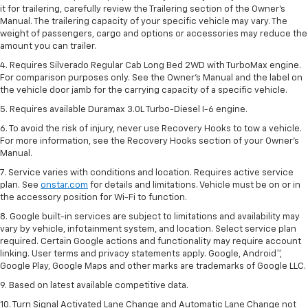
it for trailering, carefully review the Trailering section of the Owner’s
Manual. The trailering capacity of your specific vehicle may vary. The
weight of passengers, cargo and options or accessories may reduce the
amount you can trailer.
4. Requires Silverado Regular Cab Long Bed 2WD with TurboMax engine.
For comparison purposes only. See the Owner’s Manual and the label on
the vehicle door jamb for the carrying capacity of a specific vehicle.
5. Requires available Duramax 3.0L Turbo-Diesel I-6 engine.
6. To avoid the risk of injury, never use Recovery Hooks to tow a vehicle.
For more information, see the Recovery Hooks section of your Owner's
Manual.
7. Service varies with conditions and location. Requires active service
plan. See
onstar.com
for details and limitations. Vehicle must be on or in
the accessory position for Wi-Fi to function.
8. Google built-in services are subject to limitations and availability may
vary by vehicle, infotainment system, and location. Select service plan
required. Certain Google actions and functionality may require account
linking. User terms and privacy statements apply. Google, Android™,
Google Play, Google Maps and other marks are trademarks of Google LLC.
9. Based on latest available competitive data.
10. Turn Signal Activated Lane Change and Automatic Lane Change not