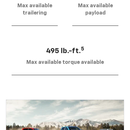
Max available
Max available
trailering
payload
5
495 lb.-ft.
Max available torque available