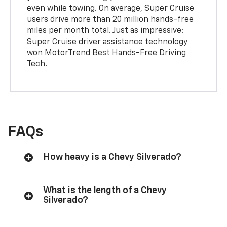
even while towing. On average, Super Cruise
users drive more than 20 million hands-free
miles per month total. Just as impressive:
Super Cruise driver assistance technology
won MotorTrend Best Hands-Free Driving
Tech.
FAQs
How heavy is a Chevy Silverado?
What is the length of a Chevy
Silverado?