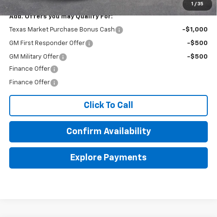
1
/
35
Add. Offers you may Qualify For:
Texas Market Purchase Bonus Cash
-$1,000
GM First Responder Offer
-$500
GM Military Offer
-$500
Finance Offer
Finance Offer
Click To Call
Confirm Availability
Explore Payments