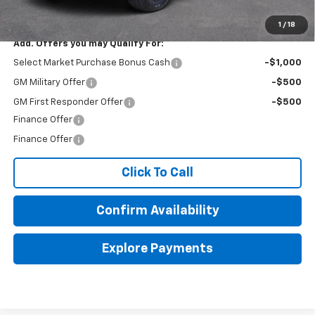
Final Price:
$48,870
1
/
18
Add. Offers you may Qualify For:
Select Market Purchase Bonus Cash
-$1,000
GM Military Offer
-$500
GM First Responder Offer
-$500
Finance Offer
Finance Offer
Click To Call
Confirm Availability
Explore Payments