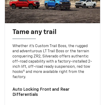
Tame any trail
Whether it’s Custom Trail Boss, the rugged
and adventurous LT Trail Boss or the terrain
conquering ZR2, Silverado offers authentic
off-road capability with a factory-installed 2-
inch lift, off-road ready suspension, red tow
6
hooks
and more available right from the
factory.
Auto Locking Front and Rear
Differentials