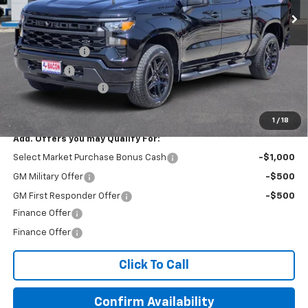
Less
MSRP:
$51,470
Customer Cash
-$2,000
Bonus Cash
-$750
Documentation Fee
+$150
Final Price:
$48,870
1
/
18
Add. Offers you may Qualify For:
Select Market Purchase Bonus Cash
-$1,000
GM Military Offer
-$500
GM First Responder Offer
-$500
Finance Offer
Finance Offer
Click To Call
Confirm Availability