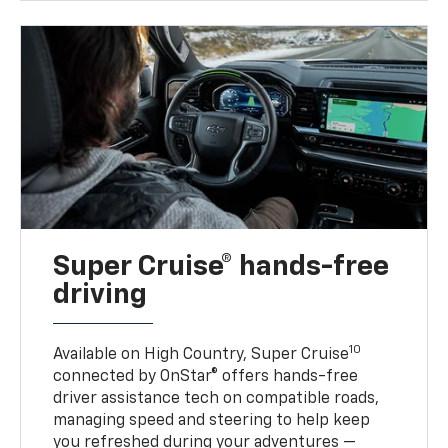
Super Cruise® hands-free
driving
10
Available on High Country, Super Cruise
connected by OnStar® offers hands-free
driver assistance tech on compatible roads,
managing speed and steering to help keep
you refreshed during your adventures —