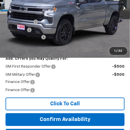
Less
MSRP:
$63,060
Customer Cash
-$4,250
Bonus Cash
-$1,750
Documentation Fee
+$150
Final Price:
$57,210
1
/
22
Add. Offers you may Qualify For:
GM First Responder Offer
-$500
GM Military Offer
-$500
Finance Offer
Finance Offer
Click To Call
Confirm Availability