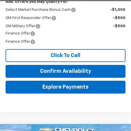
Add. Offers you may Qualify For:
Select Market Purchase Bonus Cash
-$1,000
GM First Responder Offer
-$500
GM Military Offer
-$500
Finance Offer
Finance Offer
Click To Call
Confirm Availability
Explore Payments