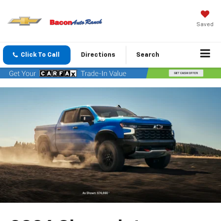
Saved
Click To Call
Directions
Search