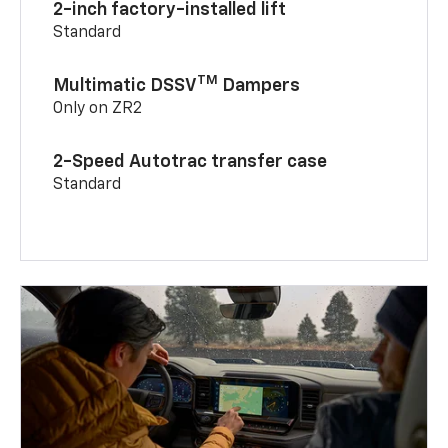
2-inch factory-installed lift
Standard
TM
Multimatic DSSV
Dampers
Only on ZR2
2-Speed Autotrac transfer case
Standard