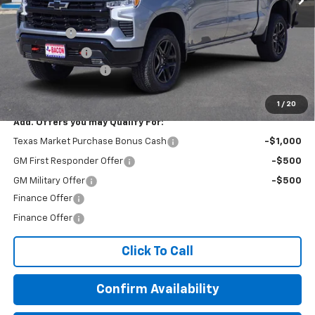
MSRP:
$72,375
Bonus Cash
-$2,000
Customer Cash
-$1,250
Documentation Fee
+$150
Final Price:
$69,275
1
/
20
Add. Offers you may Qualify For:
Texas Market Purchase Bonus Cash
-$1,000
GM First Responder Offer
-$500
GM Military Offer
-$500
Finance Offer
Finance Offer
Click To Call
Confirm Availability