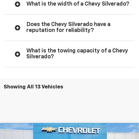
What is the width of a Chevy Silverado?
Does the Chevy Silverado have a
reputation for reliability?
What is the towing capacity of a Chevy
Silverado?
Showing All 13 Vehicles
Compare Vehicle
$49,145
New
2026
Chevrolet Silverado 1500
Custom
$2,750