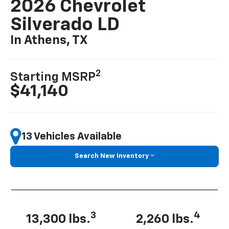
2026 Chevrolet
Silverado LD
In Athens, TX
2
Starting MSRP
$41,140
13 Vehicles Available
Search New Inventory
3
4
13,300 lbs.
2,260 lbs.