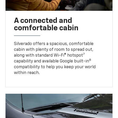
A connected and
comfortable cabin
Silverado offers a spacious, comfortable
cabin with plenty of room to spread out,
7
along with standard Wi-Fi® hotspot
8
capability and available Google built-in
compatibility to help you keep your world
within reach.