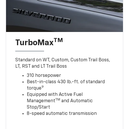
TM
TurboMax
Standard on WT, Custom, Custom Trail Boss,
LT, RST and LT Trail Boss
310 horsepower
Best-in-class 430 lb.-ft. of standard
9
torque
Equipped with Active Fuel
TM
Management
and Automatic
Stop/Start
8-speed automatic transmission