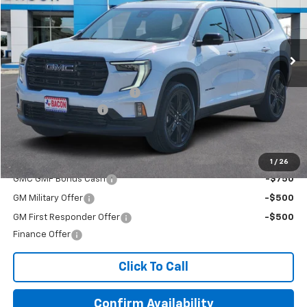
VIN:
1GKENKKS5TJ142395
Stock:
142395
Model:
TLD56
Ext.
Int.
In Stock
Less
MSRP:
$54,720
Beat The Heat Summer Sale
-$4,000
Documentation Fee
+$150
Final Price:
$50,870
Add. Offers you may Qualify For:
1
/
26
GMC GMF Bonus Cash
-$750
GM Military Offer
-$500
GM First Responder Offer
-$500
Finance Offer
Click To Call
Confirm Availability