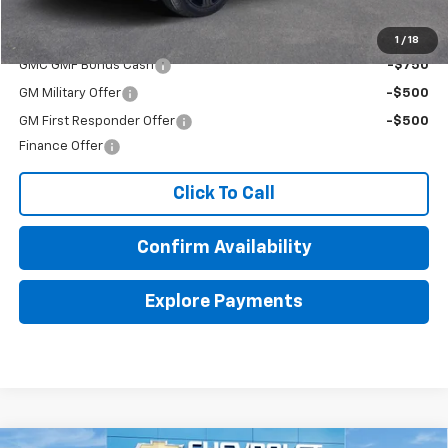
Add. Offers you may Qualify For:
1
/
18
GMC GMF Bonus Cash
-$750
GM Military Offer
-$500
GM First Responder Offer
-$500
Finance Offer
Click To Call
Confirm Availability
Explore Payments