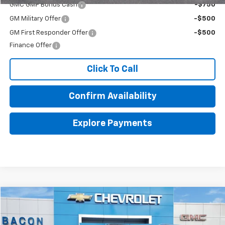
GMC GMF Bonus Cash
-$750
GM Military Offer
-$500
GM First Responder Offer
-$500
Finance Offer
Click To Call
Confirm Availability
Explore Payments
Compare Vehicle
$50,870
New
2026
GMC Acadia
Elevation
$4,000
FINAL PRICE
SAVINGS
Price Drop