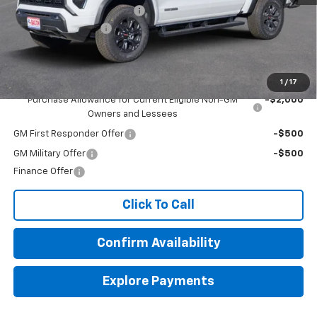
Beat The Heat Summer Sale
-$5,000
Documentation Fee
+$150
Final Price:
$40,134
Add. Offers you may Qualify For:
1
/
17
Purchase Allowance for Current Eligible Non-GM
-$2,000
Owners and Lessees
GM First Responder Offer
-$500
GM Military Offer
-$500
Finance Offer
Click To Call
Confirm Availability
Explore Payments