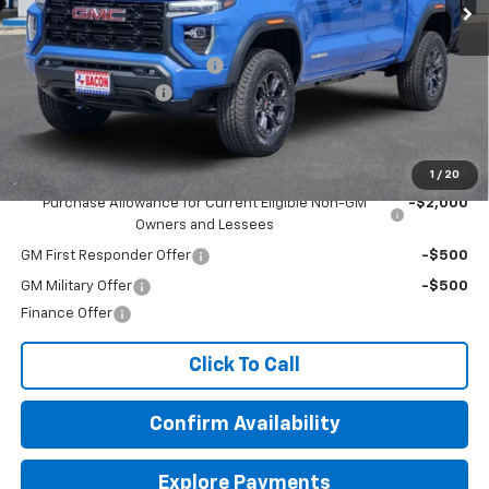
Less
MSRP:
$43,945
Beat The Heat Summer Sale
-$5,000
Documentation Fee
+$150
Final Price:
$39,095
Add. Offers you may Qualify For:
1
/
20
Purchase Allowance for Current Eligible Non-GM
-$2,000
Owners and Lessees
GM First Responder Offer
-$500
GM Military Offer
-$500
Finance Offer
Click To Call
Confirm Availability
Explore Payments