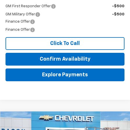
GM First Responder Offer
-$500
GM Military Offer
-$500
Finance Offer
Finance Offer
Click To Call
Confirm Availability
Explore Payments
Compare Vehicle
$67,863
New
2026
Chevrolet Silverado 2500 HD
WT
FINAL PRICE