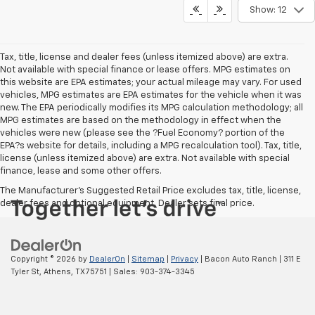
Show: 12
Tax, title, license and dealer fees (unless itemized above) are extra.
Not available with special finance or lease offers. MPG estimates on
this website are EPA estimates; your actual mileage may vary. For used
vehicles, MPG estimates are EPA estimates for the vehicle when it was
new. The EPA periodically modifies its MPG calculation methodology; all
MPG estimates are based on the methodology in effect when the
vehicles were new (please see the ?Fuel Economy? portion of the
EPA?s website for details, including a MPG recalculation tool). Tax, title,
license (unless itemized above) are extra. Not available with special
finance, lease and some other offers.
The Manufacturer's Suggested Retail Price excludes tax, title, license,
dealer fees and optional equipment. Dealer sets final price.
Copyright © 2026
by
DealerOn
|
Sitemap
|
Privacy
| Bacon Auto Ranch
|
311 E
Tyler St,
Athens,
TX
75751
| Sales:
903-374-3345