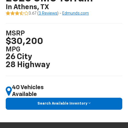
In Athens, TX
3.67 (
3 Reviews
) -
Edmunds.com
MSRP
$30,200
MPG
26 City
28 Highway
40 Vehicles
Available
Search Available Inventory