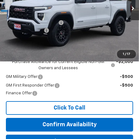
Less
MSRP:
$43,080
Beat The Heat Summer Sale
-$1,750
Documentation Fee
+$150
Final Price:
$41,480
Add. Offers you may Qualify For:
1
/
17
Purchase Allowance for Current Eligible Non-GM
-$2,000
Owners and Lessees
GM Military Offer
-$500
GM First Responder Offer
-$500
Finance Offer
Click To Call
Confirm Availability