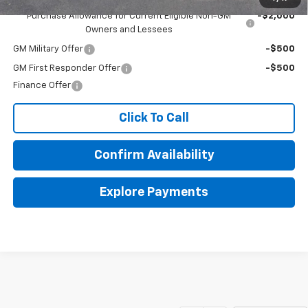
Purchase Allowance for Current Eligible Non-GM
-$2,000
Owners and Lessees
GM Military Offer
-$500
GM First Responder Offer
-$500
Finance Offer
Click To Call
Confirm Availability
Explore Payments