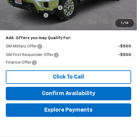
Beat The Heat Summer Sale
-$3,000
Documentation Fee
+$150
1
/
12
Final Price:
$63,578
Add. Offers you may Qualify For:
GM Military Offer
-$500
GM First Responder Offer
-$500
Finance Offer
Click To Call
Confirm Availability
Explore Payments