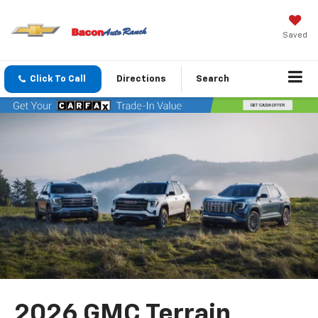
Saved
Click To Call
Directions
Search
2026 GMC Terrain