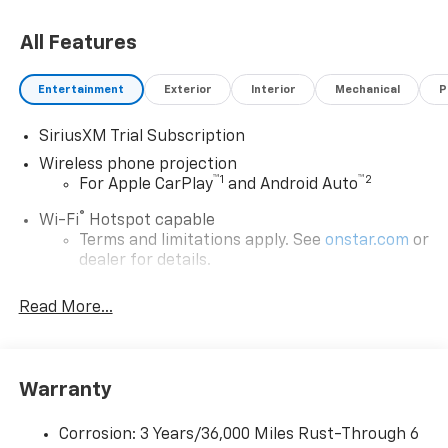
All Features
Entertainment
Exterior
Interior
Mechanical
P
SiriusXM Trial Subscription
Wireless phone projection
™
1
™
2
For Apple CarPlay
and Android Auto
®
Wi-Fi
Hotspot capable
Terms and limitations apply. See
onstar.com
or
dealer for details.
May require additional optional equipment
Read More...
13.4" diagonal GMC Premium Infotainment System
with Google built-in
13.4" diagonal GMC Premium Infotainment
System with Google built-in, includes multi-
Warranty
1
touch display, AM/FM/SiriusXM
radio capable
®2
Bluetooth®
streaming audio for music and
Corrosion: 3 Years/36,000 Miles Rust-Through 6