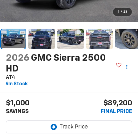
1
/
23
2026
GMC Sierra 2500
HD
AT4
In Stock
$1,000
$89,200
SAVINGS
FINAL PRICE