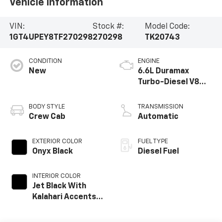
Vehicle Information
VIN:
Stock #:
Model Code:
1GT4UPEY8TF270298
270298
TK20743
CONDITION
ENGINE
New
6.6L Duramax
Turbo-Diesel V8
engine
BODY STYLE
TRANSMISSION
Crew Cab
Automatic
EXTERIOR COLOR
FUEL TYPE
Onyx Black
Diesel Fuel
INTERIOR COLOR
Jet Black With
Kalahari Accents,
Perforated Front
Leather Seat Trim