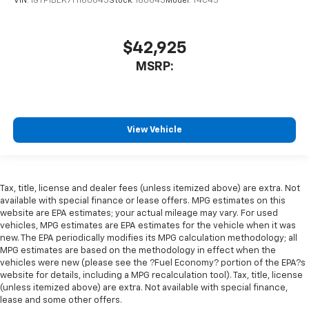
VIN:
1GTP1BEK7T1180643
Stock:
180643
Model:
T4C43
$42,925
MSRP:
View Vehicle
Tax, title, license and dealer fees (unless itemized above) are extra. Not
available with special finance or lease offers. MPG estimates on this
website are EPA estimates; your actual mileage may vary. For used
vehicles, MPG estimates are EPA estimates for the vehicle when it was
new. The EPA periodically modifies its MPG calculation methodology; all
MPG estimates are based on the methodology in effect when the
vehicles were new (please see the ?Fuel Economy? portion of the EPA?s
website for details, including a MPG recalculation tool). Tax, title, license
(unless itemized above) are extra. Not available with special finance,
lease and some other offers.