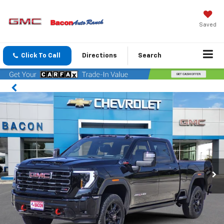
Saved
Click To Call
Directions
Search