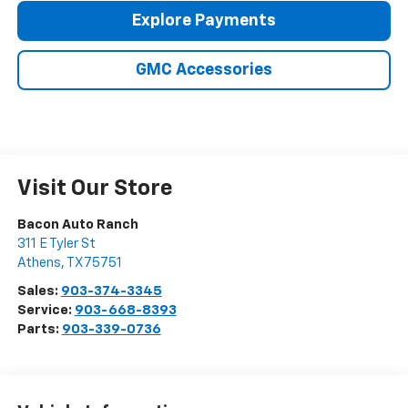
Explore Payments
GMC Accessories
Visit Our Store
Bacon Auto Ranch
311 E Tyler St
Athens
,
TX
75751
Sales:
903-374-3345
Service:
903-668-8393
Parts:
903-339-0736