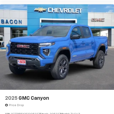
2025
GMC Canyon
Price Drop