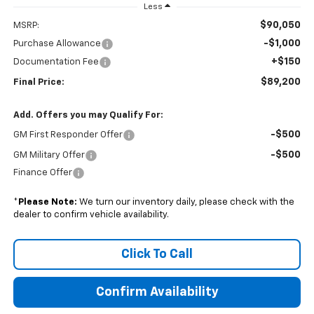
Less
$90,050
MSRP:
-$1,000
Purchase Allowance
+$150
Documentation Fee
$89,200
Final Price:
Add. Offers you may Qualify For:
-$500
GM First Responder Offer
-$500
GM Military Offer
Finance Offer
*
Please Note:
We turn our inventory daily, please check with the
dealer to confirm vehicle availability.
Click To Call
Confirm Availability