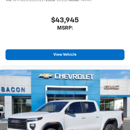
VIN:
1GTP1BEK1S1205227
Stock:
205227
Model:
T4C43
$43,945
MSRP:
View Vehicle