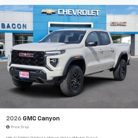
2026
GMC Canyon
Price Drop