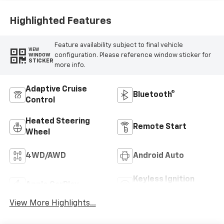
Highlighted Features
Feature availability subject to final vehicle
VIEW
configuration. Please reference window sticker for
WINDOW
STICKER
more info.
Adaptive Cruise
Bluetooth®
Control
Heated Steering
Remote Start
Wheel
4WD/AWD
Android Auto
Keyless Ignition
Apple CarPlay
System
View More Highlights...