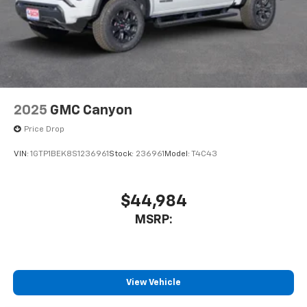
2025
GMC Canyon
Price Drop
VIN:
1GTP1BEK8S1236961
Stock:
236961
Model:
T4C43
$44,984
MSRP:
View Vehicle