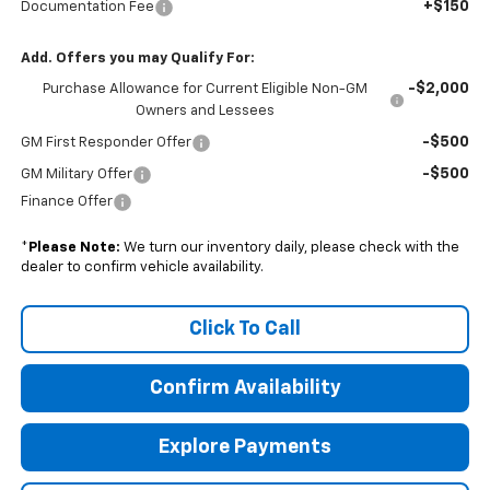
+$150
Documentation Fee
Add. Offers you may Qualify For:
-$2,000
Purchase Allowance for Current Eligible Non-GM
Owners and Lessees
-$500
GM First Responder Offer
-$500
GM Military Offer
Finance Offer
*
Please Note:
We turn our inventory daily, please check with the
dealer to confirm vehicle availability.
Click To Call
Confirm Availability
Explore Payments