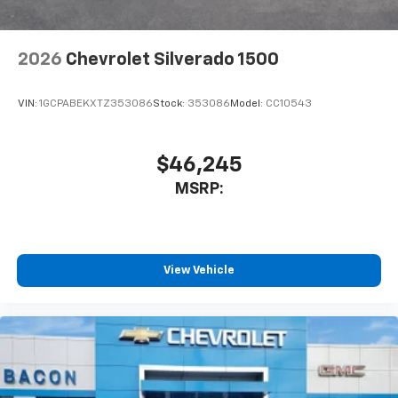
2026
Chevrolet Silverado 1500
VIN:
1GCPABEKXTZ353086
Stock:
353086
Model:
CC10543
$46,245
MSRP:
View Vehicle