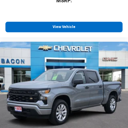
MSRP:
View Vehicle