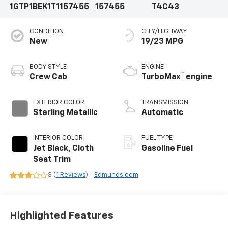
1GTP1BEK1T1157455
157455
T4C43
CONDITION
CITY/HIGHWAY
New
19/23 MPG
BODY STYLE
ENGINE
™
Crew Cab
TurboMax
engine
EXTERIOR COLOR
TRANSMISSION
Sterling Metallic
Automatic
INTERIOR COLOR
FUEL TYPE
Jet Black, Cloth
Gasoline Fuel
Seat Trim
3 (
1 Reviews
) -
Edmunds.com
Highlighted Features