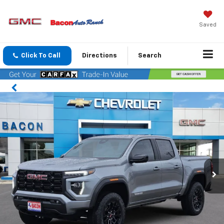
Saved
Click To Call
Directions
Search