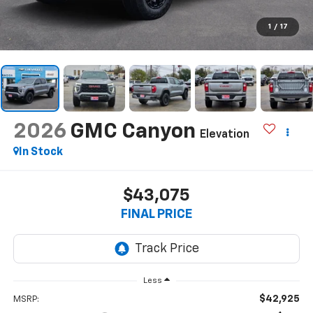
1
/
17
2026
GMC Canyon
Elevation
In Stock
$43,075
FINAL PRICE
Less
$42,925
MSRP: