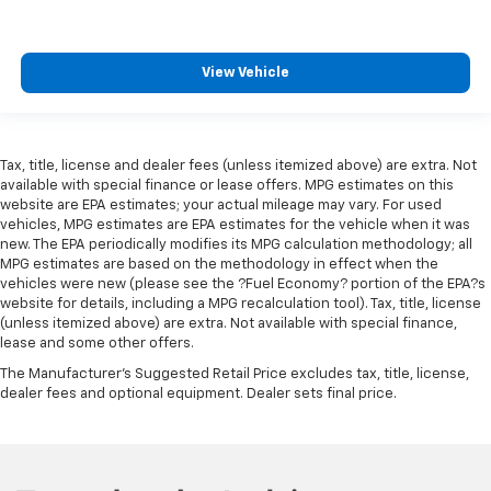
View Vehicle
Tax, title, license and dealer fees (unless itemized above) are extra. Not
available with special finance or lease offers. MPG estimates on this
website are EPA estimates; your actual mileage may vary. For used
vehicles, MPG estimates are EPA estimates for the vehicle when it was
new. The EPA periodically modifies its MPG calculation methodology; all
MPG estimates are based on the methodology in effect when the
vehicles were new (please see the ?Fuel Economy? portion of the EPA?s
website for details, including a MPG recalculation tool). Tax, title, license
(unless itemized above) are extra. Not available with special finance,
lease and some other offers.
The Manufacturer's Suggested Retail Price excludes tax, title, license,
dealer fees and optional equipment. Dealer sets final price.