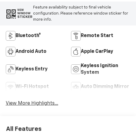
Feature availability subject to final vehicle
VIEW
configuration. Please reference window sticker for
WINDOW
STICKER
more info.
Bluetooth®
Remote Start
Android Auto
Apple CarPlay
Keyless Ignition
Keyless Entry
System
Wi-Fi Hotspot
Auto Dimming Mirror
View More Highlights...
All Features