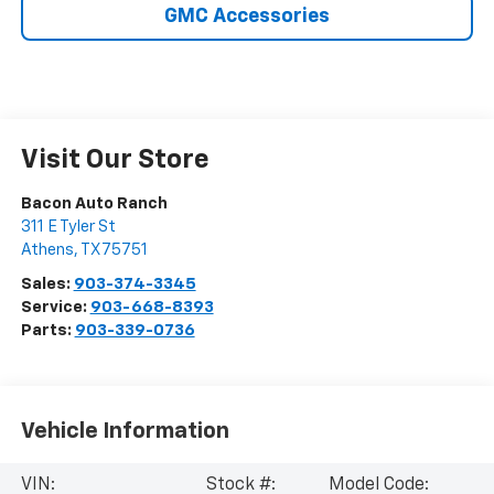
GMC Accessories
Visit Our Store
Bacon Auto Ranch
311 E Tyler St
Athens
,
TX
75751
Sales:
903-374-3345
Service:
903-668-8393
Parts:
903-339-0736
Vehicle Information
VIN:
Stock #:
Model Code: