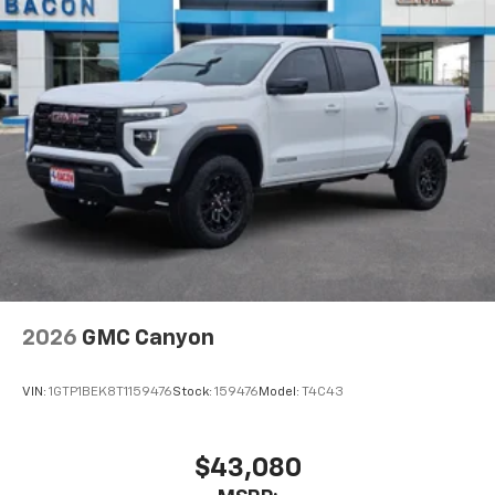
2026
GMC Canyon
VIN:
1GTP1BEK8T1159476
Stock:
159476
Model:
T4C43
$43,080