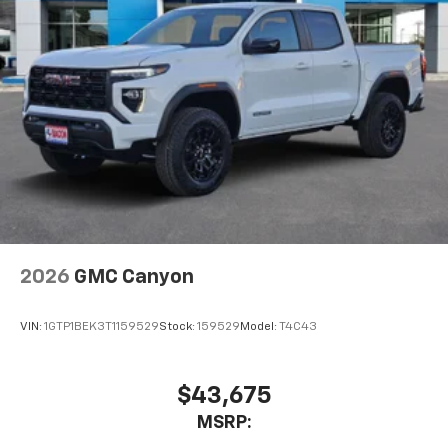
2026
GMC Canyon
VIN:
1GTP1BEK3T1159529
Stock:
159529
Model:
T4C43
$43,675
MSRP: