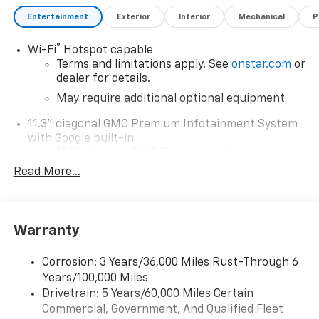
Entertainment
Exterior
Interior
Mechanical
P
®
Wi-Fi
Hotspot capable
Terms and limitations apply. See
onstar.com
or
dealer for details.
May require additional optional equipment
11.3" diagonal GMC Premium Infotainment System
with Google built-in
11.3" diagonal GMC Premium Infotainment
System with Google built-in, includes multi-
Read More...
1
touch display, AM/FM/SiriusXM
radio capable
®2
Bluetooth®
streaming audio for music and
select phones
Warranty
™
Wireless Apple CarPlay
capability for
3
compatible phones
Corrosion: 3 Years/36,000 Miles Rust-Through 6
™
Wireless Android Auto
capability for
Years/100,000 Miles
4
compatible phones
Drivetrain: 5 Years/60,000 Miles Certain
Customize and manage entertainment and
Commercial, Government, And Qualified Fleet
vehicle feature settings through the 11.3"