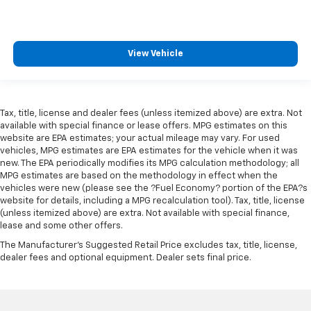
View Vehicle
Tax, title, license and dealer fees (unless itemized above) are extra. Not
available with special finance or lease offers. MPG estimates on this
website are EPA estimates; your actual mileage may vary. For used
vehicles, MPG estimates are EPA estimates for the vehicle when it was
new. The EPA periodically modifies its MPG calculation methodology; all
MPG estimates are based on the methodology in effect when the
vehicles were new (please see the ?Fuel Economy? portion of the EPA?s
website for details, including a MPG recalculation tool). Tax, title, license
(unless itemized above) are extra. Not available with special finance,
lease and some other offers.
The Manufacturer's Suggested Retail Price excludes tax, title, license,
dealer fees and optional equipment. Dealer sets final price.