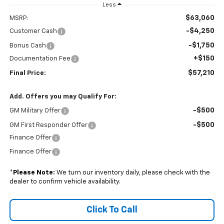
Less
$63,060
MSRP:
-$4,250
Customer Cash
-$1,750
Bonus Cash
+$150
Documentation Fee
$57,210
Final Price:
Add. Offers you may Qualify For:
-$500
GM Military Offer
-$500
GM First Responder Offer
Finance Offer
Finance Offer
*
Please Note:
We turn our inventory daily, please check with the
dealer to confirm vehicle availability.
Click To Call