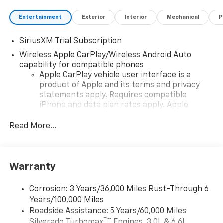
Entertainment
Exterior
Interior
Mechanical
P
SiriusXM Trial Subscription
Wireless Apple CarPlay/Wireless Android Auto
capability for compatible phones
Apple CarPlay vehicle user interface is a
product of Apple and its terms and privacy
statements apply. Requires compatible
iPhone and data plan rates apply. Apple
CarPlay is a trademark of Apple Inc. Siri,
iPhone and Apple Music are trademarks for
Read More...
Apple Inc, registered in the U.S. and other
countries.
Vehicle user interface is a product of Google
Warranty
and its terms and privacy statements apply.
To use Android Auto on your car display, you'll
need an Android phone running Android 6 or
Corrosion: 3 Years/36,000 Miles Rust-Through 6
higher, an active data plan, and the Android
Years/100,000 Miles
Auto app. Google, Android and Android Auto
Roadside Assistance: 5 Years/60,000 Miles
are trademarks of Google LLC.
Tm
Silverado Turbomax
Engines, 3.0L & 6.6L