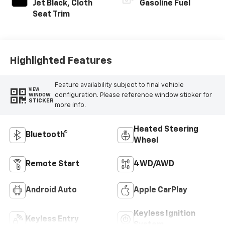
Jet Black, Cloth
Gasoline Fuel
Seat Trim
Highlighted Features
Feature availability subject to final vehicle
VIEW
configuration. Please reference window sticker for
WINDOW
STICKER
more info.
Heated Steering
Bluetooth®
Wheel
Remote Start
4WD/AWD
Android Auto
Apple CarPlay
Keyless Ignition
Keyless Entry