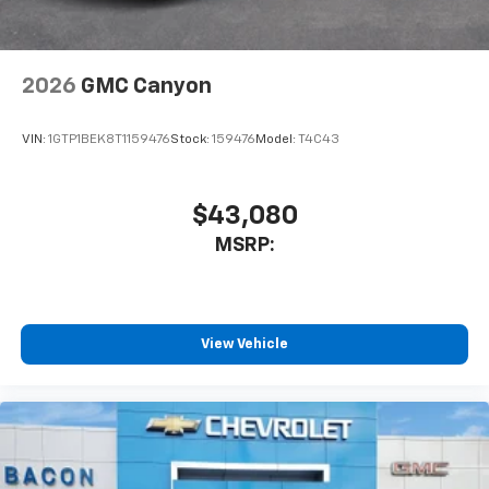
2026
GMC Canyon
VIN:
1GTP1BEK8T1159476
Stock:
159476
Model:
T4C43
$43,080
MSRP:
View Vehicle