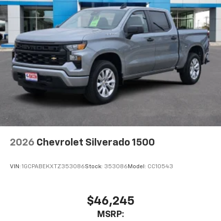
2026
Chevrolet Silverado 1500
VIN:
1GCPABEKXTZ353086
Stock:
353086
Model:
CC10543
$46,245
MSRP: