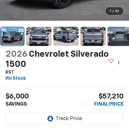
1
/
22
2026
Chevrolet Silverado
1500
RST
In Stock
$6,000
$57,210
SAVINGS
FINAL PRICE