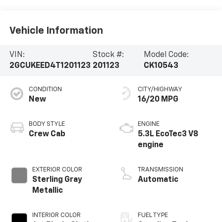
Vehicle Information
VIN:
Stock #:
Model Code:
2GCUKEED4T1201123
201123
CK10543
CONDITION
CITY/HIGHWAY
New
16/20 MPG
BODY STYLE
ENGINE
Crew Cab
5.3L EcoTec3 V8
engine
EXTERIOR COLOR
TRANSMISSION
Sterling Gray
Automatic
Metallic
INTERIOR COLOR
FUEL TYPE