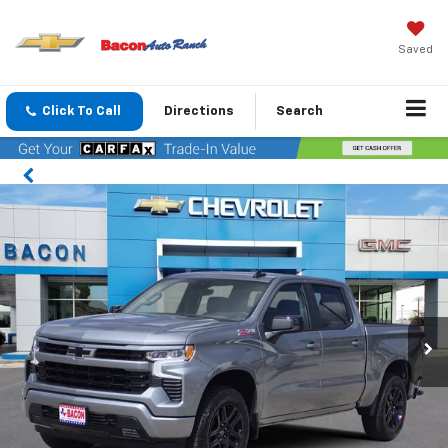
Saved
Click To Call
Directions
Search