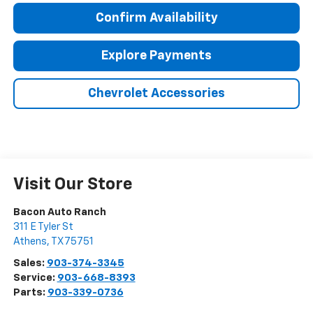
Confirm Availability
Explore Payments
Chevrolet Accessories
Visit Our Store
Bacon Auto Ranch
311 E Tyler St
Athens
,
TX
75751
Sales:
903-374-3345
Service:
903-668-8393
Parts:
903-339-0736