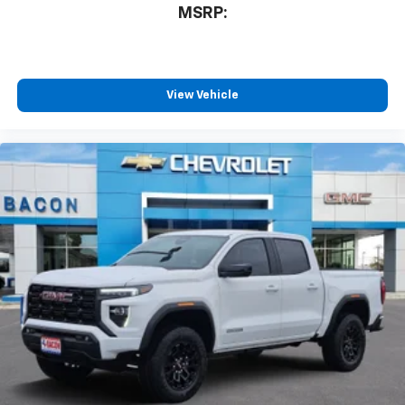
MSRP:
View Vehicle