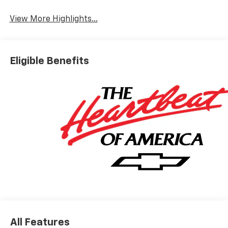
System
View More Highlights...
Eligible Benefits
All Features