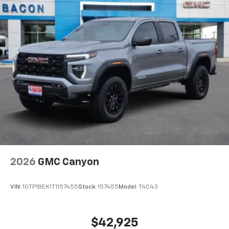
Voice-activated technology for phone
®
Bluetooth®
Pair your compatible mobile phone to your
1
vehicle's infotainment system
Place and receive hands-free phone calls
Store your phone's contact list in the system
to place an outgoing call quickly using the
touch-screen display or voice command
system
With streaming audio capability, you can
listen to files stored on your phone or
Bluetooth® digital media device
2026
GMC Canyon
VIN:
1GTP1BEK1T1157455
Stock:
157455
Model:
T4C43
$42,925