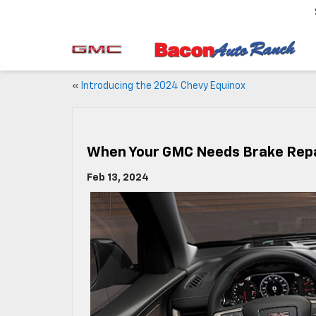
«
Introducing the 2024 Chevy Equinox
When Your GMC Needs Brake Repa
Feb 13, 2024