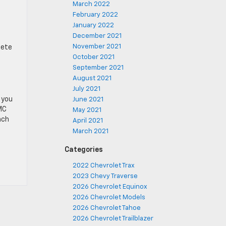
March 2022
February 2022
January 2022
December 2021
November 2021
lete
October 2021
September 2021
August 2021
July 2021
 you
June 2021
MC
May 2021
nch
April 2021
March 2021
Categories
2022 Chevrolet Trax
2023 Chevy Traverse
2026 Chevrolet Equinox
2026 Chevrolet Models
2026 Chevrolet Tahoe
2026 Chevrolet Trailblazer