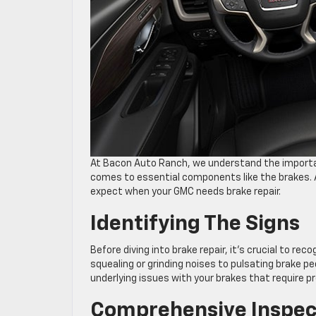
At Bacon Auto Ranch, we understand the importanc
comes to essential components like the brakes. A
expect when your GMC needs brake repair.
Identifying The Signs
Before diving into brake repair, it’s crucial to r
squealing or grinding noises to pulsating brake 
underlying issues with your brakes that require pr
Comprehensive Inspec