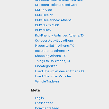
Crescent Heights Used Cars
GM Service
GMC Dealer
GMC Dealer near Athens
GMC Sierra 1500
GMC SUV's
Kid-Friendly Activities Athens, TX
Outdoor Activities Athens
Places to Eat in Athens, TX
Restaurants Athens, TX
Shopping Athens, TX
Things to Do Athens, TX
Uncategorized
Used Chevrolet dealer Athens TX
Used Chevrolet Vehicles
Vehicle Trade-in
Meta
Log in
Entries feed
Comments feed