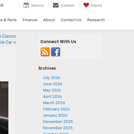
36
Service
Contact
Saved
e & Parts
Finance
About
Contact Us
Research
 Classic
Connect With Us
le Car
»
Archives
July 2026
June 2026
May 2026
April 2026
March 2026
February 2026
January 2026
December 2025
November 2025