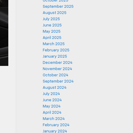
October 2025
September 2025
August 2025
July 2025
June 2025
May 2025
April 2025
March 2025
February 2025
January 2025
December 2024
November 2024
October 2024
September 2024
August 2024
July 2024
June 2024
May 2024
April 2024
March 2024
February 2024
January 2024