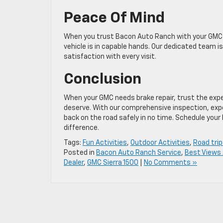
Peace Of Mind
When you trust Bacon Auto Ranch with your GMC’s
vehicle is in capable hands. Our dedicated team 
satisfaction with every visit.
Conclusion
When your GMC needs brake repair, trust the expe
deserve. With our comprehensive inspection, ex
back on the road safely in no time. Schedule you
difference.
Tags:
Fun Activities
,
Outdoor Activities
,
Road trip
Posted in
Bacon Auto Ranch Service
,
Best Views 
Dealer
,
GMC Sierra 1500
|
No Comments »