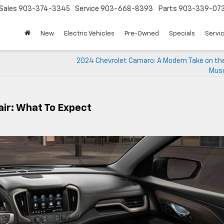
Sales
903-374-3345
Service
903-668-8393
Parts
903-339-07
New
Electric Vehicles
Pre-Owned
Specials
Servic
2024 Chevrolet Camaro: A Modern Take on the
Musc
ir: What To Expect