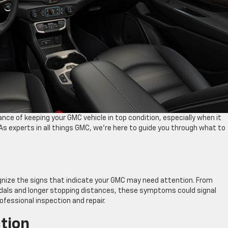
e of keeping your GMC vehicle in top condition, especially when it
s experts in all things GMC, we’re here to guide you through what to
ecognize the signs that indicate your GMC may need attention. From
pedals and longer stopping distances, these symptoms could signal
ofessional inspection and repair.
tion