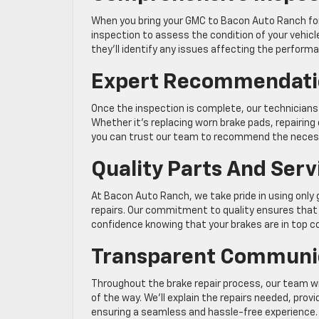
When you bring your GMC to Bacon Auto Ranch for 
inspection to assess the condition of your vehicl
they’ll identify any issues affecting the perform
Expert Recommendati
Once the inspection is complete, our technicians
Whether it’s replacing worn brake pads, repairi
you can trust our team to recommend the necess
Quality Parts And Serv
At Bacon Auto Ranch, we take pride in using onl
repairs. Our commitment to quality ensures that y
confidence knowing that your brakes are in top co
Transparent Communi
Throughout the brake repair process, our team w
of the way. We’ll explain the repairs needed, pro
ensuring a seamless and hassle-free experience.