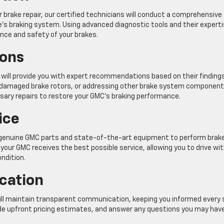
brake repair, our certified technicians will conduct a comprehensive
e’s braking system. Using advanced diagnostic tools and their experti
ance and safety of your brakes.
ons
 will provide you with expert recommendations based on their findings
ng damaged brake rotors, or addressing other brake system component
ary repairs to restore your GMC’s braking performance.
ice
y genuine GMC parts and state-of-the-art equipment to perform brak
our GMC receives the best possible service, allowing you to drive wi
ndition.
cation
ill maintain transparent communication, keeping you informed every
vide upfront pricing estimates, and answer any questions you may hav