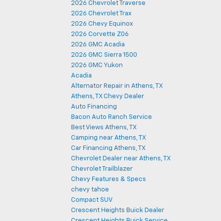
2026 Chevrolet Traverse
2026 Chevrolet Trax
2026 Chevy Equinox
2026 Corvette Z06
2026 GMC Acadia
2026 GMC Sierra 1500
2026 GMC Yukon
Acadia
Alternator Repair in Athens, TX
Athens, TX Chevy Dealer
Auto Financing
Bacon Auto Ranch Service
Best Views Athens, TX
Camping near Athens, TX
Car Financing Athens, TX
Chevrolet Dealer near Athens, TX
Chevrolet Trailblazer
Chevy Features & Specs
chevy tahoe
Compact SUV
Crescent Heights Buick Dealer
Crescent Heights Buick Service