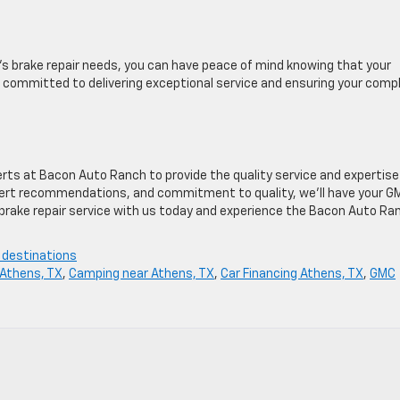
 brake repair needs, you can have peace of mind knowing that your
is committed to delivering exceptional service and ensuring your comp
rts at Bacon Auto Ranch to provide the quality service and expertise
pert recommendations, and commitment to quality, we’ll have your G
r brake repair service with us today and experience the Bacon Auto Ra
 destinations
Athens, TX
,
Camping near Athens, TX
,
Car Financing Athens, TX
,
GMC