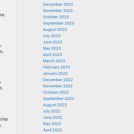
December 2023
November 2023
se,
October 2023
September 2023
August 2023
July 2023
June 2023
.
May 2023
s,
April 2023
March 2023
February 2023
January 2023
December 2022
e
November 2022
th
October 2022
September 2022
August 2022
July 2022
June 2022
 step
May 2022
e,
April 2022