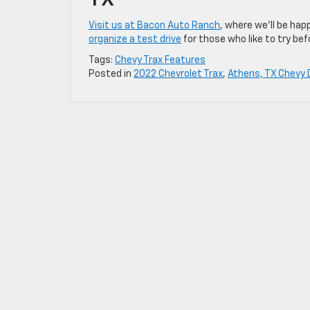
TX
Visit us at Bacon Auto Ranch
, where we’ll be hap
organize a test drive
for those who like to try bef
Tags:
Chevy Trax Features
Posted in
2022 Chevrolet Trax
,
Athens, TX Chevy 