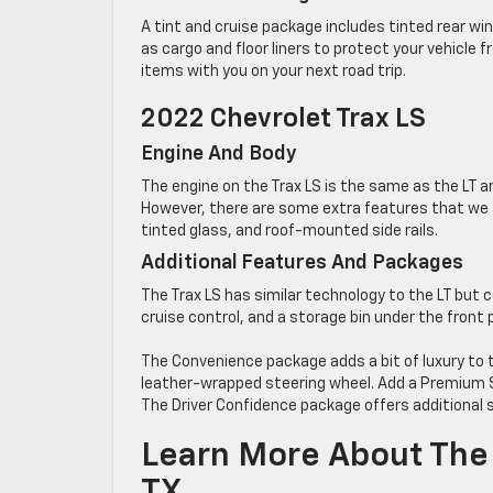
A tint and cruise package includes tinted rear wi
as cargo and floor liners to protect your vehicle f
items with you on your next road trip.
2022 Chevrolet Trax LS
Engine And Body
The engine on the Trax LS is the same as the LT 
However, there are some extra features that we a
tinted glass, and roof-mounted side rails.
Additional Features And Packages
The Trax LS has similar technology to the LT but
cruise control, and a storage bin under the front
The Convenience package adds a bit of luxury to 
leather-wrapped steering wheel. Add a Premium S
The Driver Confidence package offers additional s
Learn More About The 