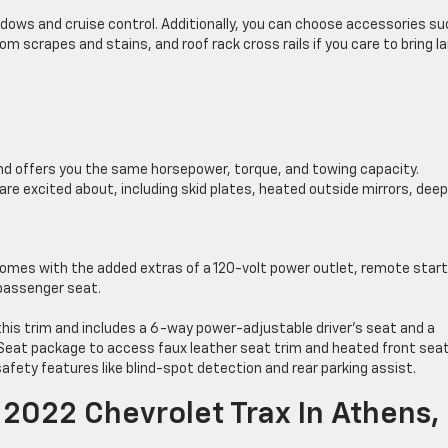
ndows and cruise control. Additionally, you can choose accessories su
rom scrapes and stains, and roof rack cross rails if you care to bring l
and offers you the same horsepower, torque, and towing capacity.
re excited about, including skid plates, heated outside mirrors, dee
 comes with the added extras of a 120-volt power outlet, remote start
 passenger seat.
this trim and includes a 6-way power-adjustable driver’s seat and a
eat package to access faux leather seat trim and heated front seat
afety features like blind-spot detection and rear parking assist.
2022 Chevrolet Trax In Athens,