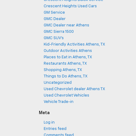
Crescent Heights Used Cars
GM Service
GMC Dealer
GMC Dealer near Athens
GMC Sierra 1500
GMC SUV's
Kid-Friendly Activities Athens, TX
Outdoor Activities Athens
Places to Eat in Athens, TX
Restaurants Athens, TX
Shopping Athens, TX
Things to Do Athens, TX
Uncategorized
Used Chevrolet dealer Athens TX
Used Chevrolet Vehicles
Vehicle Trade-in
Meta
Log in
Entries feed
Comments feed