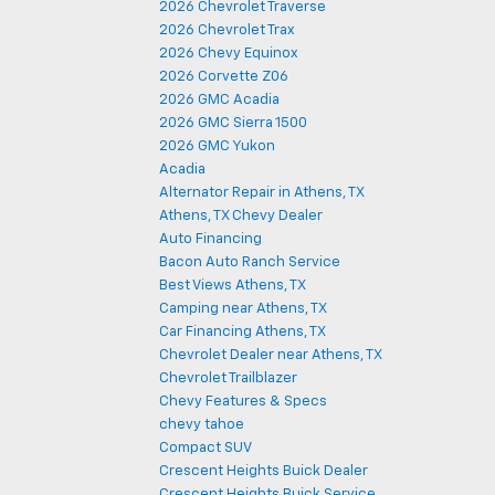
2026 Chevrolet Traverse
2026 Chevrolet Trax
2026 Chevy Equinox
2026 Corvette Z06
2026 GMC Acadia
2026 GMC Sierra 1500
2026 GMC Yukon
Acadia
Alternator Repair in Athens, TX
Athens, TX Chevy Dealer
Auto Financing
Bacon Auto Ranch Service
Best Views Athens, TX
Camping near Athens, TX
Car Financing Athens, TX
Chevrolet Dealer near Athens, TX
Chevrolet Trailblazer
Chevy Features & Specs
chevy tahoe
Compact SUV
Crescent Heights Buick Dealer
Crescent Heights Buick Service