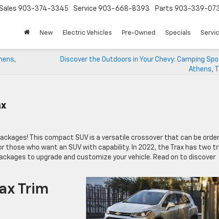
Sales
903-374-3345
Service
903-668-8393
Parts
903-339-07
New
Electric Vehicles
Pre-Owned
Specials
Servic
hens,
Discover the Outdoors in Your Chevy: Camping Spo
Athens, T
ax
ckages! This compact SUV is a versatile crossover that can be orde
for those who want an SUV with capability. In 2022, the Trax has two t
 packages to upgrade and customize your vehicle. Read on to discover
ax Trim