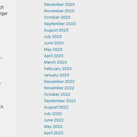
December 2023
ch
November 2023
arger
October 2023
September 2023
August 2023
July 2023
June 2023
May 2023
April 2023
p-
March 2023
February 2023
January 2023
December 2022
,
November 2022
October 2022
September 2022
s.
August 2022
July 2022
June 2022
May 2022
April 2022