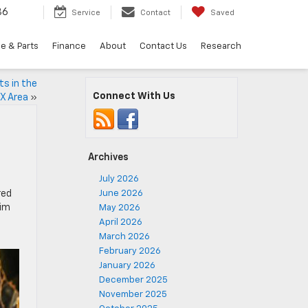
36
Service
Contact
Saved
e & Parts
Finance
About
Contact Us
Research
ts in the
Connect With Us
X Area
»
Archives
July 2026
red
June 2026
rim
May 2026
April 2026
March 2026
February 2026
January 2026
December 2025
November 2025