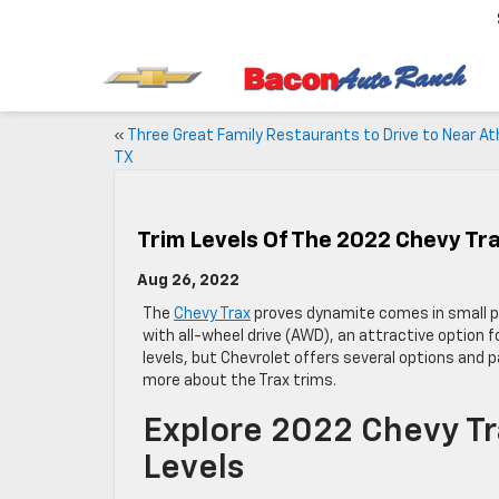
«
Three Great Family Restaurants to Drive to Near At
TX
Trim Levels Of The 2022 Chevy Tr
Aug 26, 2022
The
Chevy Trax
proves dynamite comes in small pa
with all-wheel drive (AWD), an attractive option 
levels, but Chevrolet offers several options and
more about the Trax trims.
Explore 2022 Chevy Tr
Levels