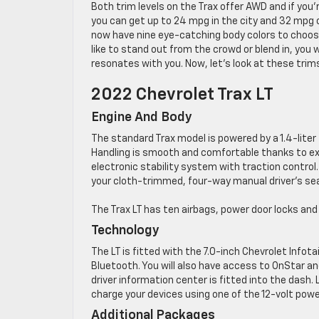
Both trim levels on the Trax offer AWD and if you’r
you can get up to 24 mpg in the city and 32 mpg
now have nine eye-catching body colors to choos
like to stand out from the crowd or blend in, you wi
resonates with you. Now, let’s look at these trims
2022 Chevrolet Trax LT
Engine And Body
The standard Trax model is powered by a 1.4-lit
Handling is smooth and comfortable thanks to exc
electronic stability system with traction control.
your cloth-trimmed, four-way manual driver’s se
The Trax LT has ten airbags, power door locks an
Technology
The LT is fitted with the 7.0-inch Chevrolet Info
Bluetooth. You will also have access to OnStar 
driver information center is fitted into the dash
charge your devices using one of the 12-volt powe
Additional Packages