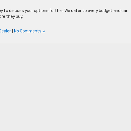
py to discuss your options further. We cater to every budget and can
ore they buy.
Dealer
|
No Comments »