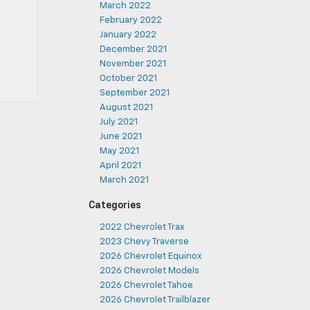
March 2022
February 2022
January 2022
December 2021
November 2021
October 2021
September 2021
August 2021
July 2021
June 2021
May 2021
April 2021
March 2021
Categories
2022 Chevrolet Trax
2023 Chevy Traverse
2026 Chevrolet Equinox
2026 Chevrolet Models
2026 Chevrolet Tahoe
2026 Chevrolet Trailblazer