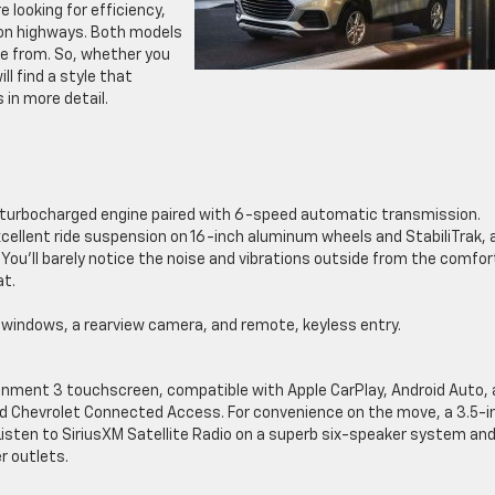
e looking for efficiency,
 on highways. Both models
e from. So, whether you
ll find a style that
 in more detail.
er turbocharged engine paired with 6-speed automatic transmission.
ellent ride suspension on 16-inch aluminum wheels and StabiliTrak, 
 You’ll barely notice the noise and vibrations outside from the comfor
at.
d windows, a rearview camera, and remote, keyless entry.
tainment 3 touchscreen, compatible with Apple CarPlay, Android Auto,
and Chevrolet Connected Access. For convenience on the move, a 3.5-i
. Listen to SiriusXM Satellite Radio on a superb six-speaker system an
r outlets.