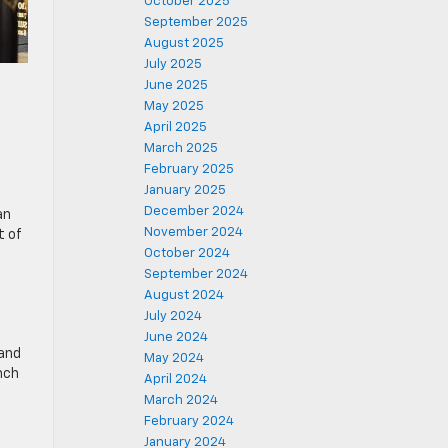
October 2025
September 2025
August 2025
July 2025
June 2025
May 2025
April 2025
March 2025
February 2025
January 2025
December 2024
an
November 2024
t of
October 2024
September 2024
August 2024
July 2024
June 2024
 and
May 2024
nch
April 2024
d
March 2024
February 2024
January 2024