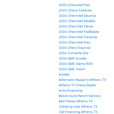
2022 Chevrolet Trax
2023 Chevy Traverse
2026 Chevrolet Equinox
2026 Chevrolet Models
2026 Chevrolet Tahoe
2026 Chevrolet Trailblazer
2026 Chevrolet Traverse
2026 Chevrolet Trax
2026 Chevy Equinox
2026 Corvette Z06
2026 GMC Acadia
2026 GMC Sierra 1500
2026 GMC Yukon
Acadia
Alternator Repair in Athens, TX
Athens, TX Chevy Dealer
Auto Financing
Bacon Auto Ranch Service
Best Views Athens, TX
Camping near Athens, TX
Car Financing Athens, TX