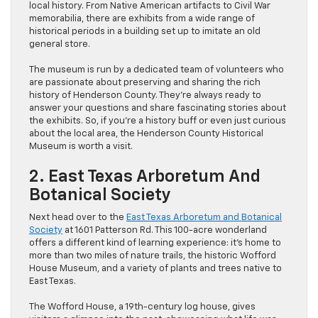
local history. From Native American artifacts to Civil War
memorabilia, there are exhibits from a wide range of
historical periods in a building set up to imitate an old
general store.
The museum is run by a dedicated team of volunteers who
are passionate about preserving and sharing the rich
history of Henderson County. They’re always ready to
answer your questions and share fascinating stories about
the exhibits. So, if you’re a history buff or even just curious
about the local area, the Henderson County Historical
Museum is worth a visit.
2. East Texas Arboretum And
Botanical Society
Next head over to the
East Texas Arboretum and Botanical
Society
at 1601 Patterson Rd. This 100-acre wonderland
offers a different kind of learning experience: it’s home to
more than two miles of nature trails, the historic Wofford
House Museum, and a variety of plants and trees native to
East Texas.
The Wofford House, a 19th-century log house, gives