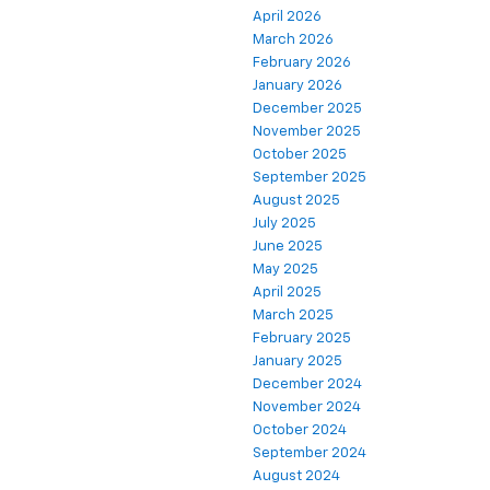
April 2026
March 2026
February 2026
January 2026
December 2025
November 2025
October 2025
September 2025
August 2025
July 2025
June 2025
May 2025
April 2025
March 2025
February 2025
January 2025
December 2024
November 2024
October 2024
September 2024
August 2024