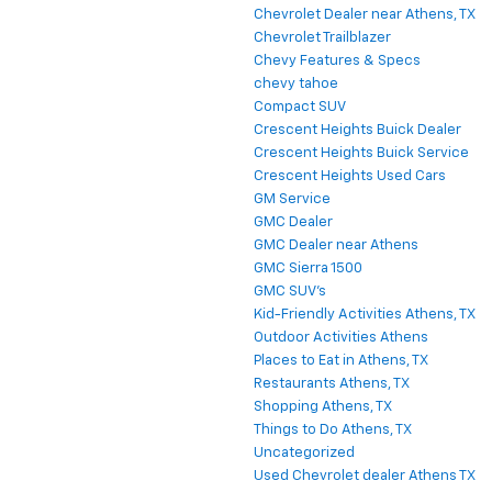
Chevrolet Dealer near Athens, TX
Chevrolet Trailblazer
Chevy Features & Specs
chevy tahoe
Compact SUV
Crescent Heights Buick Dealer
Crescent Heights Buick Service
Crescent Heights Used Cars
GM Service
GMC Dealer
GMC Dealer near Athens
GMC Sierra 1500
GMC SUV's
Kid-Friendly Activities Athens, TX
Outdoor Activities Athens
Places to Eat in Athens, TX
Restaurants Athens, TX
Shopping Athens, TX
Things to Do Athens, TX
Uncategorized
Used Chevrolet dealer Athens TX