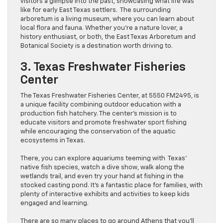
visitors a glimpse into the past, showcasing what life was
like for early East Texas settlers. The surrounding
arboretum is a living museum, where you can learn about
local flora and fauna. Whether you’re a nature lover, a
history enthusiast, or both, the East Texas Arboretum and
Botanical Society is a destination worth driving to.
3. Texas Freshwater Fisheries
Center
The Texas Freshwater Fisheries Center, at 5550 FM2495, is
a unique facility combining outdoor education with a
production fish hatchery. The center’s mission is to
educate visitors and promote freshwater sport fishing
while encouraging the conservation of the aquatic
ecosystems in Texas.
There, you can explore aquariums teeming with Texas’
native fish species, watch a dive show, walk along the
wetlands trail, and even try your hand at fishing in the
stocked casting pond. It’s a fantastic place for families, with
plenty of interactive exhibits and activities to keep kids
engaged and learning.
There are so many places to go around Athens that you’ll