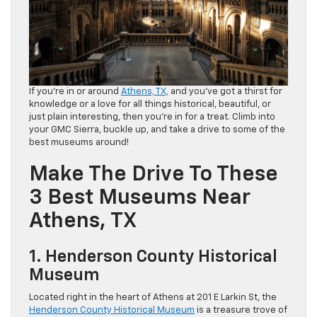
If you’re in or around
Athens, TX,
and you’ve got a thirst for
knowledge or a love for all things historical, beautiful, or
just plain interesting, then you’re in for a treat. Climb into
your GMC Sierra, buckle up, and take a drive to some of the
best museums around!
Make The Drive To These
3 Best Museums Near
Athens, TX
1. Henderson County Historical
Museum
Located right in the heart of Athens at 201 E Larkin St, the
Henderson County Historical Museum
is a treasure trove of