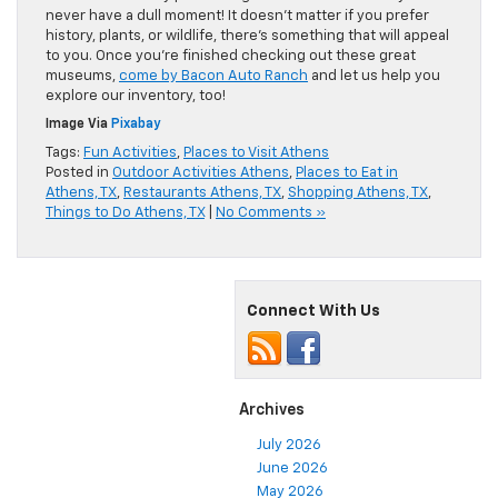
never have a dull moment! It doesn’t matter if you prefer
history, plants, or wildlife, there’s something that will appeal
to you. Once you’re finished checking out these great
museums,
come by Bacon Auto Ranch
and let us help you
explore our inventory, too!
Image Via
Pixabay
Tags:
Fun Activities
,
Places to Visit Athens
Posted in
Outdoor Activities Athens
,
Places to Eat in
Athens, TX
,
Restaurants Athens, TX
,
Shopping Athens, TX
,
Things to Do Athens, TX
|
No Comments »
Connect With Us
Archives
July 2026
June 2026
May 2026