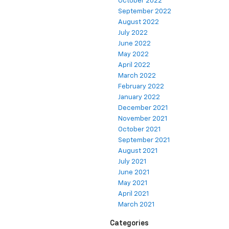
October 2022
September 2022
August 2022
July 2022
June 2022
May 2022
April 2022
March 2022
February 2022
January 2022
December 2021
November 2021
October 2021
September 2021
August 2021
July 2021
June 2021
May 2021
April 2021
March 2021
Categories