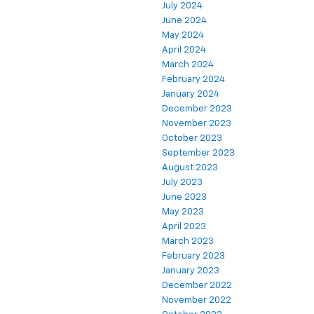
July 2024
June 2024
May 2024
April 2024
March 2024
February 2024
January 2024
December 2023
November 2023
October 2023
September 2023
August 2023
July 2023
June 2023
May 2023
April 2023
March 2023
February 2023
January 2023
December 2022
November 2022