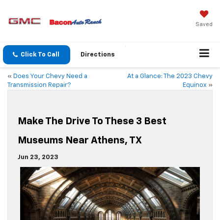
Saved
Click To Call
Directions
«
Does Your Chevy Need a
At a Glance: The 2023 Chevy
Transmission Repair?
Equinox
»
Make The Drive To These 3 Best
Museums Near Athens, TX
Jun 23, 2023