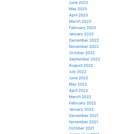
June 2023
May 2023
April 2023
March 2023
February 2023
January 2023
December 2022
November 2022
October 2022
September 2022
August 2022
July 2022
June 2022
May 2022
April 2022
March 2022
February 2022
January 2022
December 2021
November 2021
October 2021