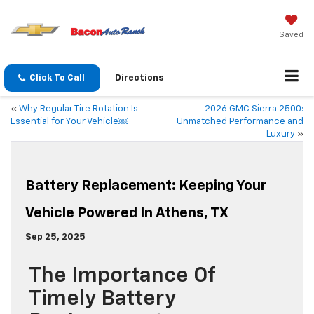
Saved
Click To Call
Directions
«
Why Regular Tire Rotation Is
2026 GMC Sierra 2500:
Essential for Your Vehicle￼
Unmatched Performance and
Luxury
»
Battery Replacement: Keeping Your
Vehicle Powered In Athens, TX
Sep 25, 2025
The Importance Of
Timely Battery