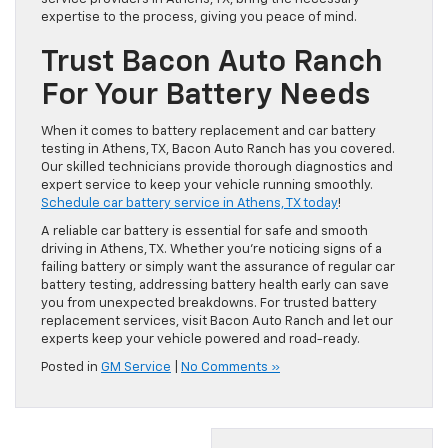
expertise to the process, giving you peace of mind.
Trust Bacon Auto Ranch
For Your Battery Needs
When it comes to battery replacement and car battery
testing in Athens, TX, Bacon Auto Ranch has you covered.
Our skilled technicians provide thorough diagnostics and
expert service to keep your vehicle running smoothly.
Schedule car battery service in Athens, TX today
!
A reliable car battery is essential for safe and smooth
driving in Athens, TX. Whether you’re noticing signs of a
failing battery or simply want the assurance of regular car
battery testing, addressing battery health early can save
you from unexpected breakdowns. For trusted battery
replacement services, visit Bacon Auto Ranch and let our
experts keep your vehicle powered and road-ready.
Posted in
GM Service
|
No Comments »