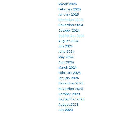
March 2025
February 2025
January 2025
December 2024
November 2024
October 2024
September 2024
August 2024
July 2024
June 2024
May 2024
April 2024
March 2024
February 2024
January 2024
December 2023
November 2023
October 2023
September 2023
August 2023
July 2023