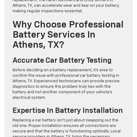
replacement. The harsh summers and chilly winters in
Athens, TX, can accelerate wear and tear on your battery,
making regular inspections essential.
Why Choose Professional
Battery Services In
Athens, TX?
Accurate Car Battery Testing
Before deciding on a battery replacement, it’s wise to
confirm the issue with professional car battery testing in
Athens, TX. Experienced technicians can provide precise
diagnostics to ensure the problem truly lies with the
battery and not another component of your vehicle’s
electrical system.
Expertise In Battery Installation
Replacing a car battery isn’t just about swapping out the
old one. Proper installation ensures all connections are
secure and that the battery is functioning optimally. Local
service providers in Athens, TX, bring the necessary