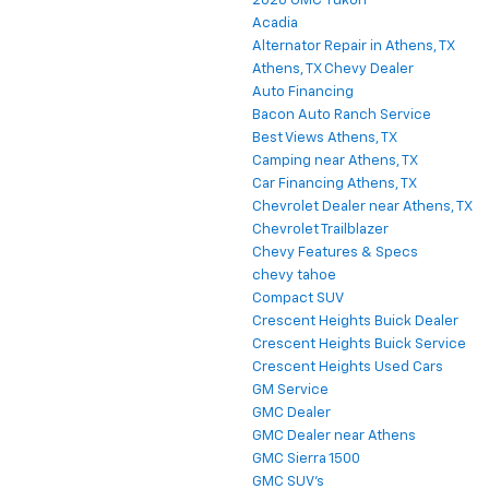
2026 GMC Yukon
Acadia
Alternator Repair in Athens, TX
Athens, TX Chevy Dealer
Auto Financing
Bacon Auto Ranch Service
Best Views Athens, TX
Camping near Athens, TX
Car Financing Athens, TX
Chevrolet Dealer near Athens, TX
Chevrolet Trailblazer
Chevy Features & Specs
chevy tahoe
Compact SUV
Crescent Heights Buick Dealer
Crescent Heights Buick Service
Crescent Heights Used Cars
GM Service
GMC Dealer
GMC Dealer near Athens
GMC Sierra 1500
GMC SUV's