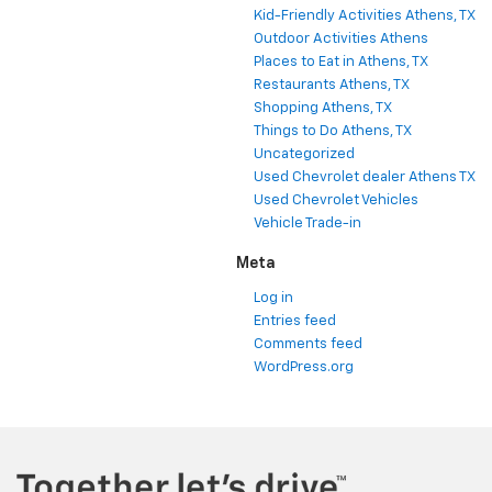
Kid-Friendly Activities Athens, TX
Outdoor Activities Athens
Places to Eat in Athens, TX
Restaurants Athens, TX
Shopping Athens, TX
Things to Do Athens, TX
Uncategorized
Used Chevrolet dealer Athens TX
Used Chevrolet Vehicles
Vehicle Trade-in
Meta
Log in
Entries feed
Comments feed
WordPress.org