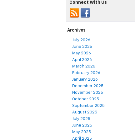
Connect With Us
Archives
July 2026
June 2026
May 2026
April 2026
March 2026
February 2026
January 2026
December 2025
November 2025
October 2025
September 2025
August 2025
July 2025
June 2025
May 2025
April 2025