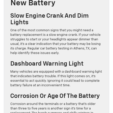
New Battery
Slow Engine Crank And Dim
Lights
One of the most common signs that you might need a
battery replacement is a slow engine crank. If your vehicle
struggles to start or your headlights appear dimmer than
usual, it’s a clear indication that your battery may be losing
its charge. Regular car battery testing in Athens, TX, can
help identify these issues early.
Dashboard Warning Light
Many vehicles are equipped with a dashboard warning light
that indicates battery trouble. If this light comes on, it’s
essential to act quickly. Ignoring it could lead to complete
battery failure at an inconvenient time.
Corrosion Or Age Of The Battery
Corrosion around the terminals or a battery that’s older
than three to five years is another sign it’s time for a