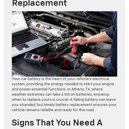
Replacement
Your car battery is the heart of your vehicle’s electrical
system, providing the energy needed to start your engine
and power essential functions. In Athens, TX, where
weather extremes can take a toll on batteries, knowing
when to replace yours is crucial. A failing battery can leave
you stranded, but timely battery replacement ensures your
vehicle remains reliable and ready for the road.
Signs That You Need A