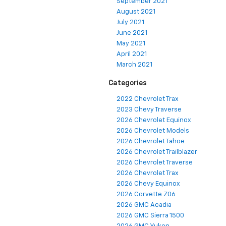
September 2021
August 2021
July 2021
June 2021
May 2021
April 2021
March 2021
Categories
2022 Chevrolet Trax
2023 Chevy Traverse
2026 Chevrolet Equinox
2026 Chevrolet Models
2026 Chevrolet Tahoe
2026 Chevrolet Trailblazer
2026 Chevrolet Traverse
2026 Chevrolet Trax
2026 Chevy Equinox
2026 Corvette Z06
2026 GMC Acadia
2026 GMC Sierra 1500