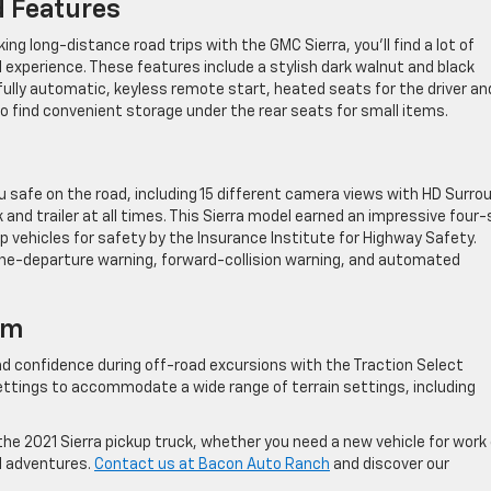
d Features
g long-distance road trips with the GMC Sierra, you’ll find a lot of
l experience. These features include a stylish dark walnut and black
fully automatic, keyless remote start, heated seats for the driver an
so find convenient storage under the rear seats for small items.
 safe on the road, including 15 different camera views with HD Surro
 and trailer at all times. This Sierra model earned an impressive four-
p vehicles for safety by the Insurance Institute for Highway Safety.
ane-departure warning, forward-collision warning, and automated
em
nd confidence during off-road excursions with the Traction Select
ettings to accommodate a wide range of terrain settings, including
 the 2021 Sierra pickup truck, whether you need a new vehicle for work 
el adventures.
Contact us at Bacon Auto Ranch
and discover our