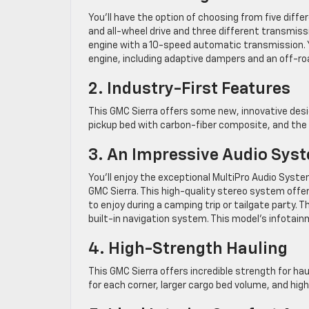
You’ll have the option of choosing from five differ
and all-wheel drive and three different transmiss
engine with a 10-speed automatic transmission. Y
engine, including adaptive dampers and an off-roa
2. Industry-First Features
This GMC Sierra offers some new, innovative design
pickup bed with carbon-fiber composite, and the s
3. An Impressive Audio Sys
You’ll enjoy the exceptional MultiPro Audio Syst
GMC Sierra. This high-quality stereo system offe
to enjoy during a camping trip or tailgate party. T
built-in navigation system. This model’s infotai
4. High-Strength Hauling
This GMC Sierra offers incredible strength for haul
for each corner, larger cargo bed volume, and high