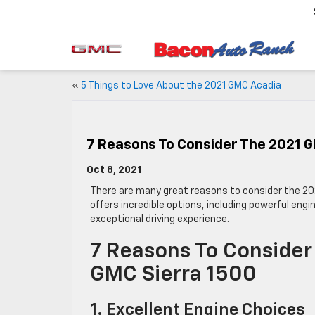
«
5 Things to Love About the 2021 GMC Acadia
7 Reasons To Consider The 2021 G
Oct 8, 2021
There are many great reasons to consider the 2
offers incredible options, including powerful engi
exceptional driving experience.
7 Reasons To Consider
GMC Sierra 1500
1. Excellent Engine Choices