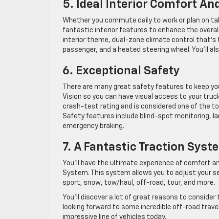
5. Ideal Interior Comfort An
Whether you commute daily to work or plan on takin
fantastic interior features to enhance the overal
interior theme, dual-zone climate control that’s 
passenger, and a heated steering wheel. You’ll al
6. Exceptional Safety
There are many great safety features to keep you
Vision so you can have visual access to your truck
crash-test rating and is considered one of the to
Safety features include blind-spot monitoring, l
emergency braking.
7. A Fantastic Traction Syst
You’ll have the ultimate experience of comfort a
System. This system allows you to adjust your s
sport, snow, tow/haul, off-road, tour, and more.
You’ll discover a lot of great reasons to consider
looking forward to some incredible off-road trav
impressive line of vehicles today.