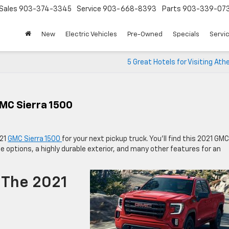
Sales
903-374-3345
Service
903-668-8393
Parts
903-339-07
New
Electric Vehicles
Pre-Owned
Specials
Servic
5 Great Hotels for Visiting Ath
MC Sierra 1500
021
GMC Sierra 1500
for your next pickup truck. You’ll find this 2021 GMC
ne options, a highly durable exterior, and many other features for an
 The 2021