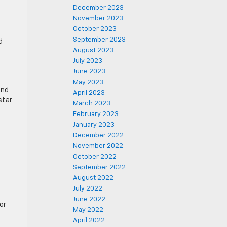
December 2023
November 2023
October 2023
September 2023
d
August 2023
July 2023
June 2023
May 2023
und
April 2023
star
March 2023
February 2023
January 2023
December 2022
November 2022
October 2022
September 2022
August 2022
July 2022
June 2022
or
May 2022
April 2022