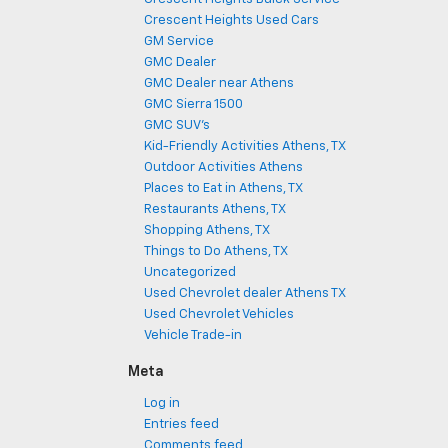
Crescent Heights Used Cars
GM Service
GMC Dealer
GMC Dealer near Athens
GMC Sierra 1500
GMC SUV's
Kid-Friendly Activities Athens, TX
Outdoor Activities Athens
Places to Eat in Athens, TX
Restaurants Athens, TX
Shopping Athens, TX
Things to Do Athens, TX
Uncategorized
Used Chevrolet dealer Athens TX
Used Chevrolet Vehicles
Vehicle Trade-in
Meta
Log in
Entries feed
Comments feed