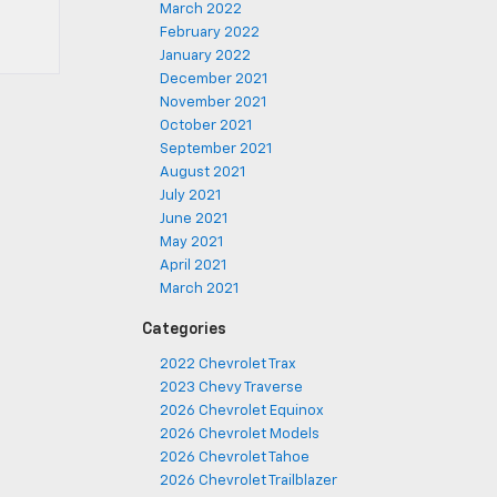
March 2022
February 2022
January 2022
December 2021
November 2021
October 2021
September 2021
August 2021
July 2021
June 2021
May 2021
April 2021
March 2021
Categories
2022 Chevrolet Trax
2023 Chevy Traverse
2026 Chevrolet Equinox
2026 Chevrolet Models
2026 Chevrolet Tahoe
2026 Chevrolet Trailblazer