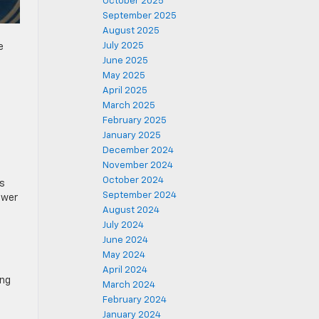
October 2025
September 2025
August 2025
July 2025
e
June 2025
May 2025
April 2025
March 2025
February 2025
January 2025
December 2024
November 2024
October 2024
is
September 2024
ower
August 2024
July 2024
June 2024
May 2024
April 2024
ing
March 2024
February 2024
January 2024