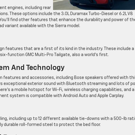
ent engines, including rear
ions. These options include the 3.0L Duramax Turbo-Diesel or 6.2L V8
ou’ll find other features that enhance the durability and power of th
d variant available with the Sierra model.
 features that are a first of its kind in the industry. These include a
ix-function GMC Multi-Pro Tailgate, also a world’s first.
tem And Technology
em features and accessories, including Bose speakers offered with th
rs exceptional exterior sound with Bluetooth streaming and lots of p
here’s a mobile hotspot for Wi-Fi, wireless charging capabilities, and a
nment system is compatible with Android Auto and Apple Carplay.
ing, including up to 12 different available tie-downs with a 500-lb rat
ly durable roll-formed steel to protect the bed floor.