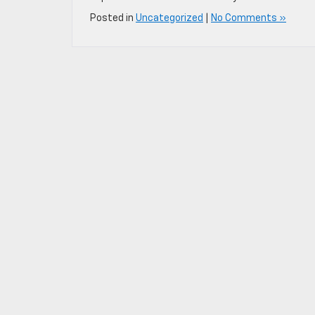
Posted in
Uncategorized
|
No Comments »