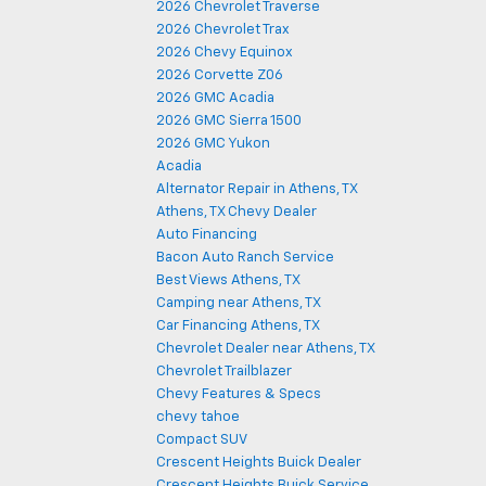
2026 Chevrolet Traverse
2026 Chevrolet Trax
2026 Chevy Equinox
2026 Corvette Z06
2026 GMC Acadia
2026 GMC Sierra 1500
2026 GMC Yukon
Acadia
Alternator Repair in Athens, TX
Athens, TX Chevy Dealer
Auto Financing
Bacon Auto Ranch Service
Best Views Athens, TX
Camping near Athens, TX
Car Financing Athens, TX
Chevrolet Dealer near Athens, TX
Chevrolet Trailblazer
Chevy Features & Specs
chevy tahoe
Compact SUV
Crescent Heights Buick Dealer
Crescent Heights Buick Service