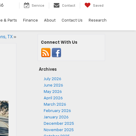
36
Service
Contact
Saved
e & Parts
Finance
About
Contact Us
Research
ens, TX
»
Connect With Us
Archives
July 2026
June 2026
May 2026
April 2026
March 2026
February 2026
January 2026
December 2025
November 2025