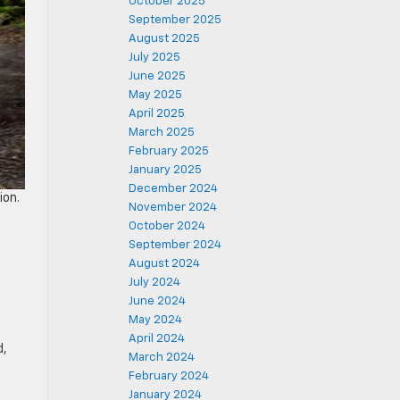
October 2025
September 2025
August 2025
July 2025
June 2025
May 2025
April 2025
March 2025
February 2025
January 2025
December 2024
ion.
November 2024
October 2024
September 2024
August 2024
July 2024
June 2024
May 2024
April 2024
d,
March 2024
February 2024
January 2024