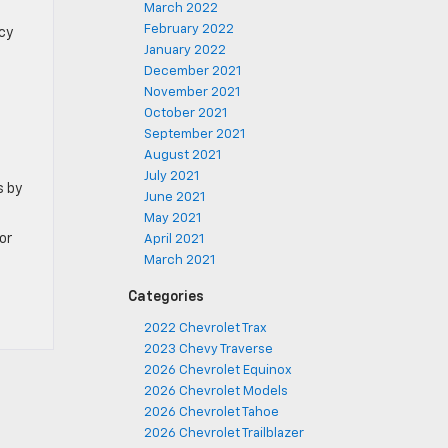
March 2022
February 2022
cy
January 2022
December 2021
November 2021
October 2021
September 2021
August 2021
July 2021
s by
June 2021
May 2021
or
April 2021
March 2021
Categories
2022 Chevrolet Trax
2023 Chevy Traverse
2026 Chevrolet Equinox
2026 Chevrolet Models
2026 Chevrolet Tahoe
2026 Chevrolet Trailblazer