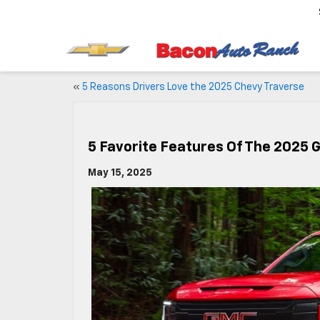
«
5 Reasons Drivers Love the 2025 Chevy Traverse
5 Favorite Features Of The 2025 
May 15, 2025