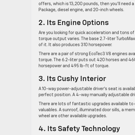
offers, which is 13,200 pounds, then you’ll need 
Package, diesel engine, and 20-inch wheels.
2. Its Engine Options
Are you looking for quick acceleration and tons o
torque output varies. The base 2.7-liter TurboMax
of it. It also produces 310 horsepower.
There are a pair of strong EcoTec3 V8 engines ava
torque. The 6.2-liter puts out 420 horses and 460
horsepower and 495 lb-ft of torque.
3. Its Cushy Interior
A 10-way power-adjustable driver’s seat is availab
perfect position. A 4-way manually adjustable dri
There are lots of fantastic upgrades available to 
valuables. A sunroof, illuminated door sills, a me
wheel are other available upgrades.
4. Its Safety Technology