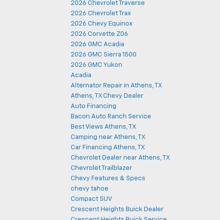
2026 Chevrolet Traverse
2026 Chevrolet Trax
2026 Chevy Equinox
2026 Corvette Z06
2026 GMC Acadia
2026 GMC Sierra 1500
2026 GMC Yukon
Acadia
Alternator Repair in Athens, TX
Athens, TX Chevy Dealer
Auto Financing
Bacon Auto Ranch Service
Best Views Athens, TX
Camping near Athens, TX
Car Financing Athens, TX
Chevrolet Dealer near Athens, TX
Chevrolet Trailblazer
Chevy Features & Specs
chevy tahoe
Compact SUV
Crescent Heights Buick Dealer
Crescent Heights Buick Service