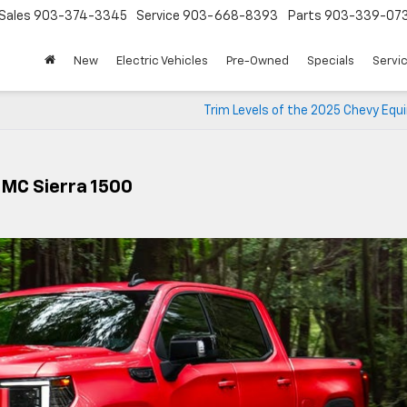
Sales
903-374-3345
Service
903-668-8393
Parts
903-339-07
New
Electric Vehicles
Pre-Owned
Specials
Servic
Trim Levels of the 2025 Chevy Equ
GMC Sierra 1500