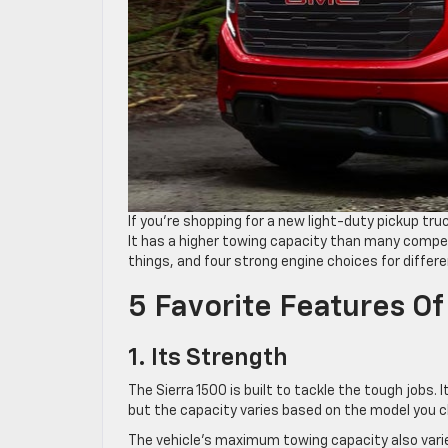
If you’re shopping for a new light-duty pickup tr
It has a higher towing capacity than many competi
things, and four strong engine choices for differe
5 Favorite Features O
1. Its Strength
The Sierra 1500 is built to tackle the tough jobs
but the capacity varies based on the model you 
The vehicle’s maximum towing capacity also varie