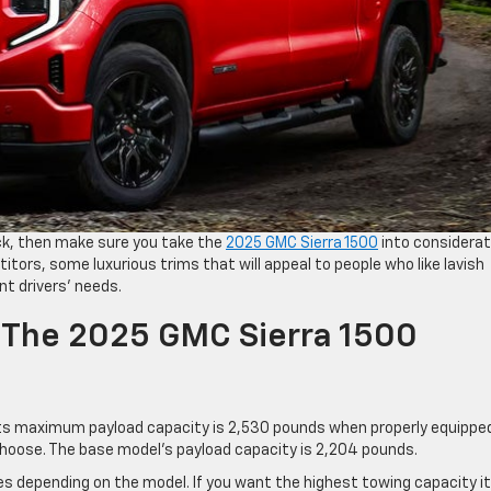
uck, then make sure you take the
2025 GMC Sierra 1500
into considerat
tors, some luxurious trims that will appeal to people who like lavish
nt drivers’ needs.
f The 2025 GMC Sierra 1500
. Its maximum payload capacity is 2,530 pounds when properly equippe
choose. The base model’s payload capacity is 2,204 pounds.
s depending on the model. If you want the highest towing capacity it