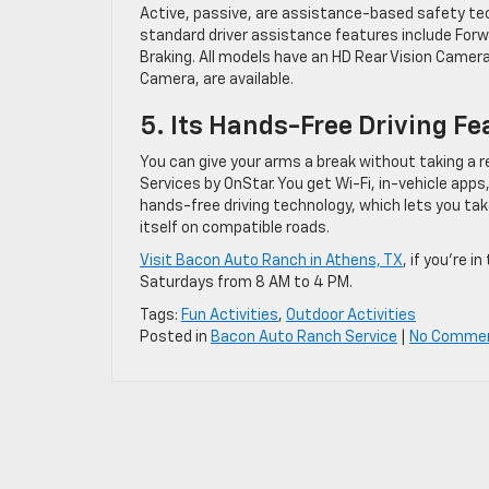
Active, passive, are assistance-based safety tec
standard driver assistance features include Forw
Braking. All models have an HD Rear Vision Camera
Camera, are available.
5. Its Hands-Free Driving Fe
You can give your arms a break without taking a re
Services by OnStar. You get Wi-Fi, in-vehicle apps
hands-free driving technology, which lets you tak
itself on compatible roads.
Visit Bacon Auto Ranch in Athens, TX
, if you’re 
Saturdays from 8 AM to 4 PM.
Tags:
Fun Activities
,
Outdoor Activities
Posted in
Bacon Auto Ranch Service
|
No Comme