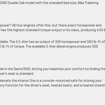
a 2WD Double Cab model with the standard bed size, Max Trailering
f power? All four engines offer this, but there exact horsepower and
 has the highest standard torque output in its class, producing 430 l
ilable. The 5.3-liter has an output of 355 horsepower and 383 lb-ft of
 lb-ft of torque. The available 3-liter diesel engine produces 305
le in the Sierra 1500, letting you maximize your comfort by finding th
ver’s seat is standard.
elevate the interior. One is a console-mounted safe for storing your
mory function for the driver’s seat, heated seats, and a heated steeri