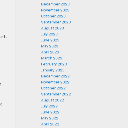
December 2023
November 2023
October 2023
September 2023
August 2023
July 2023
b-ft
June 2023
May 2023
April 2023
March 2023
February 2023
January 2023
December 2022
November 2022
e
October 2022
September 2022
August 2022
ng
July 2022
June 2022
May 2022
April 2022