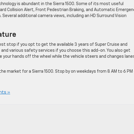
hnology is abundant in the Sierra 1500. Some of its most useful
ard Collision Alert, Front Pedestrian Braking, and Automatic Emergen
. Several additional camera views, including an HD Surround Vision
ature
st stop if you opt to get the available 3 years of Super Cruise and
, and various safety services if you choose this add-on. You also get
e your hands off the wheel while the vehicle steers and changes lane
in the market for a Sierra 1500. Stop by on weekdays from 8 AM to 6 PM 
nts »