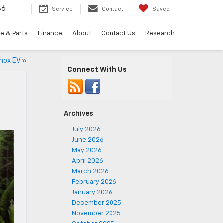
36
Service
Contact
Saved
e & Parts
Finance
About
Contact Us
Research
inox EV
»
Connect With Us
Archives
July 2026
June 2026
May 2026
April 2026
March 2026
February 2026
January 2026
December 2025
November 2025