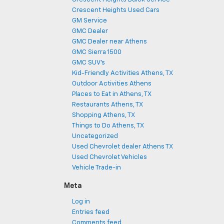
Crescent Heights Used Cars
GM Service
GMC Dealer
GMC Dealer near Athens
GMC Sierra 1500
GMC SUV's
Kid-Friendly Activities Athens, TX
Outdoor Activities Athens
Places to Eat in Athens, TX
Restaurants Athens, TX
Shopping Athens, TX
Things to Do Athens, TX
Uncategorized
Used Chevrolet dealer Athens TX
Used Chevrolet Vehicles
Vehicle Trade-in
Meta
Log in
Entries feed
Comments feed