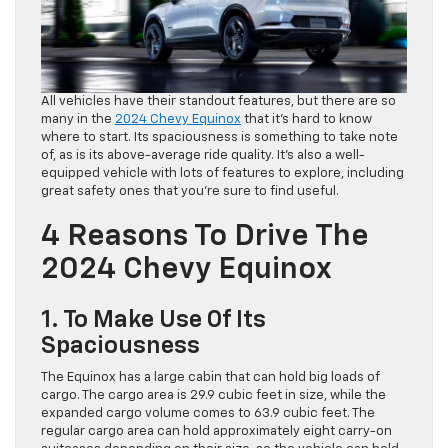
All vehicles have their standout features, but there are so
many in the
2024 Chevy Equinox
that it’s hard to know
where to start. Its spaciousness is something to take note
of, as is its above-average ride quality. It’s also a well-
equipped vehicle with lots of features to explore, including
great safety ones that you’re sure to find useful.
4 Reasons To Drive The
2024 Chevy Equinox
1. To Make Use Of Its
Spaciousness
The Equinox has a large cabin that can hold big loads of
cargo. The cargo area is 29.9 cubic feet in size, while the
expanded cargo volume comes to 63.9 cubic feet. The
regular cargo area can hold approximately eight carry-on