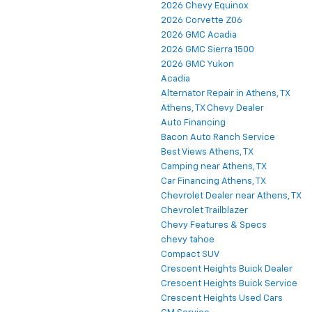
2026 Chevy Equinox
2026 Corvette Z06
2026 GMC Acadia
2026 GMC Sierra 1500
2026 GMC Yukon
Acadia
Alternator Repair in Athens, TX
Athens, TX Chevy Dealer
Auto Financing
Bacon Auto Ranch Service
Best Views Athens, TX
Camping near Athens, TX
Car Financing Athens, TX
Chevrolet Dealer near Athens, TX
Chevrolet Trailblazer
Chevy Features & Specs
chevy tahoe
Compact SUV
Crescent Heights Buick Dealer
Crescent Heights Buick Service
Crescent Heights Used Cars