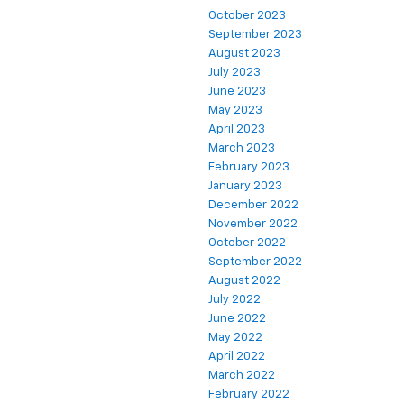
October 2023
September 2023
August 2023
July 2023
June 2023
May 2023
April 2023
March 2023
February 2023
January 2023
December 2022
November 2022
October 2022
September 2022
August 2022
July 2022
June 2022
May 2022
April 2022
March 2022
February 2022