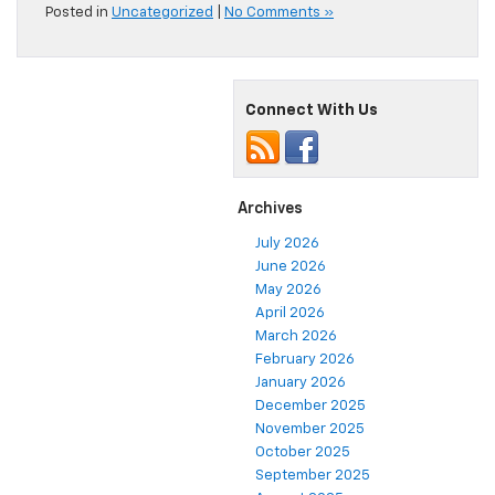
Posted in
Uncategorized
|
No Comments »
Connect With Us
Archives
July 2026
June 2026
May 2026
April 2026
March 2026
February 2026
January 2026
December 2025
November 2025
October 2025
September 2025