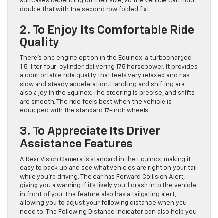
suitcases depending on their size, so the vehicle can hold
double that with the second row folded flat.
2. To Enjoy Its Comfortable Ride
Quality
There’s one engine option in the Equinox: a turbocharged
1.5-liter four-cylinder delivering 175 horsepower. It provides
a comfortable ride quality that feels very relaxed and has
slow and steady acceleration. Handling and shifting are
also a joy in the Equinox. The steering is precise, and shifts
are smooth. The ride feels best when the vehicle is
equipped with the standard 17-inch wheels.
3. To Appreciate Its Driver
Assistance Features
A Rear Vision Camera is standard in the Equinox, making it
easy to back up and see what vehicles are right on your tail
while you’re driving. The car has Forward Collision Alert,
giving you a warning if it’s likely you’ll crash into the vehicle
in front of you. The feature also has a tailgating alert,
allowing you to adjust your following distance when you
need to. The Following Distance Indicator can also help you