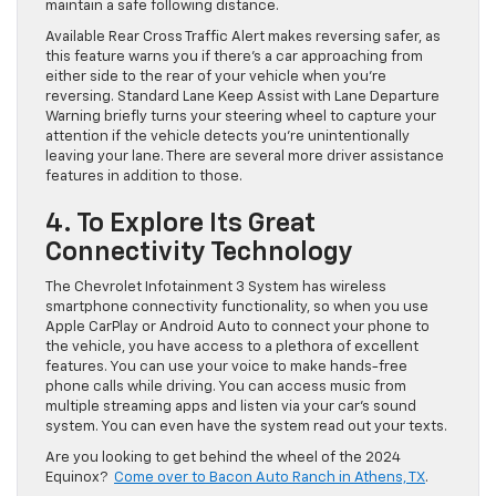
maintain a safe following distance.
Available Rear Cross Traffic Alert makes reversing safer, as
this feature warns you if there’s a car approaching from
either side to the rear of your vehicle when you’re
reversing. Standard Lane Keep Assist with Lane Departure
Warning briefly turns your steering wheel to capture your
attention if the vehicle detects you’re unintentionally
leaving your lane. There are several more driver assistance
features in addition to those.
4. To Explore Its Great
Connectivity Technology
The Chevrolet Infotainment 3 System has wireless
smartphone connectivity functionality, so when you use
Apple CarPlay or Android Auto to connect your phone to
the vehicle, you have access to a plethora of excellent
features. You can use your voice to make hands-free
phone calls while driving. You can access music from
multiple streaming apps and listen via your car’s sound
system. You can even have the system read out your texts.
Are you looking to get behind the wheel of the 2024
Equinox?
Come over to Bacon Auto Ranch in Athens, TX
.