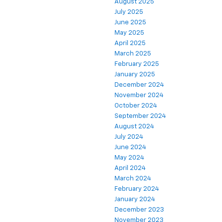
August 2025
July 2025
June 2025
May 2025
April 2025
March 2025
February 2025
January 2025
December 2024
November 2024
October 2024
September 2024
August 2024
July 2024
June 2024
May 2024
April 2024
March 2024
February 2024
January 2024
December 2023
November 2023