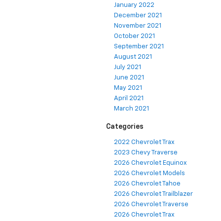
January 2022
December 2021
November 2021
October 2021
September 2021
August 2021
July 2021
June 2021
May 2021
April 2021
March 2021
Categories
2022 Chevrolet Trax
2023 Chevy Traverse
2026 Chevrolet Equinox
2026 Chevrolet Models
2026 Chevrolet Tahoe
2026 Chevrolet Trailblazer
2026 Chevrolet Traverse
2026 Chevrolet Trax