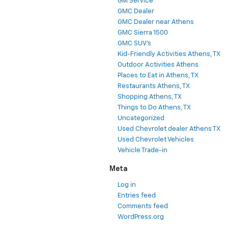
GM Service
GMC Dealer
GMC Dealer near Athens
GMC Sierra 1500
GMC SUV's
Kid-Friendly Activities Athens, TX
Outdoor Activities Athens
Places to Eat in Athens, TX
Restaurants Athens, TX
Shopping Athens, TX
Things to Do Athens, TX
Uncategorized
Used Chevrolet dealer Athens TX
Used Chevrolet Vehicles
Vehicle Trade-in
Meta
Log in
Entries feed
Comments feed
WordPress.org