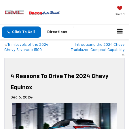
Saved
Click To Call
Directions
«
Trim Levels of the 2024
Introducing the 2024 Chevy
Chevy Silverado 1500
Trailblazer: Compact Capability
»
4 Reasons To Drive The 2024 Chevy
Equinox
Dec 6, 2024