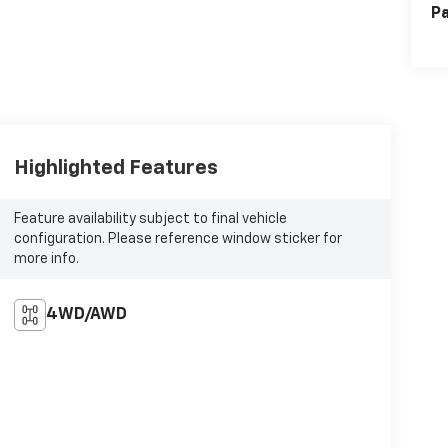
Pa
Highlighted Features
Feature availability subject to final vehicle
configuration. Please reference window sticker for
more info.
4WD/AWD