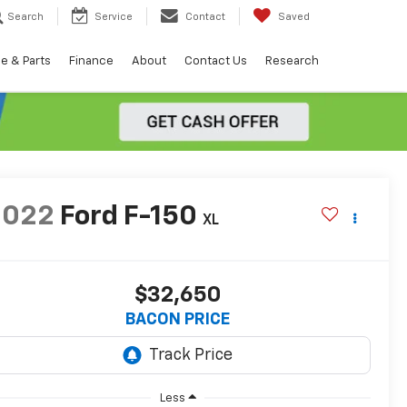
Search
Service
Contact
Saved
e & Parts
Finance
About
Contact Us
Research
2022
Ford F-150
XL
$32,650
BACON PRICE
Less