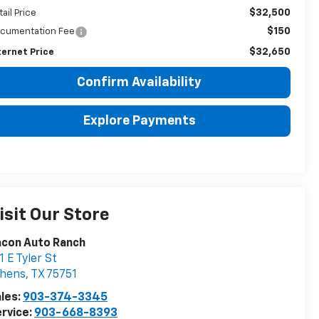
$32,500
tail Price
$150
cumentation Fee
$32,650
ternet Price
Confirm Availability
Explore Payments
isit Our Store
acon Auto Ranch
1 E Tyler St
thens
,
TX
75751
les:
903-374-3345
rvice:
903-668-8393