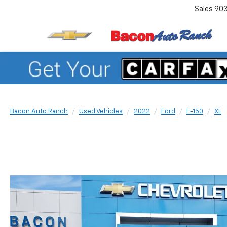
Sales
90
Bacon Auto Ranch
Used Vehicles
2022
Ford
F-150
XL