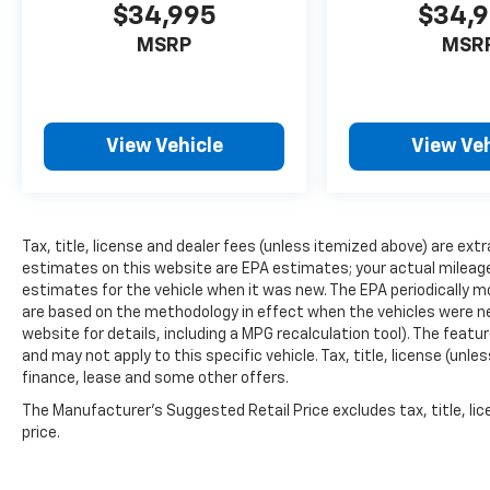
$34,995
$34,
MSRP
MSR
View Vehicle
View Veh
Tax, title, license and dealer fees (unless itemized above) are extr
estimates on this website are EPA estimates; your actual mileag
estimates for the vehicle when it was new. The EPA periodically 
are based on the methodology in effect when the vehicles were n
website for details, including a MPG recalculation tool). The featu
and may not apply to this specific vehicle. Tax, title, license (unle
finance, lease and some other offers.
The Manufacturer's Suggested Retail Price excludes tax, title, lic
price.