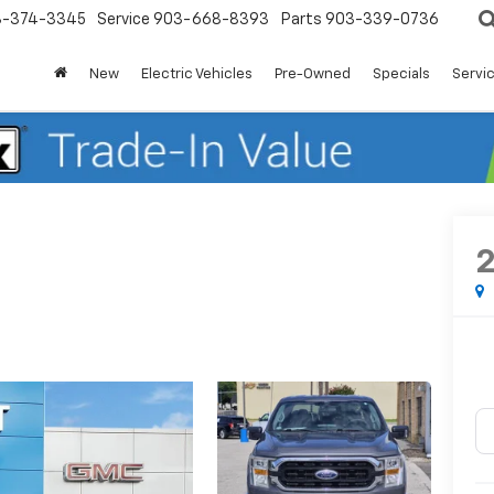
3-374-3345
Service
903-668-8393
Parts
903-339-0736
New
Electric Vehicles
Pre-Owned
Specials
Servic