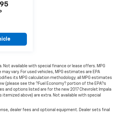
995
P
icle
a. Not available with special finance or lease offers. MPG
e may vary. For used vehicles, MPG estimates are EPA
modifies its MPG calculation methodology; all MPG estimates
ew (please see the ?Fuel Economy? portion of the EPA?s
res and options listed are for the new 2017 Chevrolet Impala
ss itemized above) are extra. Not available with special
ense, dealer fees and optional equipment. Dealer sets final