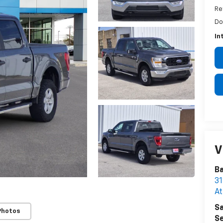
Re
Do
In
V
B
31
A
Sa
Photos
Se