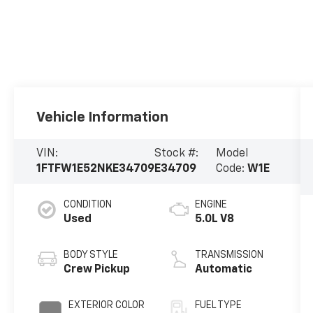
Vehicle Information
VIN:
Stock #:
Model
1FTFW1E52NKE34709
E34709
Code:
W1E
CONDITION
ENGINE
Used
5.0L V8
BODY STYLE
TRANSMISSION
Crew Pickup
Automatic
EXTERIOR COLOR
FUEL TYPE