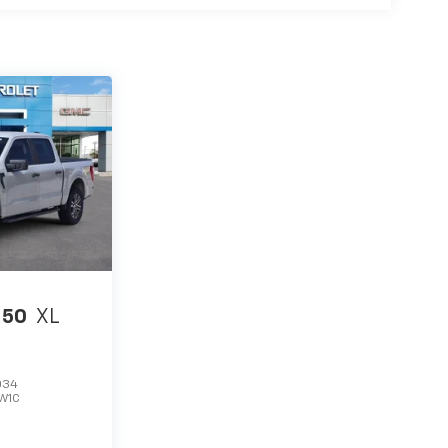
150
XL
034
W1C