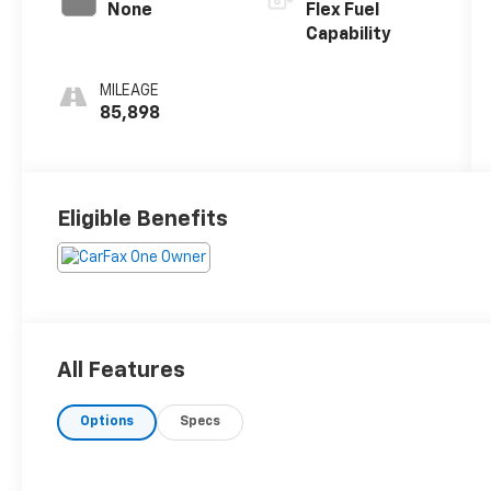
None
Flex Fuel
Capability
MILEAGE
85,898
Eligible Benefits
All Features
Options
Specs