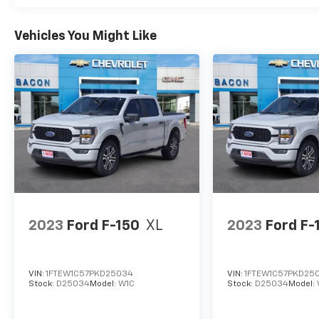
Vehicles You Might Like
2023
Ford F-150
XL
2023
Ford F-
VIN:
1FTEW1C57PKD25034
VIN:
1FTEW1C57PKD25
Stock:
D25034
Model:
W1C
Stock:
D25034
Model: