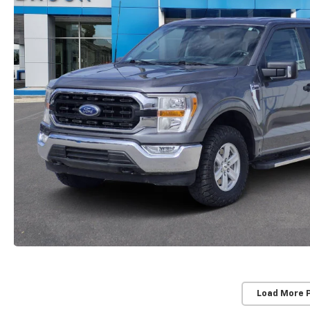
Load More 