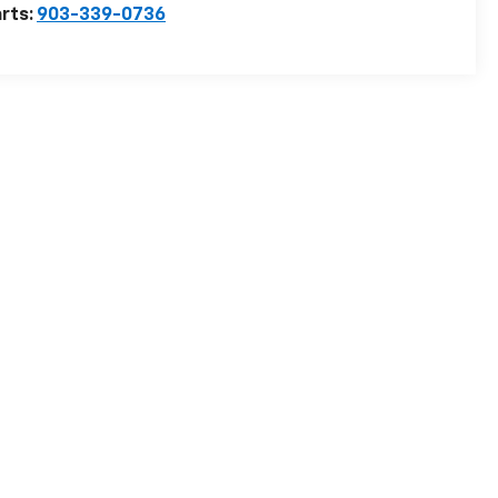
rts:
903-339-0736