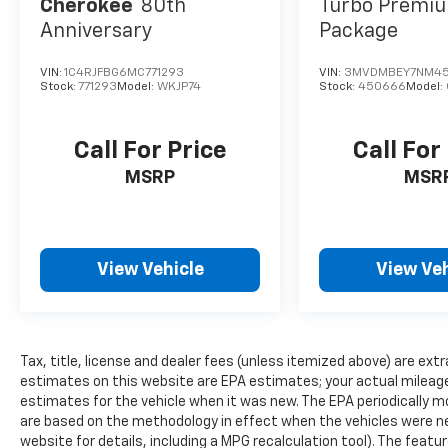
Cherokee
80th
Turbo Premiu
Anniversary
Package
VIN:
1C4RJFBG6MC771293
VIN:
3MVDMBEY7NM4
Stock:
771293
Model:
WKJP74
Stock:
450666
Model:
Call For Price
Call For
MSRP
MSR
View Vehicle
View Veh
Tax, title, license and dealer fees (unless itemized above) are extr
estimates on this website are EPA estimates; your actual mileag
estimates for the vehicle when it was new. The EPA periodically 
are based on the methodology in effect when the vehicles were n
website for details, including a MPG recalculation tool). The featu