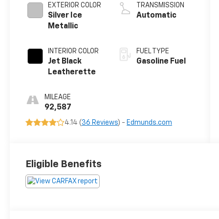
EXTERIOR COLOR
TRANSMISSION
Silver Ice
Automatic
Metallic
INTERIOR COLOR
FUEL TYPE
Jet Black
Gasoline Fuel
Leatherette
MILEAGE
92,587
4.14 (
36 Reviews
) -
Edmunds.com
Eligible Benefits