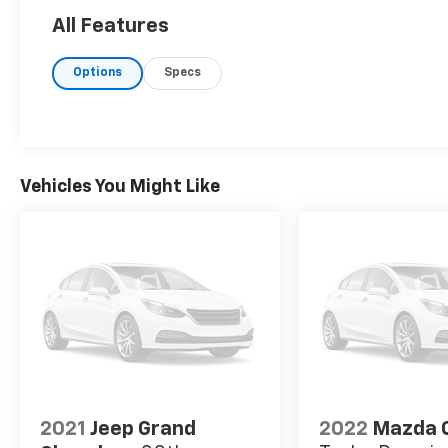
All Features
Options
Specs
Vehicles You Might Like
2021
Jeep Grand
2022
Mazda 