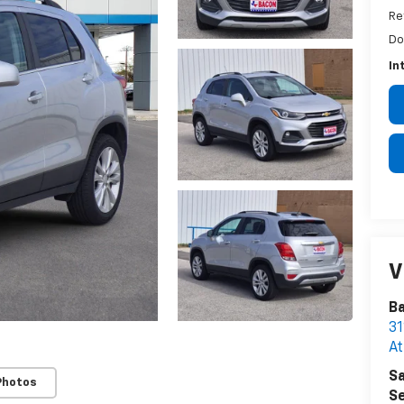
Re
Do
In
V
B
31
A
Sa
Photos
Se