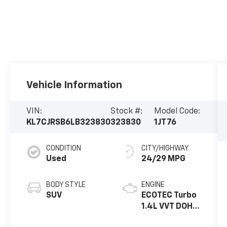
Vehicle Information
VIN:
Stock #:
Model Code:
KL7CJRSB6LB323830
323830
1JT76
CONDITION
CITY/HIGHWAY
Used
24/29 MPG
BODY STYLE
ENGINE
SUV
ECOTEC Turbo
1.4L VVT DOHC
4 Cyl. Engine