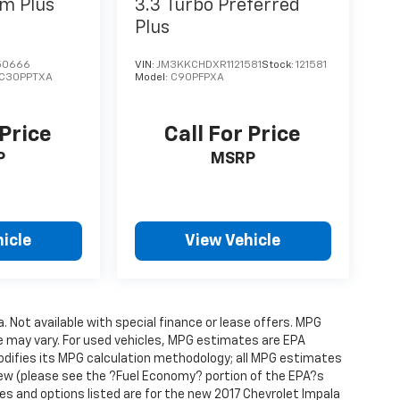
m Plus
3.3 Turbo Preferred
Plus
50666
VIN:
JM3KKCHDXR1121581
Stock:
121581
C30PPTXA
Model:
C90PFPXA
 Price
Call For Price
P
MSRP
icle
View Vehicle
a. Not available with special finance or lease offers. MPG
e may vary. For used vehicles, MPG estimates are EPA
modifies its MPG calculation methodology; all MPG estimates
ew (please see the ?Fuel Economy? portion of the EPA?s
res and options listed are for the new 2017 Chevrolet Impala