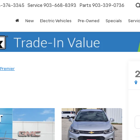
3-374-3345
Service
903-668-8393
Parts
903-339-0736
New
Electric Vehicles
Pre-Owned
Specials
Servic
Premier