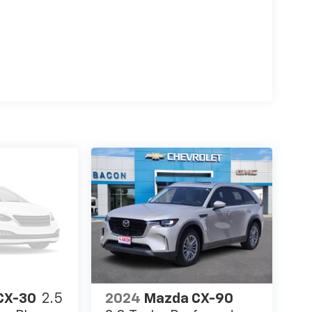
CX-30
2.5
2024
Mazda CX-90