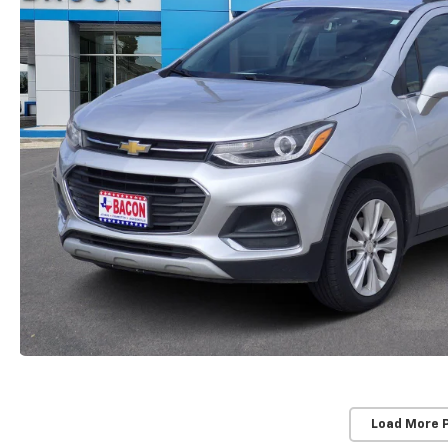
Load More 