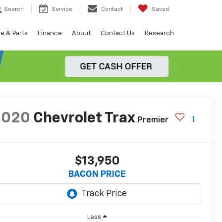
Search
Service
Contact
Saved
e & Parts
Finance
About
Contact Us
Research
2020
Chevrolet Trax
Premier
$13,950
BACON PRICE
Less