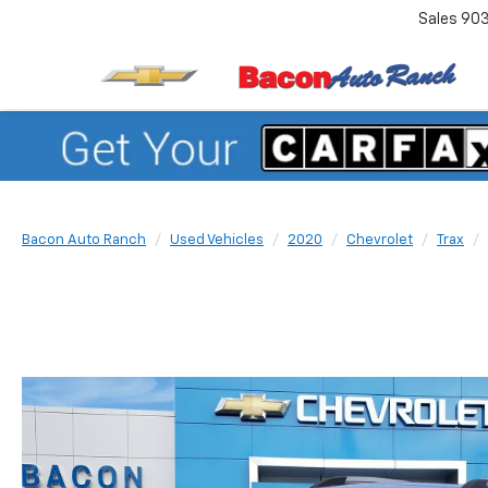
Sales
90
Bacon Auto Ranch
Used Vehicles
2020
Chevrolet
Trax