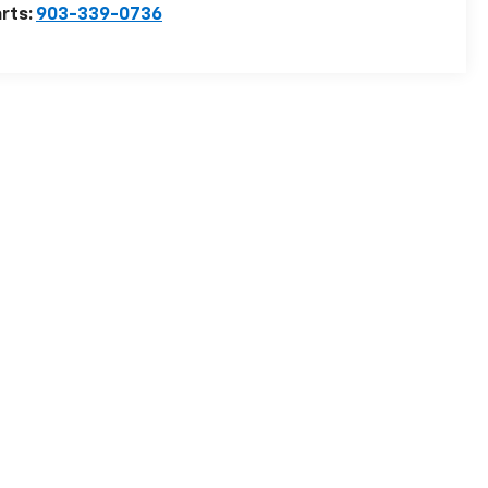
rts:
903-339-0736