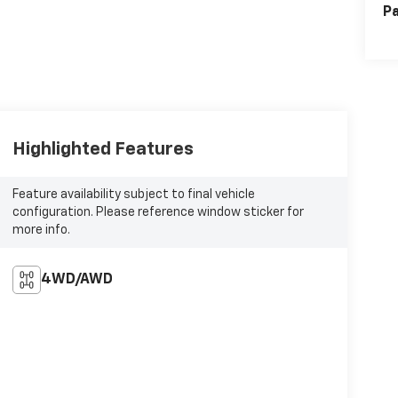
Pa
Highlighted Features
Feature availability subject to final vehicle
configuration. Please reference window sticker for
more info.
4WD/AWD