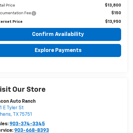
$13,800
tail Price
$150
cumentation Fee
$13,950
ternet Price
Confirm Availability
Explore Payments
isit Our Store
acon Auto Ranch
1 E Tyler St
thens
,
TX
75751
les:
903-374-3345
rvice:
903-668-8393