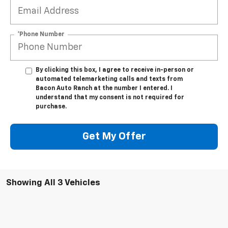
*Phone Number
By clicking this box, I agree to receive in-person or
automated telemarketing calls and texts from
Bacon Auto Ranch at the number I entered. I
understand that my consent is not required for
purchase.
Get My Offer
Showing All 3 Vehicles