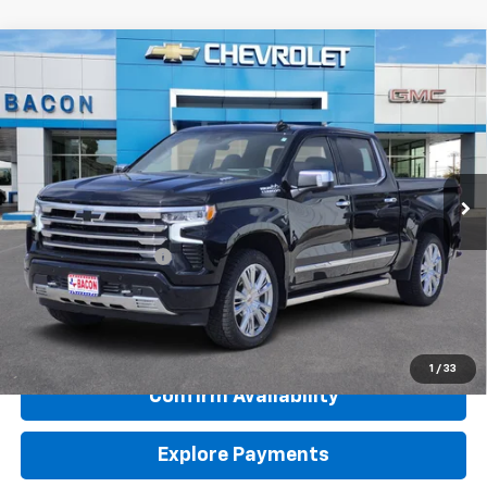
Compare Vehicle
Used
2024
Chevrolet Silverado 1500
High
$55,950
Country
BACON PRICE
Special Offer
VIN:
1GCUDJE89RZ367031
Stock:
367031
Model:
CK10543
29,065 mi
Ext.
Int.
Less
Retail Price
$55,800
Documentation Fee
$150
Internet Price
$55,950
Click To Call
1
/
33
Confirm Availability
Explore Payments