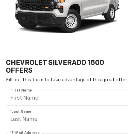
CHEVROLET SILVERADO 1500
OFFERS
Fill out this form to take advantage of this great offer.
*First Name
*Last Name
*E-Mail Address