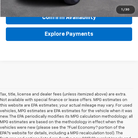
Click To Call
1
/
30
Confirm Availability
Explore Payments
Tax, title, license and dealer fees (unless itemized above) are extra.
Not available with special finance or lease offers. MPG estimates on
this website are EPA estimates; your actual mileage may vary. For used
vehicles, MPG estimates are EPA estimates for the vehicle when it was
new. The EPA periodically modifies its MPG calculation methodology; all
MPG estimates are based on the methodology in effect when the
vehicles were new (please see the ?Fuel Economy? portion of the
EPA?s website for details, including a MPG recalculation tool). The