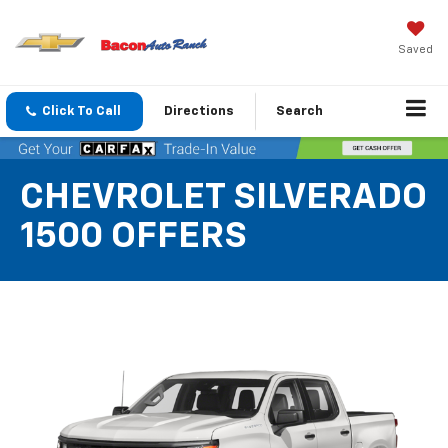
Saved
Click To Call
Directions
Search
CHEVROLET SILVERADO
1500 OFFERS