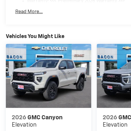
Warranty: <<< Preliminary 2026 Warranty >>>
Basic: 3 Years/36,000 Miles
Read More...
Maintenance: First Visit: 12 Months/12,000 Mil
Vehicles You Might Like
2026
GMC Canyon
2026
GMC
Elevation
Elevation