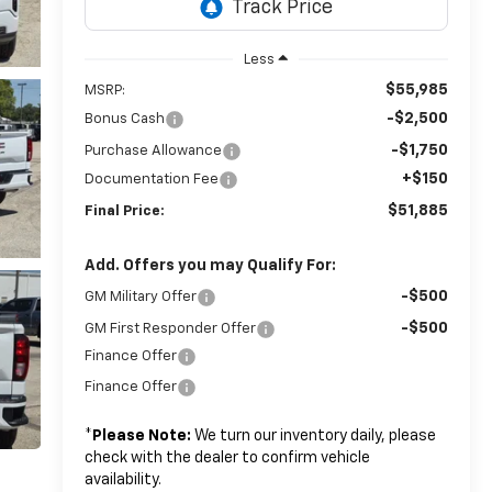
Less
$55,985
MSRP:
-$2,500
Bonus Cash
-$1,750
Purchase Allowance
+$150
Documentation Fee
$51,885
Final Price:
Add. Offers you may Qualify For:
-$500
GM Military Offer
-$500
GM First Responder Offer
Finance Offer
Finance Offer
*
Please Note:
We turn our inventory daily, please
check with the dealer to confirm vehicle
availability.