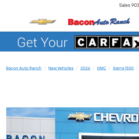
Sales
90
Bacon Auto Ranch
New Vehicles
2026
GMC
Sierra 1500