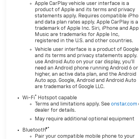
Apple CarPlay vehicle user interface is a
product of Apple and its terms and privacy
statements apply. Requires compatible iPh
and data plan rates apply. Apple CarPlay is a
trademark of Apple Inc. Siri, iPhone and App
Music are trademarks for Apple Inc,
registered in the U.S. and other countries.
Vehicle user interface is a product of Google
and its terms and privacy statements apply.
use Android Auto on your car display, you'll
need an Android phone running Android 6 or
higher, an active data plan, and the Android
Auto app. Google, Android and Android Auto
are trademarks of Google LLC.
®
Wi-Fi
Hotspot capable
Terms and limitations apply. See
onstar.com
dealer for details.
May require additional optional equipment
®
Bluetooth®
Pair your compatible mobile phone to your