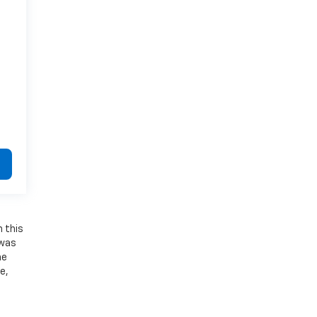
n this
 was
he
e,