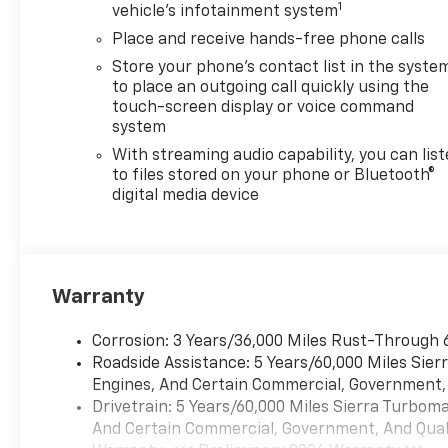
1
vehicle's infotainment system
Place and receive hands-free phone calls
Store your phone's contact list in the syste
to place an outgoing call quickly using the
touch-screen display or voice command
system
With streaming audio capability, you can lis
to files stored on your phone or Bluetooth®
digital media device
Warranty
Corrosion: 3 Years/36,000 Miles Rust-Through 
Roadside Assistance: 5 Years/60,000 Miles Sie
Engines, And Certain Commercial, Government, A
Drivetrain: 5 Years/60,000 Miles Sierra Turbom
And Certain Commercial, Government, And Qualif