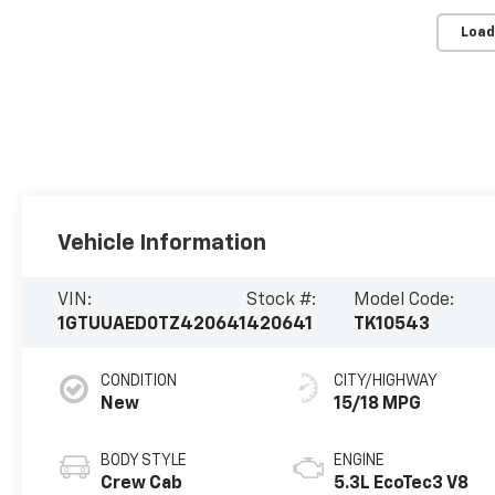
Load
Vehicle Information
VIN:
Stock #:
Model Code:
1GTUUAED0TZ420641
420641
TK10543
CONDITION
CITY/HIGHWAY
New
15/18 MPG
BODY STYLE
ENGINE
Crew Cab
5.3L EcoTec3 V8