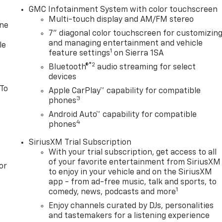
GMC Infotainment System with color touchscreen
Multi-touch display and AM/FM stereo
one
7" diagonal color touchscreen for customizin
and managing entertainment and vehicle
le
1
feature settings
on Sierra 1SA
®2
Bluetooth®
audio streaming for select
devices
 To
Apple CarPlay™ capability for compatible
3
phones
Android Auto™ capability for compatible
4
phones
SiriusXM Trial Subscription
With your trial subscription, get access to all
of your favorite entertainment from SiriusXM
or
to enjoy in your vehicle and on the SiriusXM
app - from ad-free music, talk and sports, to
1
comedy, news, podcasts and more
Enjoy channels curated by DJs, personalities
and tastemakers for a listening experience