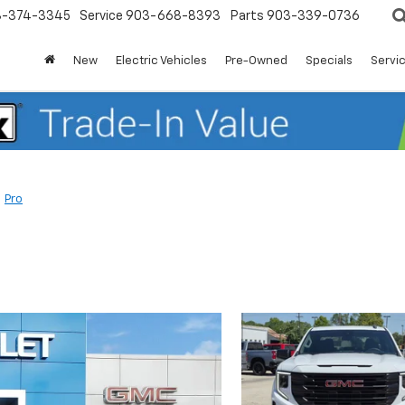
3-374-3345
Service
903-668-8393
Parts
903-339-0736
New
Electric Vehicles
Pre-Owned
Specials
Servic
Pro