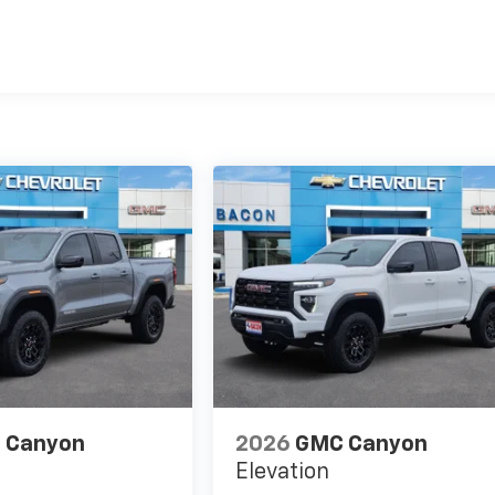
es
 Canyon
2026
GMC Canyon
Elevation