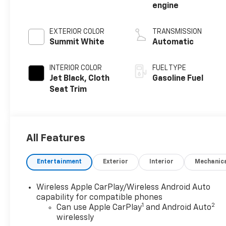
engine
EXTERIOR COLOR
TRANSMISSION
Summit White
Automatic
INTERIOR COLOR
FUEL TYPE
Jet Black, Cloth
Gasoline Fuel
Seat Trim
All Features
Entertainment
Exterior
Interior
Mechanic
Wireless Apple CarPlay/Wireless Android Auto
capability for compatible phones
1
2
Can use Apple CarPlay
and Android Auto
wirelessly