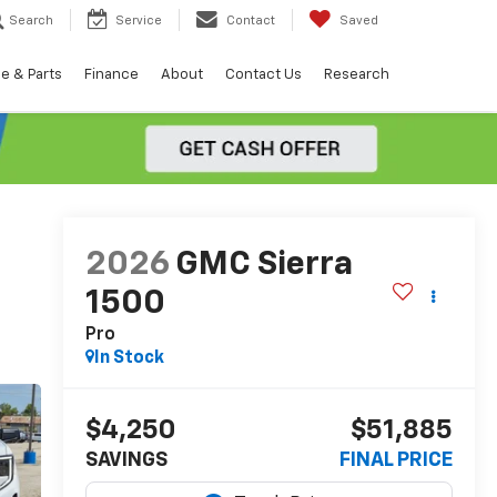
Search
Service
Contact
Saved
e & Parts
Finance
About
Contact Us
Research
2026
GMC Sierra
1500
Pro
In Stock
$4,250
$51,885
SAVINGS
FINAL PRICE