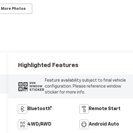
 More Photos
Highlighted Features
Feature availability subject to final vehicle
VIEW
configuration. Please reference window
WINDOW
STICKER
sticker for more info.
Bluetooth®
Remote Start
4WD/AWD
Android Auto