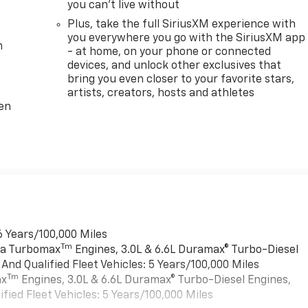
you can't live without
Plus, take the full SiriusXM experience with
you everywhere you go with the SiriusXM app
m
- at home, on your phone or connected
devices, and unlock other exclusives that
bring you even closer to your favorite stars,
artists, creators, hosts and athletes
ten
6 Years/100,000 Miles
Tm
rra Turbomax
Engines, 3.0L & 6.6L Duramax® Turbo-Diesel
nd Qualified Fleet Vehicles: 5 Years/100,000 Miles
Tm
ax
Engines, 3.0L & 6.6L Duramax® Turbo-Diesel Engines,
ied Fleet Vehicles: 5 Years/100,000 Miles