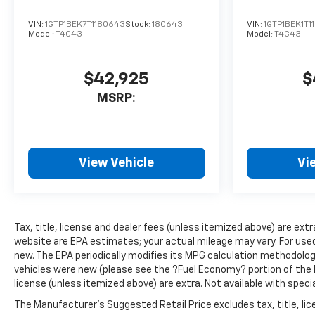
VIN:
1GTP1BEK7T1180643
Stock:
180643
VIN:
1GTP1BEK1T1
Model:
T4C43
Model:
T4C43
$42,925
$
MSRP:
View Vehicle
Vi
Tax, title, license and dealer fees (unless itemized above) are ext
website are EPA estimates; your actual mileage may vary. For use
new. The EPA periodically modifies its MPG calculation methodolo
vehicles were new (please see the ?Fuel Economy? portion of the EP
license (unless itemized above) are extra. Not available with speci
The Manufacturer's Suggested Retail Price excludes tax, title, lice