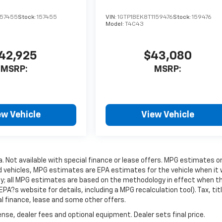
157455
Stock:
157455
VIN:
1GTP1BEK8T1159476
Stock:
159476
Model:
T4C43
42,925
$43,080
MSRP:
MSRP:
ew Vehicle
View Vehicle
ra. Not available with special finance or lease offers. MPG estimates o
d vehicles, MPG estimates are EPA estimates for the vehicle when it
gy; all MPG estimates are based on the methodology in effect when t
A?s website for details, including a MPG recalculation tool). Tax, titl
al finance, lease and some other offers.
nse, dealer fees and optional equipment. Dealer sets final price.