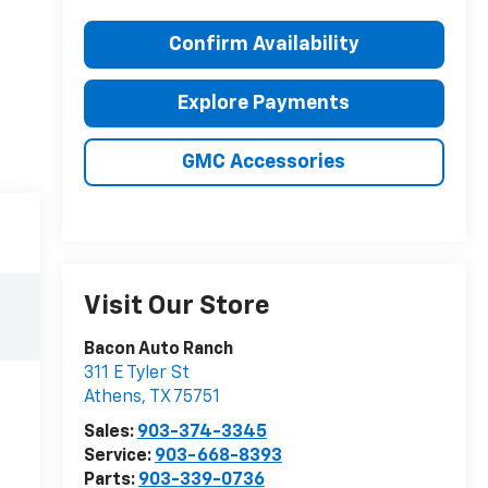
Confirm Availability
Explore Payments
GMC Accessories
Visit Our Store
Bacon Auto Ranch
311 E Tyler St
Athens
,
TX
75751
Sales:
903-374-3345
Service:
903-668-8393
Parts:
903-339-0736