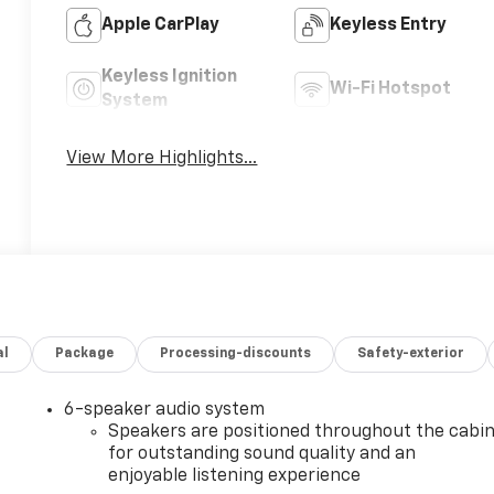
Apple CarPlay
Keyless Entry
Keyless Ignition
Wi-Fi Hotspot
System
View More Highlights...
al
Package
Processing-discounts
Safety-exterior
6-speaker audio system
Speakers are positioned throughout the cabi
for outstanding sound quality and an
enjoyable listening experience