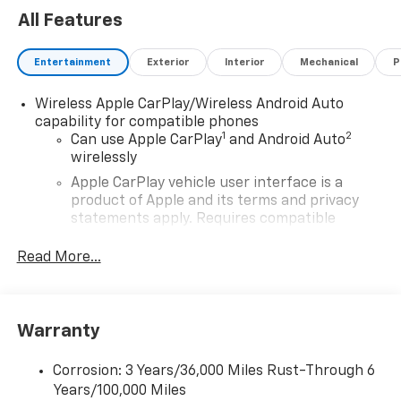
All Features
Entertainment
Exterior
Interior
Mechanical
P
Wireless Apple CarPlay/Wireless Android Auto
capability for compatible phones
1
2
Can use Apple CarPlay
and Android Auto
wirelessly
Apple CarPlay vehicle user interface is a
product of Apple and its terms and privacy
statements apply. Requires compatible
iPhone and data plan rates apply. Apple
CarPlay is a trademark of Apple Inc. Siri,
Read More...
iPhone and Apple Music are trademarks for
Apple Inc, registered in the U.S. and other
countries.
Warranty
Vehicle user interface is a product of Google
and its terms and privacy statements apply.
To use Android Auto on your car display, you'll
Corrosion: 3 Years/36,000 Miles Rust-Through 6
need an Android phone running Android 6 or
Years/100,000 Miles