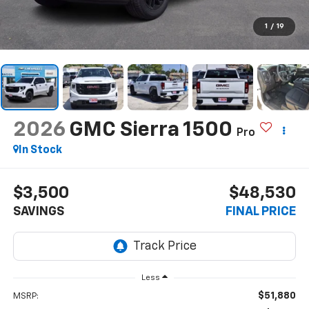
1
/
19
2026
GMC Sierra 1500
Pro
In Stock
$3,500
$48,530
SAVINGS
FINAL PRICE
Less
$51,880
MSRP: