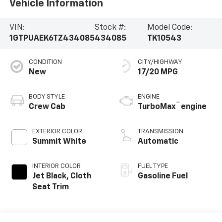
Vehicle Information
VIN:
Stock #:
Model Code:
1GTPUAEK6TZ434085
434085
TK10543
CONDITION
CITY/HIGHWAY
New
17/20 MPG
BODY STYLE
ENGINE
™
Crew Cab
TurboMax
engine
EXTERIOR COLOR
TRANSMISSION
Summit White
Automatic
INTERIOR COLOR
FUEL TYPE
Jet Black, Cloth
Gasoline Fuel
Seat Trim