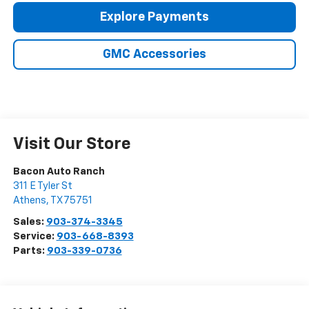
Explore Payments
GMC Accessories
Visit Our Store
Bacon Auto Ranch
311 E Tyler St
Athens
,
TX
75751
Sales:
903-374-3345
Service:
903-668-8393
Parts:
903-339-0736