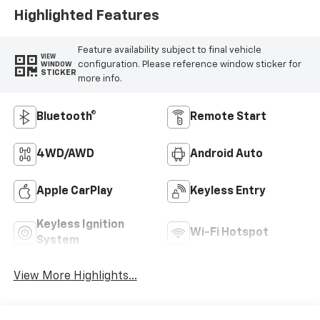
Highlighted Features
Feature availability subject to final vehicle
VIEW
configuration. Please reference window sticker for
WINDOW
STICKER
more info.
Bluetooth®
Remote Start
4WD/AWD
Android Auto
Apple CarPlay
Keyless Entry
Keyless Ignition
Wi-Fi Hotspot
System
View More Highlights...