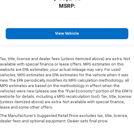
MSRP:
View Vehicle
Tax, title, license and dealer fees (unless itemized above) are extra. Not
available with special finance or lease offers. MPG estimates on this
website are EPA estimates; your actual mileage may vary. For used
vehicles, MPG estimates are EPA estimates for the vehicle when it was
new. The EPA periodically modifies its MPG calculation methodology; all
MPG estimates are based on the methodology in effect when the
vehicles were new (please see the ?Fuel Economy? portion of the EPA?s
website for details, including a MPG recalculation tool). Tax, title, license
(unless itemized above) are extra. Not available with special finance,
lease and some other offers.
The Manufacturer's Suggested Retail Price excludes tax, title, license,
dealer fees and optional equipment. Dealer sets final price.