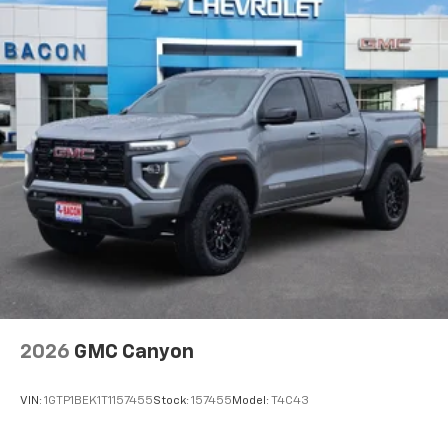
1
comedy, news, podcasts and more
Enjoy channels curated by DJs, personalities
and tastemakers for a listening experience
you can't live without
Plus, take the full SiriusXM experience with
you everywhere you go with the SiriusXM app
- at home, on your phone or connected
devices, and unlock other exclusives that
bring you even closer to your favorite stars,
artists, creators, hosts and athletes
2026
GMC Canyon
VIN:
1GTP1BEK1T1157455
Stock:
157455
Model:
T4C43