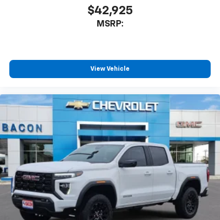
$42,925
MSRP:
View Vehicle