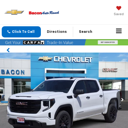
Saved
Click To Call
Directions
Search