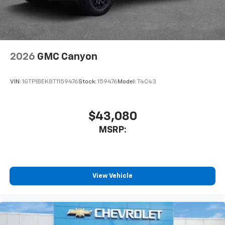
2026
GMC Canyon
VIN:
1GTP1BEK8T1159476
Stock:
159476
Model:
T4C43
$43,080
MSRP:
View Vehicle