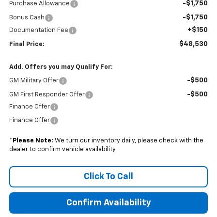
-$1,750
Purchase Allowance
-$1,750
Bonus Cash
+$150
Documentation Fee
$48,530
Final Price:
Add. Offers you may Qualify For:
-$500
GM Military Offer
-$500
GM First Responder Offer
Finance Offer
Finance Offer
*
Please Note:
We turn our inventory daily, please check with the
dealer to confirm vehicle availability.
Click To Call
Confirm Availability