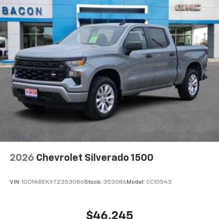
2026
Chevrolet Silverado 1500
VIN:
1GCPABEKXTZ353086
Stock:
353086
Model:
CC10543
$46,245