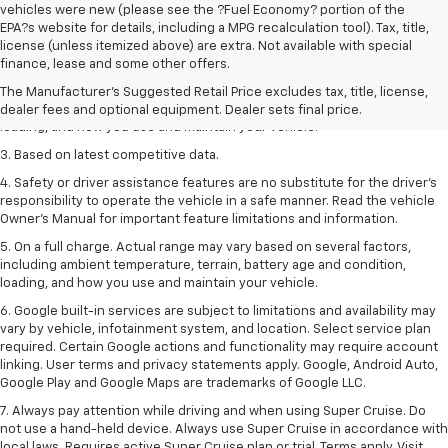
vehicles were new (please see the ?Fuel Economy? portion of the
EPA?s website for details, including a MPG recalculation tool). Tax, title,
1. The Manufacturer’s Suggested Retail Price excludes tax, title, license,
license (unless itemized above) are extra. Not available with special
dealer fees and optional equipment. Dealer sets the final price
finance, lease and some other offers.
2. On a full charge. Actual range may vary based on several factors,
The Manufacturer's Suggested Retail Price excludes tax, title, license,
including ambient temperature, terrain, battery age and condition,
dealer fees and optional equipment. Dealer sets final price.
loading, and how you use and maintain your vehicle.
3. Based on latest competitive data.
4. Safety or driver assistance features are no substitute for the driver’s
responsibility to operate the vehicle in a safe manner. Read the vehicle
Owner’s Manual for important feature limitations and information.
5. On a full charge. Actual range may vary based on several factors,
including ambient temperature, terrain, battery age and condition,
loading, and how you use and maintain your vehicle.
6. Google built-in services are subject to limitations and availability may
vary by vehicle, infotainment system, and location. Select service plan
required. Certain Google actions and functionality may require account
linking. User terms and privacy statements apply. Google, Android Auto,
Google Play and Google Maps are trademarks of Google LLC.
7. Always pay attention while driving and when using Super Cruise. Do
not use a hand-held device. Always use Super Cruise in accordance with
local laws. Requires active Super Cruise plan or trial. Terms apply. Visit