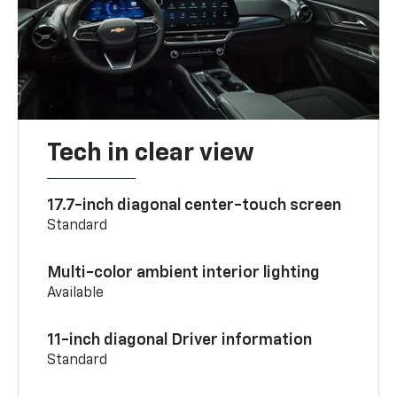
Tech in clear view
17.7-inch diagonal center-touch screen
Standard
Multi-color ambient interior lighting
Available
11-inch diagonal Driver information
Standard