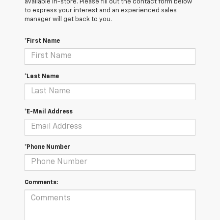
available in-store. Please fill out the contact form below
to express your interest and an experienced sales
manager will get back to you.
*First Name
*Last Name
*E-Mail Address
*Phone Number
Comments: