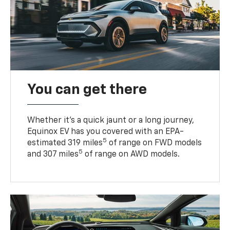
You can get there
Whether it’s a quick jaunt or a long journey,
Equinox EV has you covered with an EPA-
5
estimated 319 miles
of range on FWD models
5
and 307 miles
of range on AWD models.