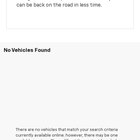
can be back on the road in less time.
No Vehicles Found
There are no vehicles that match your search criteria
currently available online; however, there may be one