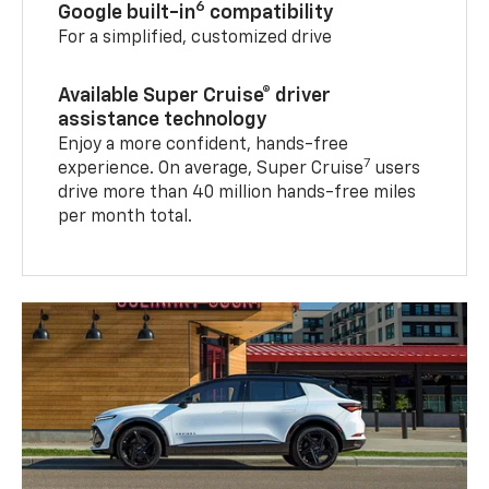
6
Google built-in
compatibility
For a simplified, customized drive
Available Super Cruise® driver
assistance technology
Enjoy a more confident, hands-free
7
experience. On average, Super Cruise
users
drive more than 40 million hands-free miles
per month total.