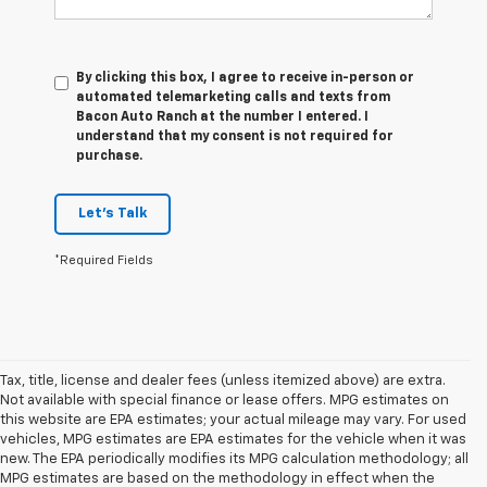
By clicking this box, I agree to receive in-person or
automated telemarketing calls and texts from
Bacon Auto Ranch at the number I entered. I
understand that my consent is not required for
purchase.
Let's Talk
*Required Fields
Tax, title, license and dealer fees (unless itemized above) are extra.
Not available with special finance or lease offers. MPG estimates on
this website are EPA estimates; your actual mileage may vary. For used
vehicles, MPG estimates are EPA estimates for the vehicle when it was
new. The EPA periodically modifies its MPG calculation methodology; all
MPG estimates are based on the methodology in effect when the