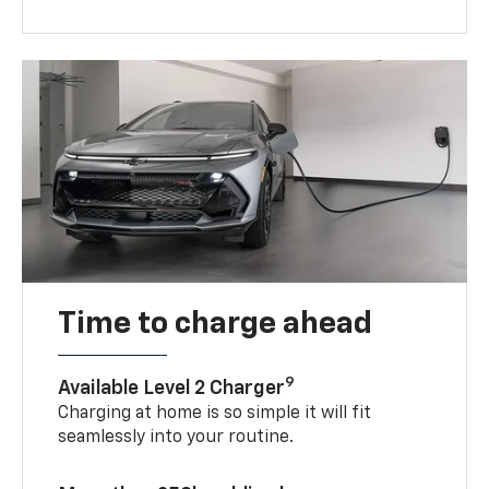
Time to charge ahead
9
Available Level 2 Charger
Charging at home is so simple it will fit
seamlessly into your routine.