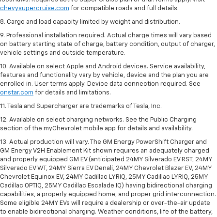
chevysupercruise.com
for compatible roads and full details.
8. Cargo and load capacity limited by weight and distribution.
9. Professional installation required. Actual charge times will vary based
on battery starting state of charge, battery condition, output of charger,
vehicle settings and outside temperature.
10. Available on select Apple and Android devices. Service availability,
features and functionality vary by vehicle, device and the plan you are
enrolled in. User terms apply. Device data connection required. See
onstar.com
for details and limitations.
11. Tesla and Supercharger are trademarks of Tesla, Inc.
12. Available on select charging networks. See the Public Charging
section of the myChevrolet mobile app for details and availability.
13. Actual production will vary. The GM Energy PowerShift Charger and
GM Energy V2H Enablement Kit shown requires an adequately charged
and properly equipped GM EV (anticipated 24MY Silverado EV RST, 24MY
Silverado EV WT, 24MY Sierra EV Denali, 24MY Chevrolet Blazer EV, 24MY
Chevrolet Equinox EV, 24MY Cadillac LYRIQ, 25MY Cadillac LYRIQ, 25MY
Cadillac OPTIQ, 25MY Cadillac Escalade IQ) having bidirectional charging
capabilities, a properly equipped home, and proper grid interconnection.
Some eligible 24MY EVs will require a dealership or over-the-air update
to enable bidirectional charging. Weather conditions, life of the battery,