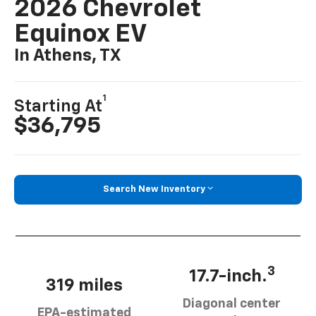
2026 Chevrolet
Equinox EV
In Athens, TX
1
Starting At
$36,795
Search New Inventory
3
17.7-inch.
319 miles
Diagonal center
EPA-estimated