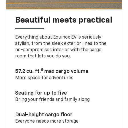
Beautiful meets practical
Everything about Equinox EV is seriously
stylish, from the sleek exterior lines to the
no-compromises interior with the cargo
room that lets you do you.
8
57.2 cu. ft.
max cargo volume
More space for adventures
Seating for up to five
Bring your friends and family along
Dual-height cargo floor
Everyone needs more storage