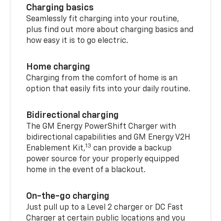
Charging basics
Seamlessly fit charging into your routine,
plus find out more about charging basics and
how easy it is to go electric.
Home charging
Charging from the comfort of home is an
option that easily fits into your daily routine.
Bidirectional charging
The GM Energy PowerShift Charger with
bidirectional capabilities and GM Energy V2H
13
Enablement Kit,
can provide a backup
power source for your properly equipped
home in the event of a blackout.
On-the-go charging
Just pull up to a Level 2 charger or DC Fast
Charger at certain public locations and you