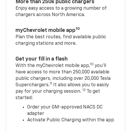
More than 250k public chargers
Enjoy easy access to a growing number of
chargers across North America.
10
myChevrolet mobile app
Plan the best routes, find available public
charging stations and more.
Get your fill in a flash
10
With the myChevrolet mobile app,
you’ll
have access to more than 250,000 available
public chargers, including over 20,000 Tesla
11
Superchargers.
It also allows you to easily
12
pay for your charging session.
To get
started:
Order your GM-approved NACS DC
adapter
Activate Public Charging within the app