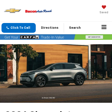
Saved
Click To Call
Directions
Search