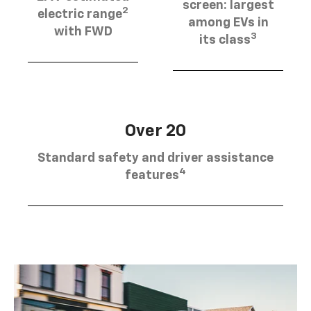
screen: largest
2
electric range
among EVs in
with FWD
3
its class
Over 20
Standard safety and driver assistance
4
features