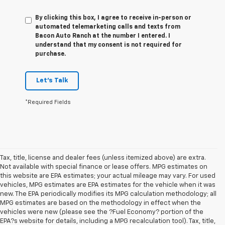
By clicking this box, I agree to receive in-person or
automated telemarketing calls and texts from
Bacon Auto Ranch at the number I entered. I
understand that my consent is not required for
purchase.
Let's Talk
*Required Fields
Tax, title, license and dealer fees (unless itemized above) are extra.
Not available with special finance or lease offers. MPG estimates on
this website are EPA estimates; your actual mileage may vary. For used
vehicles, MPG estimates are EPA estimates for the vehicle when it was
new. The EPA periodically modifies its MPG calculation methodology; all
MPG estimates are based on the methodology in effect when the
vehicles were new (please see the ?Fuel Economy? portion of the
EPA?s website for details, including a MPG recalculation tool). Tax, title,