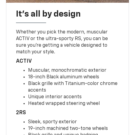
It's all by design
Whether you pick the modern, muscular
ACTIV or the ultra-sporty RS, you can be
sure you’re getting a vehicle designed to
match your style.
ACTIV
Muscular, monochromatic exterior
18-inch Black aluminum wheels
Black grille with Titanium-color chrome
accents
Unique interior accents
Heated wrapped steering wheel
2RS
Sleek, sporty exterior
19-inch machined two-tone wheels