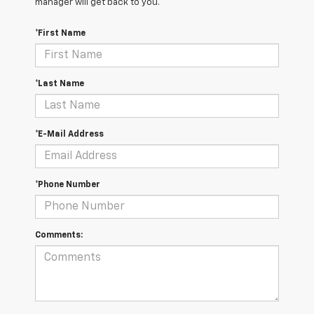
manager will get back to you.
*First Name
*Last Name
*E-Mail Address
*Phone Number
Comments: