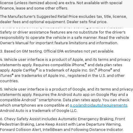
1. The Manufacturer’s Suggested Retail Price excludes tax, title, license,
license (unless itemized above) are extra. Not available with special
dealer fees and optional equipment. Dealer sets the final price.
finance, lease and some other offers.
2. Chevy Safety Assist includes Automatic Emergency Braking, Front
The Manufacturer's Suggested Retail Price excludes tax, title, license,
Pedestrian Braking, Lane Keep Assist with Lane Departure Warning,
dealer fees and optional equipment. Dealer sets final price.
Forward Collision Alert, IntelliBeam and Following Distance Indicator.
Safety or driver assistance features are no substitute for the driver’s
responsibility to operate the vehicle in a safe manner. Read the vehicle
Owner’s Manual for important feature limitations and information.
3. Based on GM testing. Official EPA estimates not yet available.
4. Vehicle user interface is a product of Apple, and its terms and privacy
statements apply. Requires compatible iPhone,® and data plan rates
apply. Apple CarPlay® is a trademark of Apple Inc. Siri,® iPhone® and
iTunes® are trademarks of Apple Inc., registered in the U.S. and other
countries.
5. Vehicle user interface is a product of Google, and its terms and privacy
statements apply. Requires the Android Auto app on Google Play and a
compatible Android™ smartphone. Data plan rates apply. You can check
which smartphones are compatible at
g.co/androidauto/requirements
.
Android Auto is a trademark of Google LLC.
6. Chevy Safety Assist includes Automatic Emergency Braking, Front
Pedestrian Braking, Lane Keep Assist with Lane Departure Warning,
Forward Collision Alert, IntelliBeam and Following Distance Indicator.