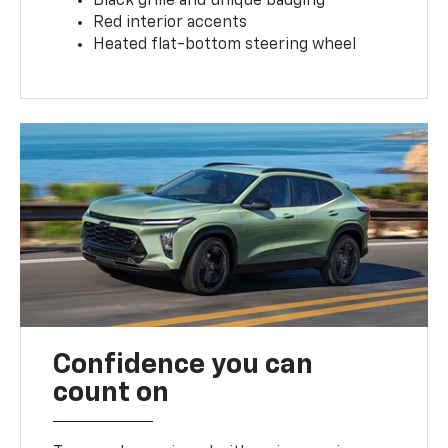
Black grille and unique badging
Red interior accents
Heated flat-bottom steering wheel
Confidence you can
count on