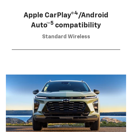
4
Apple CarPlay®
/Android
5
Auto™
compatibility
Standard Wireless