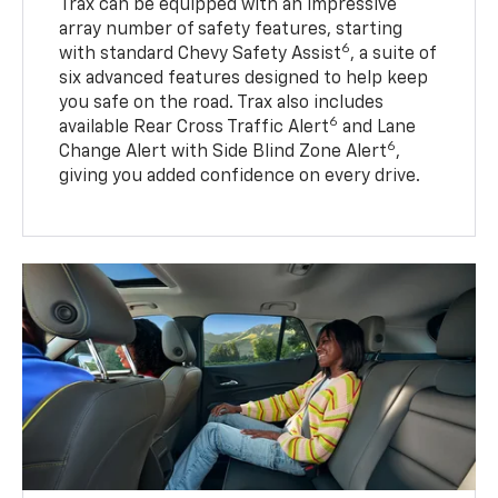
Trax can be equipped with an impressive
array number of safety features, starting
6
with standard Chevy Safety Assist
, a suite of
six advanced features designed to help keep
you safe on the road. Trax also includes
6
available Rear Cross Traffic Alert
and Lane
6
Change Alert with Side Blind Zone Alert
,
giving you added confidence on every drive.