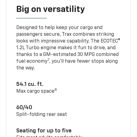
Big on versatility
Designed to help keep your cargo and
passengers secure, Trax combines striking
looks with impressive capability. The ECOTEC®
1.2L Turbo engine makes it fun to drive, and
thanks to a GM-estimated 30 MPG combined
7
fuel economy
, you’ll have fewer stops along
the way.
54.1 cu. ft.
8
Max cargo space
60/40
Split-folding rear seat
Seating for up to five