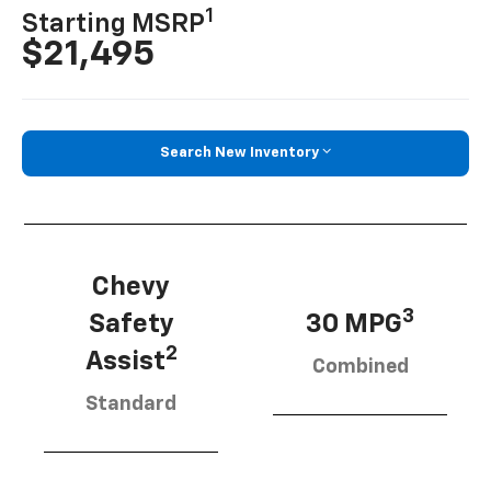
1
Starting MSRP
$21,495
Search New Inventory
Chevy
3
Safety
30 MPG
2
Assist
Combined
Standard