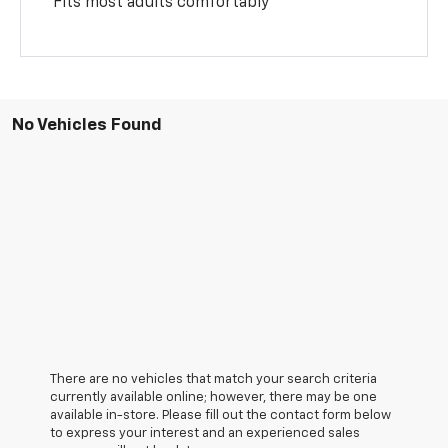
Fits most adults comfortably
No Vehicles Found
There are no vehicles that match your search criteria
currently available online; however, there may be one
available in-store. Please fill out the contact form below
to express your interest and an experienced sales