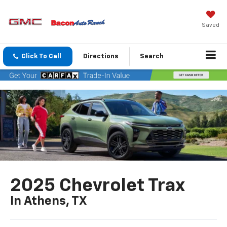
Saved
Click To Call
Directions
Search
2025 Chevrolet Trax
In Athens, TX