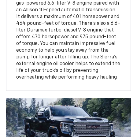
gas-powered 6.6-liter V-8 engine paired with
an Allison 10-speed automatic transmission.
It delivers a maximum of 401 horsepower and
464 pound-feet of torque. There's also a 6.6-
liter Duramax turbo-diesel V-8 engine that
offers 470 horsepower and 975 pound-feet
of torque. You can maintain impressive fuel
economy to help you stay away from the
pump for longer after filling up. The Sierra's
external engine oil cooler helps to extend the
life of your truck's oil by preventing
overheating while performing heavy hauling