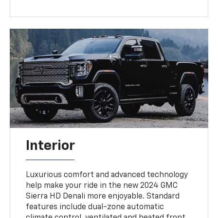
Interior
Luxurious comfort and advanced technology
help make your ride in the new 2024 GMC
Sierra HD Denali more enjoyable. Standard
features include dual-zone automatic