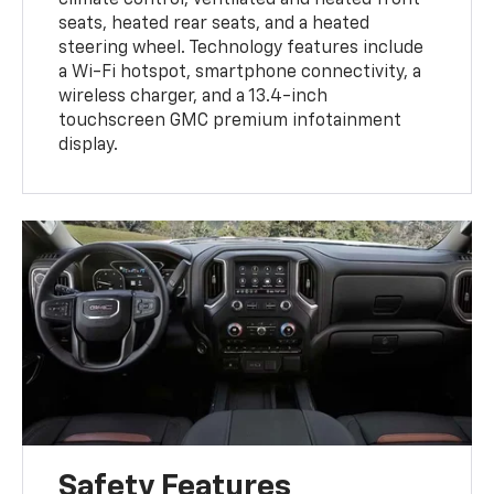
climate control, ventilated and heated front
seats, heated rear seats, and a heated
steering wheel. Technology features include
a Wi-Fi hotspot, smartphone connectivity, a
wireless charger, and a 13.4-inch
touchscreen GMC premium infotainment
display.
Safety Features