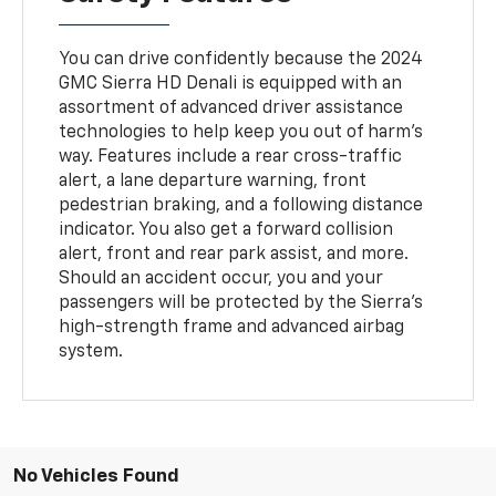
You can drive confidently because the 2024
GMC Sierra HD Denali is equipped with an
assortment of advanced driver assistance
technologies to help keep you out of harm's
way. Features include a rear cross-traffic
alert, a lane departure warning, front
pedestrian braking, and a following distance
indicator. You also get a forward collision
alert, front and rear park assist, and more.
Should an accident occur, you and your
passengers will be protected by the Sierra's
high-strength frame and advanced airbag
system.
No Vehicles Found