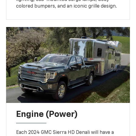
colored bumpers, and an iconic grille design.
Engine (Power)
Each 2024 GMC Sierra HD Denali will have a