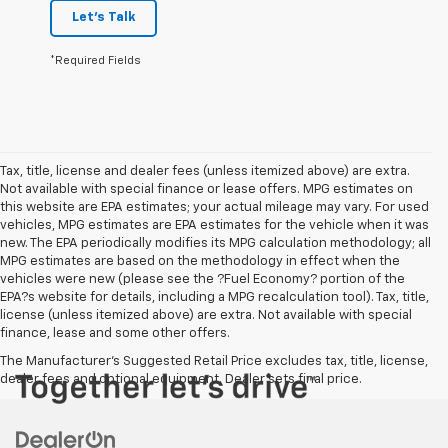
Let's Talk
*Required Fields
Tax, title, license and dealer fees (unless itemized above) are extra.
Not available with special finance or lease offers. MPG estimates on
this website are EPA estimates; your actual mileage may vary. For used
vehicles, MPG estimates are EPA estimates for the vehicle when it was
new. The EPA periodically modifies its MPG calculation methodology; all
MPG estimates are based on the methodology in effect when the
vehicles were new (please see the ?Fuel Economy? portion of the
EPA?s website for details, including a MPG recalculation tool). Tax, title,
license (unless itemized above) are extra. Not available with special
finance, lease and some other offers.
The Manufacturer's Suggested Retail Price excludes tax, title, license,
dealer fees and optional equipment. Dealer sets final price.