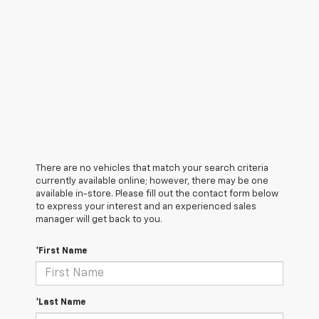
There are no vehicles that match your search criteria
currently available online; however, there may be one
available in-store. Please fill out the contact form below
to express your interest and an experienced sales
manager will get back to you.
*First Name
*Last Name