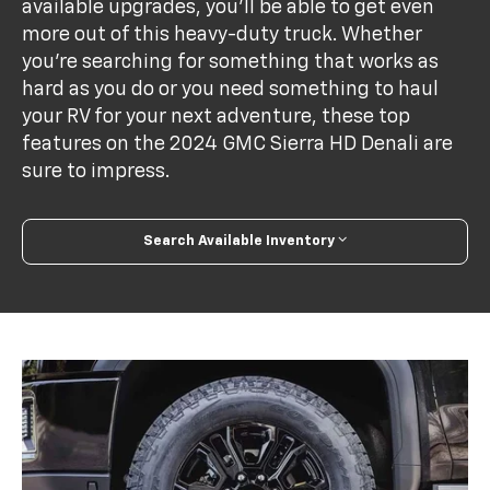
available upgrades, you'll be able to get even
more out of this heavy-duty truck. Whether
you're searching for something that works as
hard as you do or you need something to haul
your RV for your next adventure, these top
features on the 2024 GMC Sierra HD Denali are
sure to impress.
Search Available Inventory