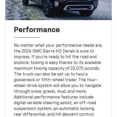
Performance
No matter what your performance needs are,
the 2024 GMC Sierra HD Denali is sure to
impress. If you're ready to hit the road and
explore, towing is easy thanks to its available
maximum towing capacity of 22,070 pounds.
The truck can also be set up to haul a
gooseneck or fifth-wheel trailer. The four-
wheel-drive system will allow you to navigate
through snow, gravel, mud, and more.
Additional performance features include
digital variable steering assist, an off-road
suspension system, an automatic locking
rear differential, and hill descent control.