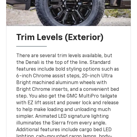
Trim Levels (Exterior)
There are several trim levels available, but
the Denali is the top of the line. Standard
features include bold styling options such as
6-inch Chrome assist steps, 20-inch Ultra
Bright machined aluminum wheels with
Bright Chrome inserts, and a convenient bed
step. You also get the GMC MultiPro tailgate
with EZ lift assist and power lock and release
to help make loading and unloading much
simpler. Animated LED signature lighting
illuminates the Sierra from every angle.
Additional features include cargo bed LED
lighting, cab-mounted cargo lamps, body-