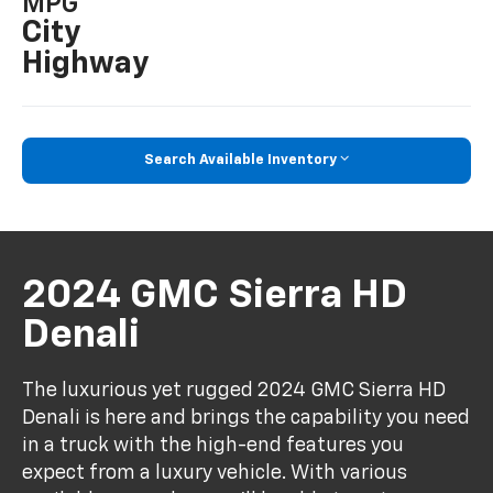
MPG
City
Highway
Search Available Inventory
2024 GMC Sierra HD
Denali
The luxurious yet rugged 2024 GMC Sierra HD
Denali is here and brings the capability you need
in a truck with the high-end features you
expect from a luxury vehicle. With various