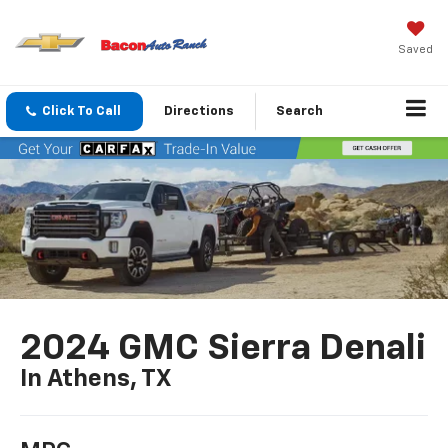
Saved
Click To Call
Directions
Search
2024 GMC Sierra Denali
In Athens, TX