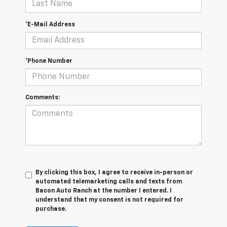
*E-Mail Address
*Phone Number
Comments:
By clicking this box, I agree to receive in-person or
automated telemarketing calls and texts from
Bacon Auto Ranch at the number I entered. I
understand that my consent is not required for
purchase.