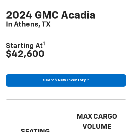
2024 GMC Acadia
In Athens, TX
1
Starting At
$42,600
Search New Inventory
MAX CARGO
VOLUME
SEATING