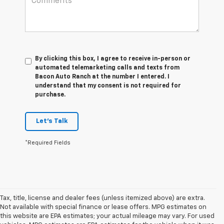
By clicking this box, I agree to receive in-person or
automated telemarketing calls and texts from
Bacon Auto Ranch at the number I entered. I
understand that my consent is not required for
purchase.
Let's Talk
*Required Fields
Tax, title, license and dealer fees (unless itemized above) are extra.
Not available with special finance or lease offers. MPG estimates on
this website are EPA estimates; your actual mileage may vary. For used