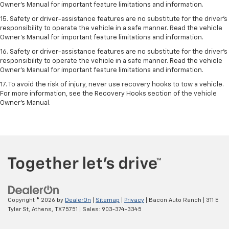
Owner’s Manual for important feature limitations and information.
15. Safety or driver-assistance features are no substitute for the driver’s
responsibility to operate the vehicle in a safe manner. Read the vehicle
Owner’s Manual for important feature limitations and information.
16. Safety or driver-assistance features are no substitute for the driver’s
responsibility to operate the vehicle in a safe manner. Read the vehicle
Owner’s Manual for important feature limitations and information.
17. To avoid the risk of injury, never use recovery hooks to tow a vehicle.
For more information, see the Recovery Hooks section of the vehicle
Owner’s Manual.
Copyright © 2026
by
DealerOn
|
Sitemap
|
Privacy
| Bacon Auto Ranch
|
311 E
Tyler St,
Athens,
TX
75751
| Sales:
903-374-3345