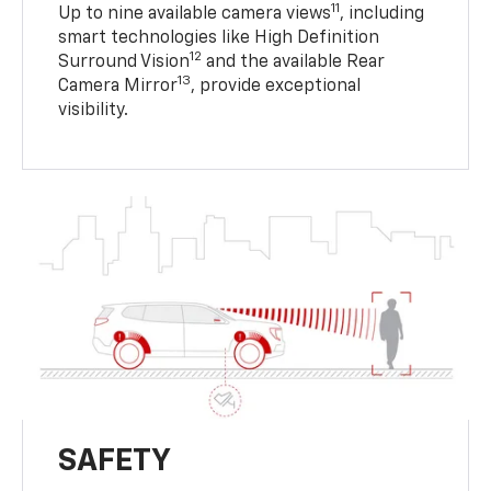
11
Up to nine available camera views
, including
smart technologies like High Definition
12
Surround Vision
and the available Rear
13
Camera Mirror
, provide exceptional
visibility.
SAFETY