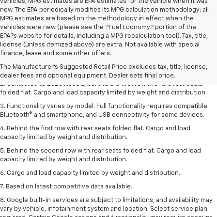
vehicles, MPG estimates are EPA estimates for the vehicle when it was
new. The EPA periodically modifies its MPG calculation methodology; all
MPG estimates are based on the methodology in effect when the
vehicles were new (please see the ?Fuel Economy? portion of the
EPA?s website for details, including a MPG recalculation tool). Tax, title,
1. The Manufacturer’s Suggested Retail Price excludes destination
license (unless itemized above) are extra. Not available with special
freight charge, tax, title, license, dealer fees, and optional equipment.
finance, lease and some other offers.
Dealer sets final price.
Click here
to see all GMC vehicles’ destination
The Manufacturer's Suggested Retail Price excludes tax, title, license,
freight charges.
dealer fees and optional equipment. Dealer sets final price.
2. Compared to 2023 Acadia, behind the first row with the rear seats
folded flat. Cargo and load capacity limited by weight and distribution.
3. Functionality varies by model. Full functionality requires compatible
Bluetooth® and smartphone, and USB connectivity for some devices.
4. Behind the first row with rear seats folded flat. Cargo and load
capacity limited by weight and distribution.
5. Behind the second row with rear seats folded flat. Cargo and load
capacity limited by weight and distribution.
6. Cargo and load capacity limited by weight and distribution.
7. Based on latest competitive data available.
8. Google built-in services are subject to limitations, and availability may
vary by vehicle, infotainment system and location. Select service plan