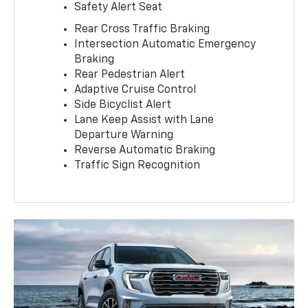
Safety Alert Seat
Rear Cross Traffic Braking
Intersection Automatic Emergency
Braking
Rear Pedestrian Alert
Adaptive Cruise Control
Side Bicyclist Alert
Lane Keep Assist with Lane
Departure Warning
Reverse Automatic Braking
Traffic Sign Recognition