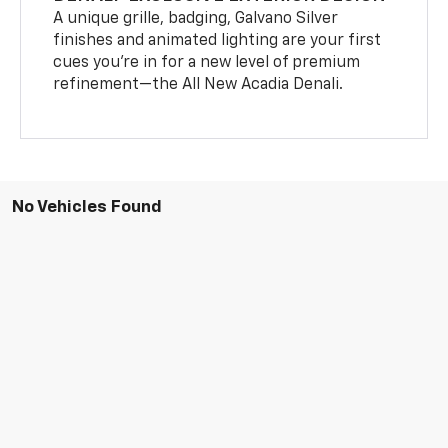
A unique grille, badging, Galvano Silver
finishes and animated lighting are your first
cues you’re in for a new level of premium
refinement—the All New Acadia Denali.
No Vehicles Found