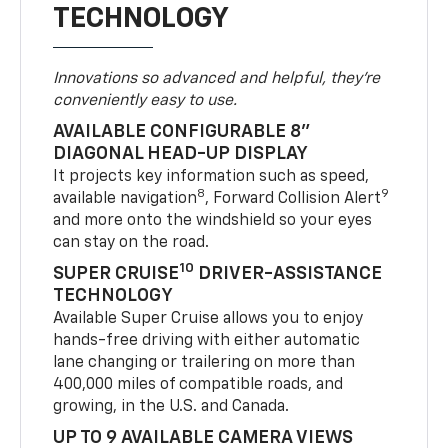
TECHNOLOGY
Innovations so advanced and helpful, they're
conveniently easy to use.
AVAILABLE CONFIGURABLE 8"
DIAGONAL HEAD-UP DISPLAY
It projects key information such as speed,
8
9
available navigation
, Forward Collision Alert
and more onto the windshield so your eyes
can stay on the road.
10
SUPER CRUISE
DRIVER-ASSISTANCE
TECHNOLOGY
Available Super Cruise allows you to enjoy
hands-free driving with either automatic
lane changing or trailering on more than
400,000 miles of compatible roads, and
growing, in the U.S. and Canada.
UP TO 9 AVAILABLE CAMERA VIEWS