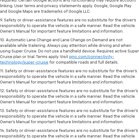
required. Certain Google actions and functionality may require account
linking. User terms and privacy statements apply. Google, Google Play
and Google Maps are trademarks of Google LLC.
9. Safety or driver-assistance features are no substitute for the driver’s
responsibility to operate the vehicle in a safe manner. Read the vehicle
Owner’s Manual for important feature limitations and information.
10. Automatic Lane Change and Lane Change on Demand are not
available while trailering. Always pay attention while driving and when
using Super Cruise. Do not use a handheld device. Requires active Super
Cruise plan or trial. Terms apply. Visit
gmc.com/connectivity-
technology/super-cruise
for compatible roads and full details.
11. Safety or driver-assistance features are no substitute for the driver’s
responsibility to operate the vehicle in a safe manner. Read the vehicle
Owner’s Manual for important feature limitations and information.
12. Safety or driver-assistance features are no substitute for the driver’s
responsibility to operate the vehicle in a safe manner. Read the vehicle
Owner’s Manual for important feature limitations and information.
13. Safety or driver-assistance features are no substitute for the driver’s
responsibility to operate the vehicle in a safe manner. Read the vehicle
Owner’s Manual for important feature limitations and information.
14. Safety or driver-assistance features are no substitute for the driver’s
responsibility to operate the vehicle in a safe manner. Read the vehicle