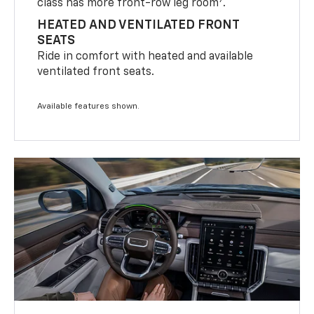
7
class has more front-row leg room
.
HEATED AND VENTILATED FRONT
SEATS
Ride in comfort with heated and available
ventilated front seats.
Available features shown.