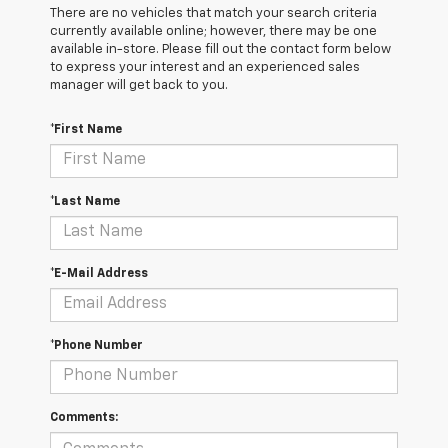
There are no vehicles that match your search criteria
currently available online; however, there may be one
available in-store. Please fill out the contact form below
to express your interest and an experienced sales
manager will get back to you.
*First Name
*Last Name
*E-Mail Address
*Phone Number
Comments: