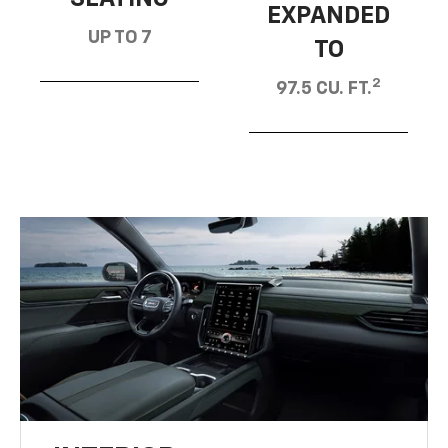
EXPANDED
UP TO 7
TO
2
97.5 CU. FT.