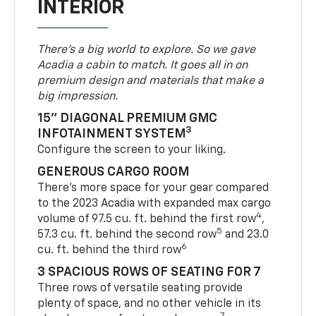
INTERIOR
There’s a big world to explore. So we gave
Acadia a cabin to match. It goes all in on
premium design and materials that make a
big impression.
15" DIAGONAL PREMIUM GMC
3
INFOTAINMENT SYSTEM
Configure the screen to your liking.
GENEROUS CARGO ROOM
There’s more space for your gear compared
to the 2023 Acadia with expanded max cargo
4
volume of 97.5 cu. ft. behind the first row
,
5
57.3 cu. ft. behind the second row
and 23.0
6
cu. ft. behind the third row
3 SPACIOUS ROWS OF SEATING FOR 7
Three rows of versatile seating provide
plenty of space, and no other vehicle in its