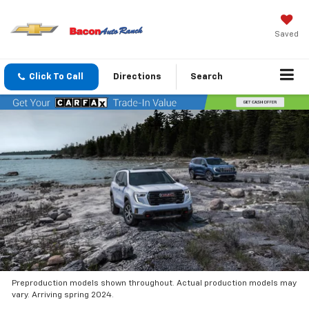
Saved
Click To Call
Directions
Search
Preproduction models shown throughout. Actual production models may
vary. Arriving spring 2024.