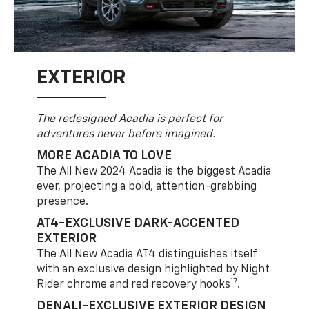
EXTERIOR
The redesigned Acadia is perfect for
adventures never before imagined.
MORE ACADIA TO LOVE
The All New 2024 Acadia is the biggest Acadia
ever, projecting a bold, attention-grabbing
presence.
AT4-EXCLUSIVE DARK-ACCENTED
EXTERIOR
The All New Acadia AT4 distinguishes itself
with an exclusive design highlighted by Night
17
Rider chrome and red recovery hooks
.
DENALI-EXCLUSIVE EXTERIOR DESIGN