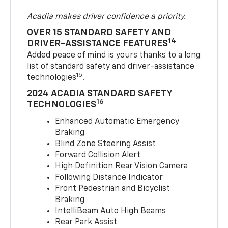
Acadia makes driver confidence a priority.
OVER 15 STANDARD SAFETY AND
14
DRIVER-ASSISTANCE FEATURES
Added peace of mind is yours thanks to a long
list of standard safety and driver-assistance
15
technologies
.
2024 ACADIA STANDARD SAFETY
16
TECHNOLOGIES
Enhanced Automatic Emergency
Braking
Blind Zone Steering Assist
Forward Collision Alert
High Definition Rear Vision Camera
Following Distance Indicator
Front Pedestrian and Bicyclist
Braking
IntelliBeam Auto High Beams
Rear Park Assist