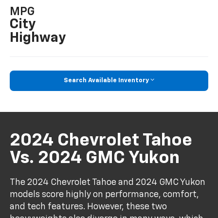
MPG
City
Highway
Search Available Inventory
2024 Chevrolet Tahoe
Vs. 2024 GMC Yukon
The 2024 Chevrolet Tahoe and 2024 GMC Yukon
models score highly on performance, comfort,
and tech features. However, these two