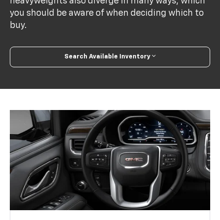
heavyweights also diverge in many ways, which
you should be aware of when deciding which to
buy.
Search Available Inventory