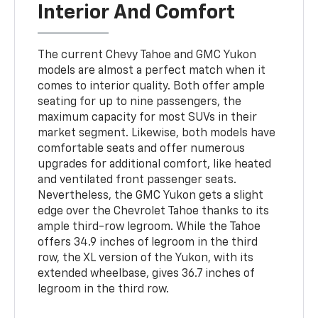
Interior And Comfort
The current Chevy Tahoe and GMC Yukon
models are almost a perfect match when it
comes to interior quality. Both offer ample
seating for up to nine passengers, the
maximum capacity for most SUVs in their
market segment. Likewise, both models have
comfortable seats and offer numerous
upgrades for additional comfort, like heated
and ventilated front passenger seats.
Nevertheless, the GMC Yukon gets a slight
edge over the Chevrolet Tahoe thanks to its
ample third-row legroom. While the Tahoe
offers 34.9 inches of legroom in the third
row, the XL version of the Yukon, with its
extended wheelbase, gives 36.7 inches of
legroom in the third row.