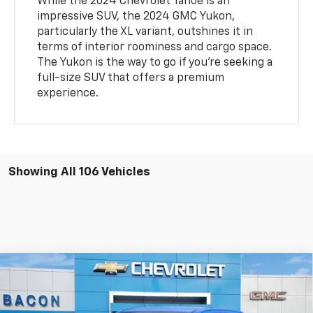
While the 2024 Chevrolet Tahoe is an
impressive SUV, the 2024 GMC Yukon,
particularly the XL variant, outshines it in
terms of interior roominess and cargo space.
The Yukon is the way to go if you're seeking a
full-size SUV that offers a premium
experience.
Showing All 106 Vehicles
Compare Vehicle
$39,095
New
2025
GMC Canyon
Elevation
$5,000
FINAL PRICE
SAVINGS
Price Drop