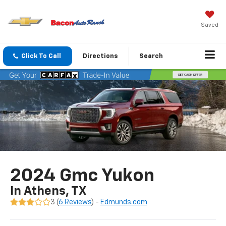
Saved
Click To Call
Directions
Search
2024 Gmc Yukon
In Athens, TX
3 (
6 Reviews
) -
Edmunds.com