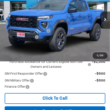
VIN:
1GTP1BEK1S1205227
Stock:
205227
Model:
T4C43
Ext.
Int.
In Stock
Less
MSRP:
$43,945
Beat The Heat Summer Sale
-$5,000
Documentation Fee
+$150
Final Price:
$39,095
Add. Offers you may Qualify For:
1
/
20
Purchase Allowance for Current Eligible Non-GM
-$2,000
Owners and Lessees
GM First Responder Offer
-$500
GM Military Offer
-$500
Finance Offer
Click To Call