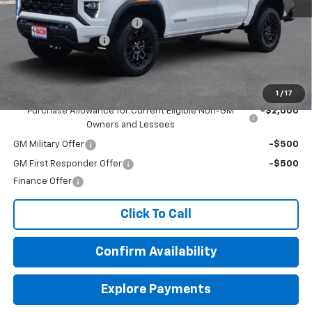
MSRP:
$43,080
Beat The Heat Summer Sale
-$1,750
Documentation Fee
+$150
Final Price:
$41,480
Add. Offers you may Qualify For:
1
/
17
Purchase Allowance for Current Eligible Non-GM
-$2,000
Owners and Lessees
GM Military Offer
-$500
GM First Responder Offer
-$500
Finance Offer
Click To Call
Confirm Availability
Explore Payments