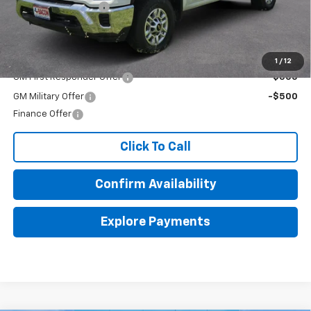
Documentation Fee
+$150
Final Price:
$66,578
Add. Offers you may Qualify For:
1
/
12
GM First Responder Offer
-$500
GM Military Offer
-$500
Finance Offer
Click To Call
Confirm Availability
Explore Payments