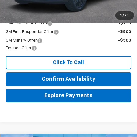
Final Price:
$48,470
Add. Offers you may Qualify For:
1
/
25
GMC GMF Bonus Cash
-$750
GM First Responder Offer
-$500
GM Military Offer
-$500
Finance Offer
Click To Call
Confirm Availability
Explore Payments