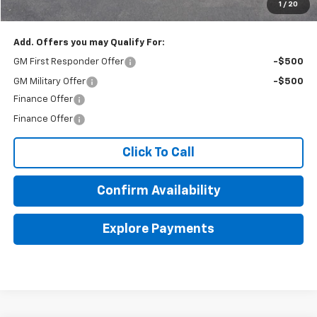
1
/
20
Final Price:
$53,254
Add. Offers you may Qualify For:
GM First Responder Offer
-$500
GM Military Offer
-$500
Finance Offer
Finance Offer
Click To Call
Confirm Availability
Explore Payments