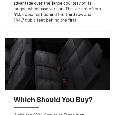
advantage over the Tahoe courtesy of its
longer-wheelbase version. This variant offers
41.5 cubic feet behind the third row and
144.7 cubic feet behind the first.
Which Should You Buy?