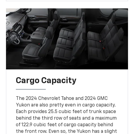
Cargo Capacity
The 2024 Chevrolet Tahoe and 2024 GMC
Yukon are also pretty even in cargo capacity.
Each provides 25.5 cubic feet of trunk space
behind the third row of seats and a maximum
of 122.9 cubic feet of cargo capacity behind
the front row. Even so, the Yukon has a slight