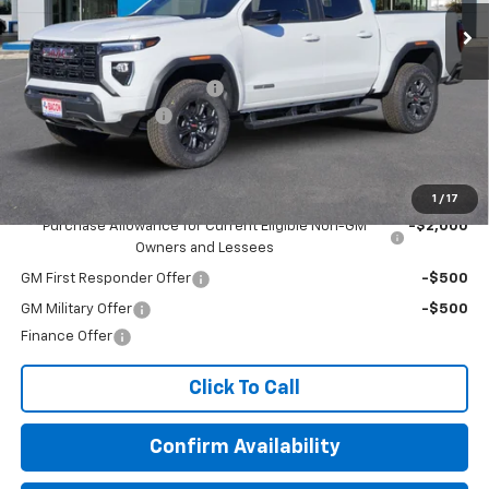
Less
MSRP:
$44,984
Beat The Heat Summer Sale
-$5,000
Documentation Fee
+$150
Final Price:
$40,134
Add. Offers you may Qualify For:
1
/
17
Purchase Allowance for Current Eligible Non-GM
-$2,000
Owners and Lessees
GM First Responder Offer
-$500
GM Military Offer
-$500
Finance Offer
Click To Call
Confirm Availability