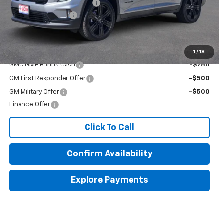
Beat The Heat Summer Sale
-$4,000
Documentation Fee
+$150
Final Price:
$50,270
Add. Offers you may Qualify For:
1
/
18
GMC GMF Bonus Cash
-$750
GM First Responder Offer
-$500
GM Military Offer
-$500
Finance Offer
Click To Call
Confirm Availability
Explore Payments