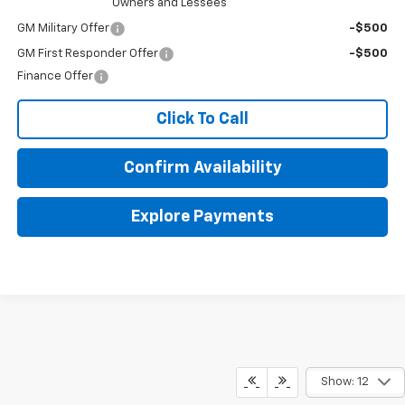
Owners and Lessees
GM Military Offer
-$500
GM First Responder Offer
-$500
Finance Offer
Click To Call
Confirm Availability
Explore Payments
Show: 12