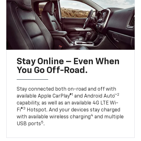
Stay Online – Even When
You Go Off-Road.
Stay connected both on-road and off with
1
2
available Apple CarPlay®
and Android Auto™
capability, as well as an available 4G LTE Wi-
3
Fi®
Hotspot. And your devices stay charged
4
with available wireless charging
and multiple
5
USB ports
.