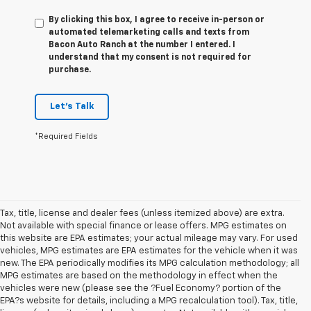
By clicking this box, I agree to receive in-person or
automated telemarketing calls and texts from
Bacon Auto Ranch at the number I entered. I
understand that my consent is not required for
purchase.
Let's Talk
*Required Fields
Tax, title, license and dealer fees (unless itemized above) are extra.
Not available with special finance or lease offers. MPG estimates on
this website are EPA estimates; your actual mileage may vary. For used
vehicles, MPG estimates are EPA estimates for the vehicle when it was
new. The EPA periodically modifies its MPG calculation methodology; all
MPG estimates are based on the methodology in effect when the
vehicles were new (please see the ?Fuel Economy? portion of the
EPA?s website for details, including a MPG recalculation tool). Tax, title,