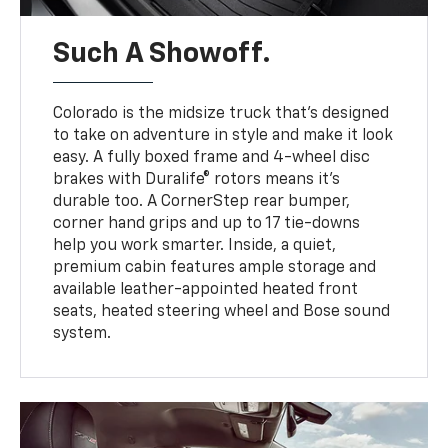
Such A Showoff.
Colorado is the midsize truck that’s designed
to take on adventure in style and make it look
easy. A fully boxed frame and 4-wheel disc
brakes with Duralife® rotors means it’s
durable too. A CornerStep rear bumper,
corner hand grips and up to 17 tie-downs
help you work smarter. Inside, a quiet,
premium cabin features ample storage and
available leather-appointed heated front
seats, heated steering wheel and Bose sound
system.