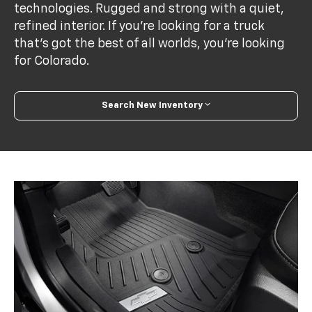
technologies. Rugged and strong with a quiet,
refined interior. If you’re looking for a truck
that’s got the best of all worlds, you’re looking
for Colorado.
Search New Inventory