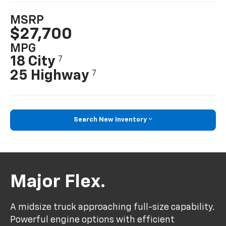
MSRP
$27,700
MPG
18 City
7
25 Highway
7
Search New Inventory
Major Flex.
A midsize truck approaching full-size capability.
Powerful engine options with efficient