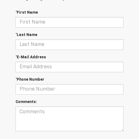
*First Name
*Last Name
*E-Mail Address
*Phone Number
Comments: