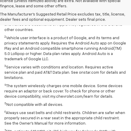
Disclaimers
license (unless itemized above) are extra. Not available with special
finance, lease and some other offers.
1
Vehicle user interface is a product of Apple and its terms and
privacy statements apply. Requires compatible iPhone and data plan
The Manufacturer's Suggested Retail Price excludes tax, title, license,
rates apply. Apple CarPlay is a trademark of Apple Inc. Siri, iPhone
dealer fees and optional equipment. Dealer sets final price.
and iTunes are trademarks of Apple Inc., registered in the U.S. and
other countries.
2
Vehicle user interface is a product of Google, and its terms and
privacy statements apply. Requires the Android Auto app on Google
Play and an Android compatible smartphone running Android(TM)
5.0 Lollipop or higher. Data plan rates apply. Android Auto is a
trademark of Google LLC.
3
Service varies with conditions and location. Requires active
service plan and paid AT&T Data plan. See onstar.com for details and
limitations.
4
The system wirelessly charges one mobile device. Some devices
require an adaptor or back cover. To check for phone or other
device compatibility, visit my.chevrolet.com/learn for details.
5
Not compatible with all devices.
6
Always use seat belts and child restraints. Children are safer when
properly secured in a rear seat in the appropriate child restraint.
See the Owner's Manual for more information.
7