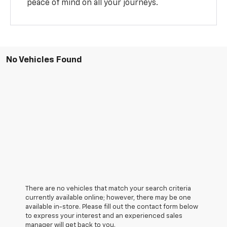
peace of mind on all your journeys.
No Vehicles Found
There are no vehicles that match your search criteria
currently available online; however, there may be one
available in-store. Please fill out the contact form below
to express your interest and an experienced sales
manager will get back to you.