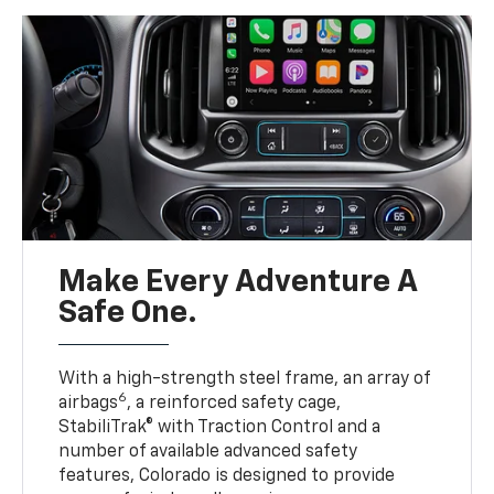
Make Every Adventure A
Safe One.
With a high-strength steel frame, an array of
6
airbags
, a reinforced safety cage,
StabiliTrak® with Traction Control and a
number of available advanced safety
features, Colorado is designed to provide