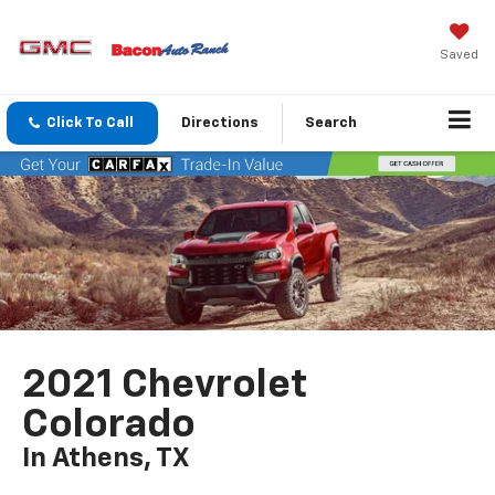
Saved
Click To Call
Directions
Search
2021 Chevrolet
Colorado
In Athens, TX