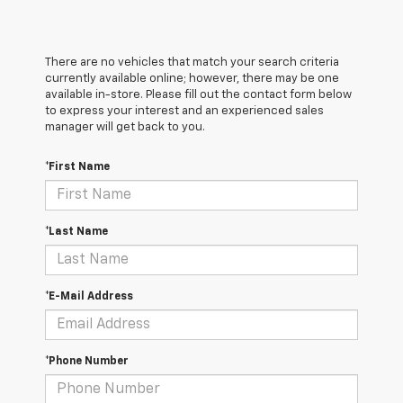
There are no vehicles that match your search criteria
currently available online; however, there may be one
available in-store. Please fill out the contact form below
to express your interest and an experienced sales
manager will get back to you.
*First Name
*Last Name
*E-Mail Address
*Phone Number