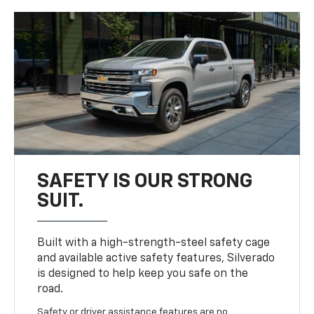
SAFETY IS OUR STRONG
SUIT.
Built with a high-strength-steel safety cage
and available active safety features, Silverado
is designed to help keep you safe on the
road.
Safety or driver assistance features are no