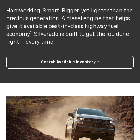
Hardworking. Smart. Bigger, yet lighter than the
previous generation. A diesel engine that helps
give it available best-in-class highway fuel
1
economy
. Silverado is built to get the job done
right – every time.
Search Available Inventory