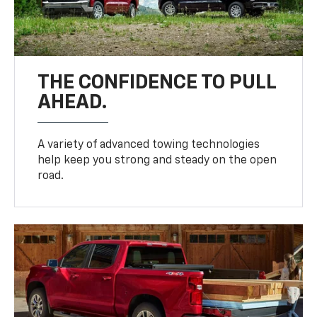
THE CONFIDENCE TO PULL
AHEAD.
A variety of advanced towing technologies
help keep you strong and steady on the open
road.