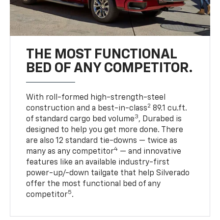
THE MOST FUNCTIONAL
BED OF ANY COMPETITOR.
With roll-formed high-strength-steel
2
construction and a best-in-class
89.1 cu.ft.
3
of standard cargo bed volume
, Durabed is
designed to help you get more done. There
are also 12 standard tie-downs — twice as
4
many as any competitor
— and innovative
features like an available industry-first
power-up/-down tailgate that help Silverado
offer the most functional bed of any
5
competitor
.