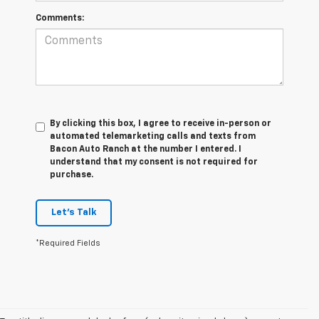
Comments:
By clicking this box, I agree to receive in-person or
automated telemarketing calls and texts from
Bacon Auto Ranch at the number I entered. I
understand that my consent is not required for
purchase.
Let's Talk
*Required Fields