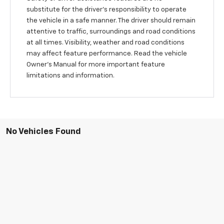
substitute for the driver’s responsibility to operate
the vehicle in a safe manner. The driver should remain
attentive to traffic, surroundings and road conditions
at all times. Visibility, weather and road conditions
may affect feature performance. Read the vehicle
Owner's Manual for more important feature
limitations and information.
No Vehicles Found