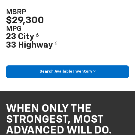
MSRP
$29,300
MPG
23 City
6
33 Highway
6
Search Available Inventory
WHEN ONLY THE
STRONGEST, MOST
ADVANCED WILL DO.