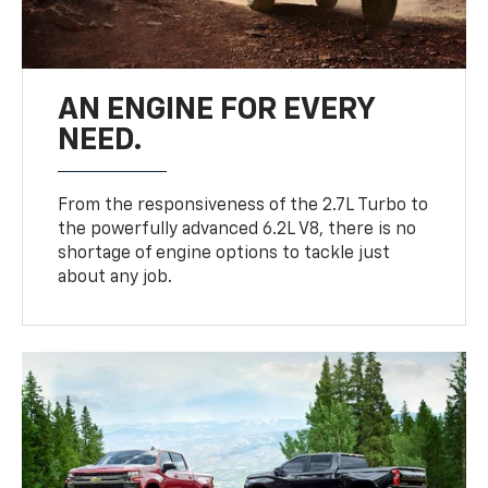
AN ENGINE FOR EVERY
NEED.
From the responsiveness of the 2.7L Turbo to
the powerfully advanced 6.2L V8, there is no
shortage of engine options to tackle just
about any job.