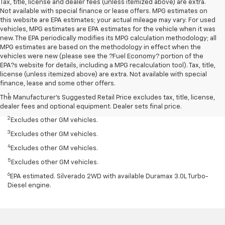
Tax, title, license and dealer fees (unless itemized above) are extra.
Not available with special finance or lease offers. MPG estimates on
this website are EPA estimates; your actual mileage may vary. For used
vehicles, MPG estimates are EPA estimates for the vehicle when it was
new. The EPA periodically modifies its MPG calculation methodology; all
MPG estimates are based on the methodology in effect when the
vehicles were new (please see the ?Fuel Economy? portion of the
EPA?s website for details, including a MPG recalculation tool). Tax, title,
license (unless itemized above) are extra. Not available with special
Disclaimers
finance, lease and some other offers.
1
Silverado 1500 2WD with available Duramax 3.0L Turbo-Diesel I-6
The Manufacturer's Suggested Retail Price excludes tax, title, license,
engine, EPA-estimated 33 highway.
dealer fees and optional equipment. Dealer sets final price.
2
Excludes other GM vehicles.
3
Excludes other GM vehicles.
4
Excludes other GM vehicles.
5
Excludes other GM vehicles.
6
EPA estimated. Silverado 2WD with available Duramax 3.0L Turbo-
Diesel engine.