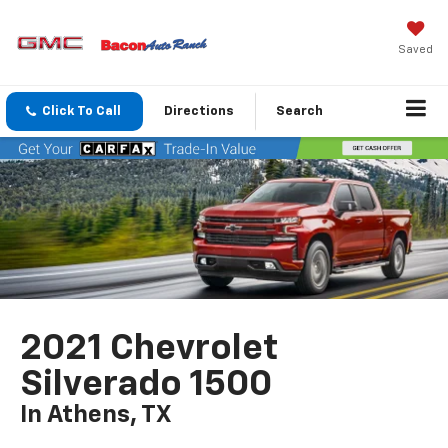
Saved
Click To Call
Directions
Search
2021 Chevrolet
Silverado 1500
In Athens, TX