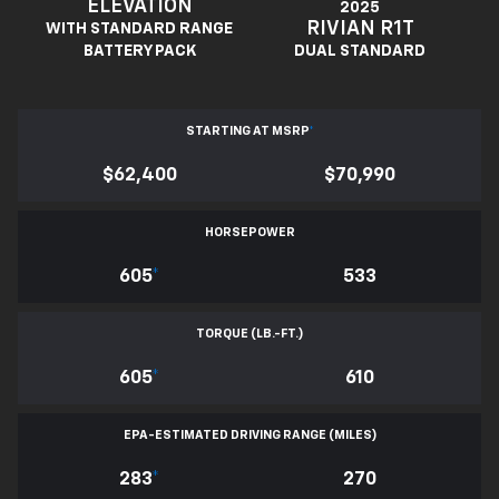
ELEVATION
2025
RIVIAN R1T
WITH STANDARD RANGE
BATTERY PACK
DUAL STANDARD
STARTING AT MSRP
*
$62,400
$70,990
HORSEPOWER
605
*
533
TORQUE (LB.-FT.)
605
*
610
EPA-ESTIMATED DRIVING RANGE (MILES)
283
*
270