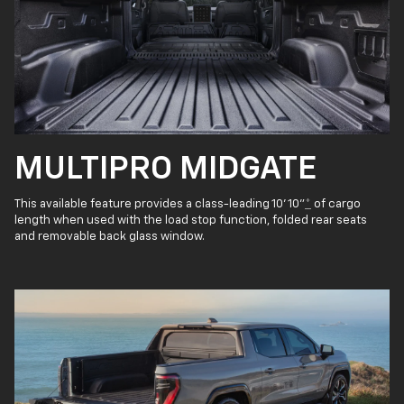
MULTIPRO MIDGATE
This available feature provides a class-leading 10' 10"
*
of cargo
length when used with the load stop function, folded rear seats
and removable back glass window.