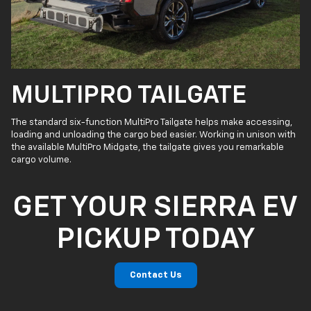
MULTIPRO TAILGATE
The standard six-function MultiPro Tailgate helps make accessing,
loading and unloading the cargo bed easier. Working in unison with
the available MultiPro Midgate, the tailgate gives you remarkable
cargo volume.
GET YOUR SIERRA EV
PICKUP TODAY
Contact Us