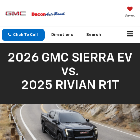
Saved
Click To Call
Directions
Search
2026 GMC SIERRA EV
VS.
2025 RIVIAN R1T