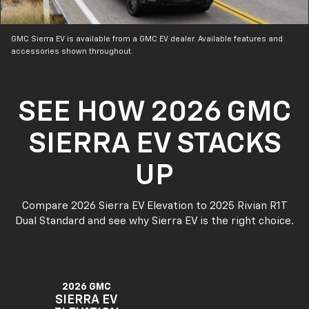
GMC Sierra EV is available from a GMC EV dealer. Available features and
accessories shown throughout.
SEE HOW 2026 GMC
SIERRA EV STACKS
UP
Compare 2026 Sierra EV Elevation to 2025 Rivian R1T
Dual Standard and see why Sierra EV is the right choice.
2026 GMC
SIERRA EV