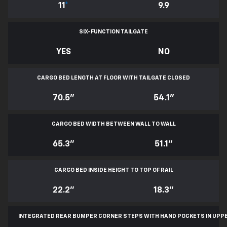
11
*
9.9
SIX-FUNCTION TAILGATE
YES
NO
CARGO BED LENGTH AT FLOOR WITH TAILGATE CLOSED
70.5"
54.1"
CARGO BED WIDTH BETWEEN WALL TO WALL
65.3"
51.1"
CARGO BED INSIDE HEIGHT TO TOP OF RAIL
22.2"
18.3"
INTEGRATED REAR BUMPER CORNER STEPS WITH
HAND POCKETS IN UPP