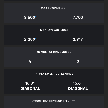
MAX TOWING (LBS.)
8,500
*
7,700
MAX PAYLOAD (LBS.)
2,250
*
2,317
NUMBER OF DRIVE MODES
4
3
INFOTAINMENT SCREEN SIZE
16.8"
15.6"
DIAGONAL
DIAGONAL
e
TRUNK CARGO VOLUME (CU.-FT.)