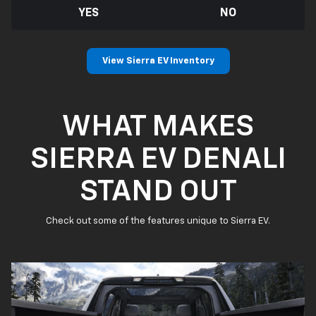
YES
NO
View Sierra EV Inventory
WHAT MAKES
SIERRA EV DENALI
STAND OUT
Check out some of the features unique to Sierra EV.