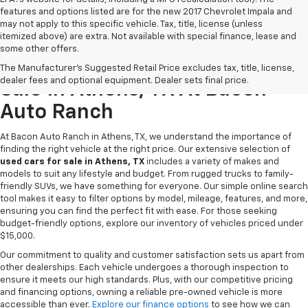
features and options listed are for the new 2017 Chevrolet Impala and
may not apply to this specific vehicle. Tax, title, license (unless
itemized above) are extra. Not available with special finance, lease and
some other offers.
Discover Quality Used Cars For
The Manufacturer's Suggested Retail Price excludes tax, title, license,
dealer fees and optional equipment. Dealer sets final price.
Sale In Athens, TX At Bacon
Auto Ranch
At Bacon Auto Ranch in Athens, TX, we understand the importance of
finding the right vehicle at the right price. Our extensive selection of
used cars for sale in Athens, TX
includes a variety of makes and
models to suit any lifestyle and budget. From rugged trucks to family-
friendly SUVs, we have something for everyone. Our simple online search
tool makes it easy to filter options by model, mileage, features, and more,
ensuring you can find the perfect fit with ease. For those seeking
budget-friendly options, explore our inventory of vehicles priced under
$15,000.
Our commitment to quality and customer satisfaction sets us apart from
other dealerships. Each vehicle undergoes a thorough inspection to
ensure it meets our high standards. Plus, with our competitive pricing
and financing options, owning a reliable pre-owned vehicle is more
accessible than ever.
Explore our finance options
to see how we can