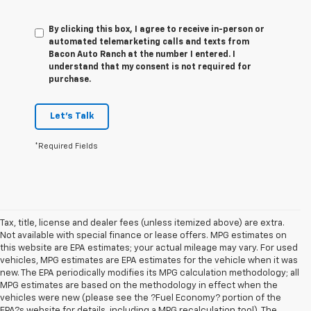
By clicking this box, I agree to receive in-person or
automated telemarketing calls and texts from
Bacon Auto Ranch at the number I entered. I
understand that my consent is not required for
purchase.
Let's Talk
*Required Fields
Tax, title, license and dealer fees (unless itemized above) are extra.
Not available with special finance or lease offers. MPG estimates on
this website are EPA estimates; your actual mileage may vary. For used
vehicles, MPG estimates are EPA estimates for the vehicle when it was
new. The EPA periodically modifies its MPG calculation methodology; all
MPG estimates are based on the methodology in effect when the
vehicles were new (please see the ?Fuel Economy? portion of the
EPA?s website for details, including a MPG recalculation tool). The