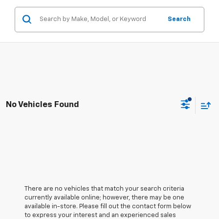
Search
No Vehicles Found
There are no vehicles that match your search criteria
currently available online; however, there may be one
available in-store. Please fill out the contact form below
to express your interest and an experienced sales