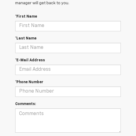
manager will get back to you.
*First Name
*Last Name
*E-Mail Address
*Phone Number
Comments: