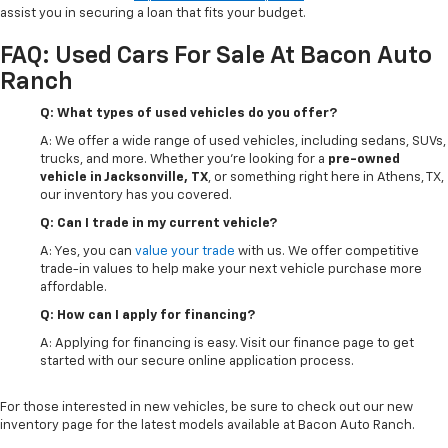
assist you in securing a loan that fits your budget.
FAQ: Used Cars For Sale At Bacon Auto
Ranch
Q: What types of used vehicles do you offer?
A: We offer a wide range of used vehicles, including sedans, SUVs,
trucks, and more. Whether you're looking for a
pre-owned
vehicle in Jacksonville, TX
, or something right here in Athens, TX,
our inventory has you covered.
Q: Can I trade in my current vehicle?
A: Yes, you can
value your trade
with us. We offer competitive
trade-in values to help make your next vehicle purchase more
affordable.
Q: How can I apply for financing?
A: Applying for financing is easy. Visit our finance page to get
started with our secure online application process.
For those interested in new vehicles, be sure to check out our new
inventory page for the latest models available at Bacon Auto Ranch.