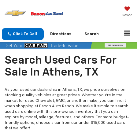
Saved
Click To Call
Directions
Search
Search Used Cars For
Sale In Athens, TX
As your used car dealership in Athens, TX, we pride ourselves on
stocking quality vehicles at great prices. Whether you’re in the
market for used Chevrolet, GMC, or another make, you can find it
when shopping at Bacon Auto Ranch. We make it simple to search
used cars online with this pre-owned inventory that you can
explore by model, mileage, features, and others. For more budget-
friendly options, choose a car from our under $15,000 used cars
that we offer!