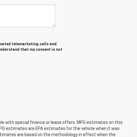
tomated telemarketing calls and
understand that my consent is not
able with special finance or lease offers. MPG estimates on this
MPG estimates are EPA estimates for the vehicle when it was
estimates are based on the methodology in effect when the