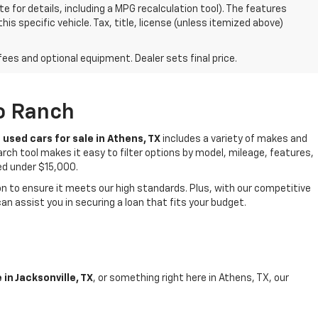
 for details, including a MPG recalculation tool). The features
is specific vehicle. Tax, title, license (unless itemized above)
fees and optional equipment. Dealer sets final price.
to Ranch
f
used cars for sale in Athens, TX
includes a variety of makes and
rch tool makes it easy to filter options by model, mileage, features,
ced under $15,000.
 to ensure it meets our high standards. Plus, with our competitive
n assist you in securing a loan that fits your budget.
in Jacksonville, TX
, or something right here in Athens, TX, our