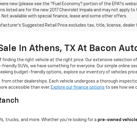
were new (please see the ?Fuel Economy? portion of the EPA?s website
ns listed are for the new 2017 Chevrolet Impala and may not apply to th
. Not available with special finance, lease and some other offers.
acturer's Suggested Retail Price excludes tax, title, license, dealer 
 Sale In Athens, TX At Bacon Au
nding the right vehicle at the right price. Our extensive selection o
-friendly SUVs, we have something for everyone. Our simple online sea
seeking budget-friendly options, explore our inventory of vehicles pri
rom other dealerships. Each vehicle undergoes a thorough inspection
more accessible than ever.
Explore our finance options
to see how we ca
 Ranch
Vs, trucks, and more. Whether you're looking for a
pre-owned vehicle 