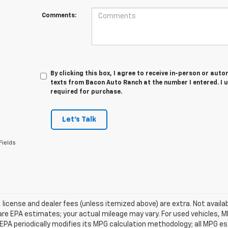
Comments:
By clicking this box, I agree to receive in-person or au
texts from Bacon Auto Ranch at the number I entered. I 
required for purchase.
Let's Talk
Fields
e, license and dealer fees (unless itemized above) are extra. Not avail
re EPA estimates; your actual mileage may vary. For used vehicles, 
EPA periodically modifies its MPG calculation methodology; all MPG 