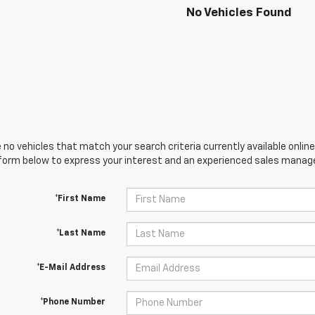
No Vehicles Found
 no vehicles that match your search criteria currently available online
orm below to express your interest and an experienced sales manager
*First Name
*Last Name
*E-Mail Address
*Phone Number