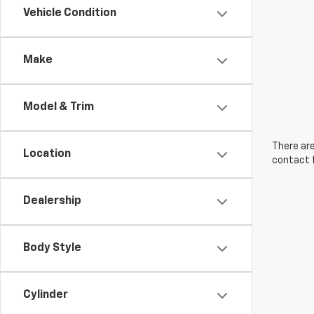
Vehicle Condition
Make
Model & Trim
There are
Location
contact f
Dealership
Body Style
Cylinder