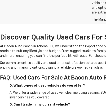
vehicles 
and optio
are extra
The Manuf
Discover Quality Used Cars For
At Bacon Auto Ranch in Athens, TX, we understand the importance of fi
models to suit any lifestyle and budget. From rugged trucks to family
and more, ensuring you can find the perfect fit with ease. For those 
Our commitment to quality and customer satisfaction sets us apart f
pricing and financing options, owning a reliable pre-owned vehicle is 
FAQ: Used Cars For Sale At Bacon Auto
Q: What types of used vehicles do you offer?
A: We offer a wide range of used vehicles, including sedans, SU
inventory has you covered.
Q: Can I trade in my current vehicle?