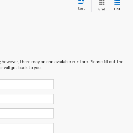
Sort
List
Grid
; however, there may be one available in-store. Please fill out the
 will get back to you.