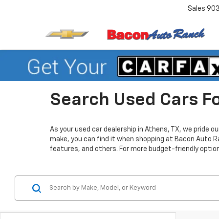
Sales
90
Search Used Cars Fo
As your used car dealership in Athens, TX, we pride o
make, you can find it when shopping at Bacon Auto Ra
features, and others. For more budget-friendly optio