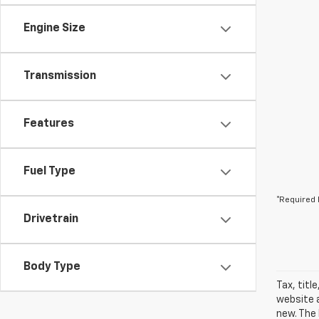
Engine Size
Transmission
Features
Fuel Type
*Required 
Drivetrain
Body Type
Tax, titl
website a
new. The 