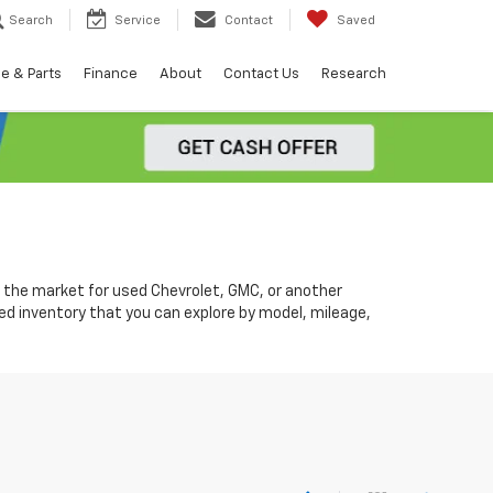
Search
Service
Contact
Saved
e & Parts
Finance
About
Contact Us
Research
in the market for used Chevrolet, GMC, or another
d inventory that you can explore by model, mileage,