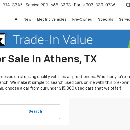
3-374-3345
Service
903-668-8393
Parts
903-339-0736
New
Electric Vehicles
Pre-Owned
Specials
Servic
r Sale In Athens, TX
urselves on stocking quality vehicles at great prices. Whether you’re 
nch. We make it simple to search used cars online with this pre-owne
ns, choose a car from our under $15,000 used cars that we offer!
Search