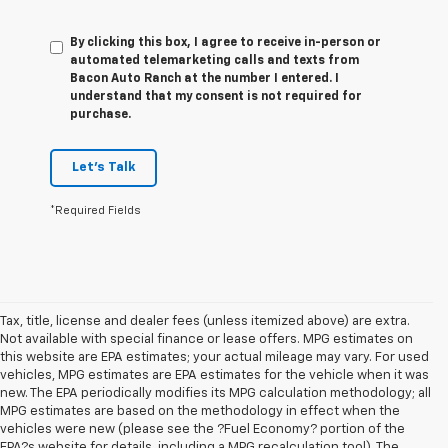
By clicking this box, I agree to receive in-person or
automated telemarketing calls and texts from
Bacon Auto Ranch at the number I entered. I
understand that my consent is not required for
purchase.
Let's Talk
*Required Fields
Tax, title, license and dealer fees (unless itemized above) are extra.
Not available with special finance or lease offers. MPG estimates on
this website are EPA estimates; your actual mileage may vary. For used
vehicles, MPG estimates are EPA estimates for the vehicle when it was
new. The EPA periodically modifies its MPG calculation methodology; all
MPG estimates are based on the methodology in effect when the
vehicles were new (please see the ?Fuel Economy? portion of the
EPA?s website for details, including a MPG recalculation tool). The