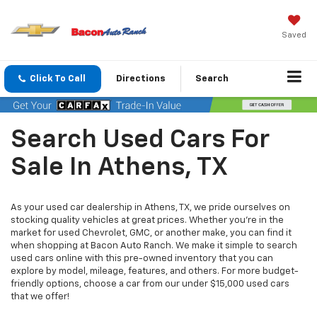
Saved
Click To Call
Directions
Search
Search Used Cars For
Sale In Athens, TX
As your used car dealership in Athens, TX, we pride ourselves on
stocking quality vehicles at great prices. Whether you’re in the
market for used Chevrolet, GMC, or another make, you can find it
when shopping at Bacon Auto Ranch. We make it simple to search
used cars online with this pre-owned inventory that you can
explore by model, mileage, features, and others. For more budget-
friendly options, choose a car from our under $15,000 used cars
that we offer!