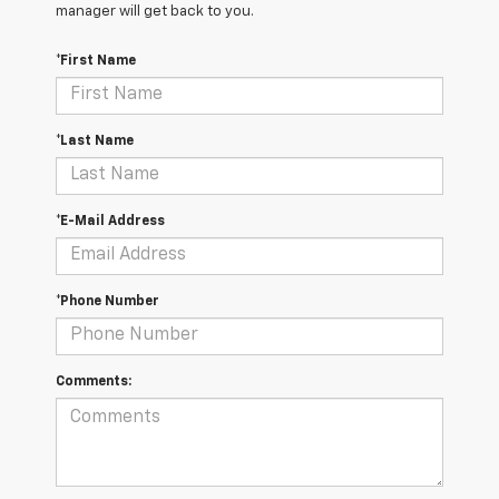
manager will get back to you.
*First Name
*Last Name
*E-Mail Address
*Phone Number
Comments: