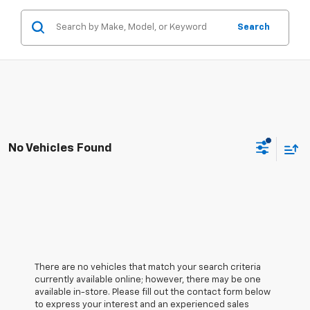
Search
No Vehicles Found
There are no vehicles that match your search criteria
currently available online; however, there may be one
available in-store. Please fill out the contact form below
to express your interest and an experienced sales