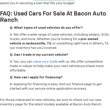
assist you in securing a loan that fits your budget.
FAQ: Used Cars For Sale At Bacon Auto
Ranch
Q: What types of used vehicles do you offer?
A: We offer a wide range of used vehicles, including sedans, SUVs,
trucks, and more. Whether you're looking for a
pre-owned
vehicle in Jacksonville, TX
, or something right here in Athens, TX,
our inventory has you covered.
Q: Can I trade in my current vehicle?
A: Yes, you can
value your trade
with us. We offer competitive
trade-in values to help make your next vehicle purchase more
affordable.
Q: How can I apply for financing?
A: Applying for financing is easy. Visit our finance page to get
started with our secure online application process.
For those interested in new vehicles, be sure to check out our new
inventory page for the latest models available at Bacon Auto Ranch.