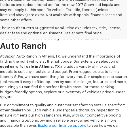
features and options listed are for the new 2017 Chevrolet Impala and
may not apply to this specific vehicle. Tax, title, license (unless
itemized above) are extra. Not available with special finance, lease and
some other offers.
Discover Quality Used Cars For
The Manufacturer's Suggested Retail Price excludes tax, title, license,
dealer fees and optional equipment. Dealer sets final price.
Sale In Athens, TX At Bacon
Auto Ranch
At Bacon Auto Ranch in Athens, TX, we understand the importance of
finding the right vehicle at the right price. Our extensive selection of
used cars for sale in Athens, TX
includes a variety of makes and
models to suit any lifestyle and budget. From rugged trucks to family-
friendly SUVs, we have something for everyone. Our simple online search
tool makes it easy to filter options by model, mileage, features, and more,
ensuring you can find the perfect fit with ease. For those seeking
budget-friendly options, explore our inventory of vehicles priced under
$15,000.
Our commitment to quality and customer satisfaction sets us apart from
other dealerships. Each vehicle undergoes a thorough inspection to
ensure it meets our high standards. Plus, with our competitive pricing
and financing options, owning a reliable pre-owned vehicle is more
accessible than ever.
Explore our finance options
to see how we can