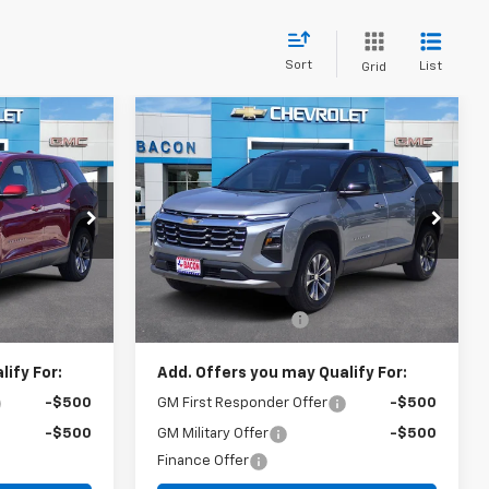
Sort
List
Grid
Compare Vehicle
5
$31,440
New
2026
Chevrolet
Equinox
LT
FINAL PRICE
Special Offer
ock:
491503
VIN:
3GNAXHEG3TL519725
Stock:
519725
Model:
1PT26
Less
$32,235
MSRP:
$31,290
Ext.
Int.
Ext.
Int.
In Stock
+$150
Documentation Fee
+$150
ify For:
Add. Offers you may Qualify For:
-$500
GM First Responder Offer
-$500
-$500
GM Military Offer
-$500
Finance Offer