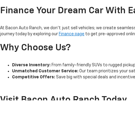
Finance Your Dream Car With E
At Bacon Auto Ranch, we don't just sell vehicles; we create seamless 
journey today by exploring our
Finance page
to get pre-approved online
Why Choose Us?
Diverse Inventory:
From family-friendly SUVs to rugged pickup t
Unmatched Customer Service:
Our team prioritizes your sa
Competitive Offers:
Save big with special deals and incentiv
Visit Bacon Auto Ranch Today
Located conveniently in Athens, TX, Bacon Auto Ranch is committed t
drive today. Ready to explore our inventory?
Visit us online
or stop by