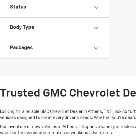
Status
Body Type
Packages
Trusted GMC Chevrolet Dea
Looking for a reliable GMC Chevrolet Dealer in Athens, TX? Look no fu
vehicles designed to meet every driver’s needs. Whether you're search
Our inventory of new vehicles in Athens, TX spans a variety of makes
whether for everyday commutes or weekend adventures.