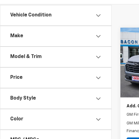
Vehicle Condition
Co
Make
New
Equi
Model & Trim
Spe
VIN:
3
Model:
Price
MSRP:
In St
Docum
Body Style
Add. 
GM Fir
Color
GM Mil
Financ