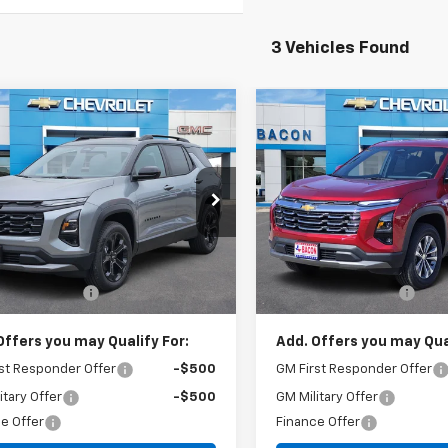
3 Vehicles Found
mpare Vehicle
Compare Vehicle
$36,975
$32,38
2026
Chevrolet
New
2026
Chevrolet
nox
LT
FINAL PRICE
Equinox
LT
FINAL PRICE
cial Offer
Special Offer
GNAXHEG9TL479540
Stock:
479540
VIN:
3GNAXHEG8TL491503
St
1PT26
Model:
1PT26
Less
Less
$36,825
MSRP:
Ext.
Int.
ock
In Stock
entation Fee
+$150
Documentation Fee
Offers you may Qualify For:
Add. Offers you may Qual
st Responder Offer
-$500
GM First Responder Offer
itary Offer
-$500
GM Military Offer
e Offer
Finance Offer