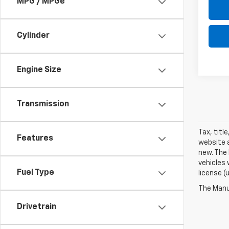
MPG / MPGe
Cylinder
Engine Size
Transmission
Tax, titl
Features
website a
new. The 
vehicles 
Fuel Type
license (
The Manuf
Drivetrain