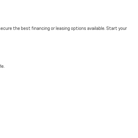
cure the best financing or leasing options available. Start your
le.
e first step toward owning your dream vehicle by scheduling a test