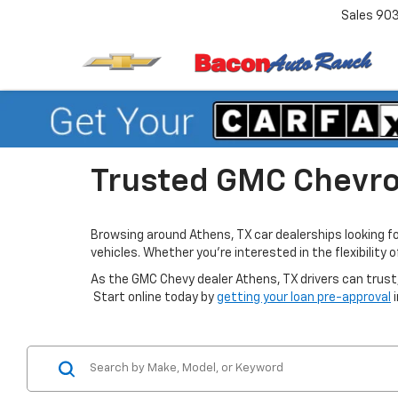
Sales
90
Trusted GMC Chevrol
Browsing around Athens, TX car dealerships looking f
vehicles. Whether you’re interested in the flexibility
As the GMC Chevy dealer Athens, TX drivers can trust,
Start online today by
getting your loan pre-approval
i