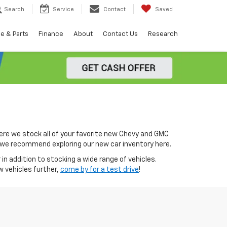
Search
Service
Contact
Saved
e & Parts
Finance
About
Contact Us
Research
ere we stock all of your favorite new Chevy and GMC
0, we recommend exploring our new car inventory here.
in addition to stocking a wide range of vehicles.
w vehicles further,
come by for a test drive
!