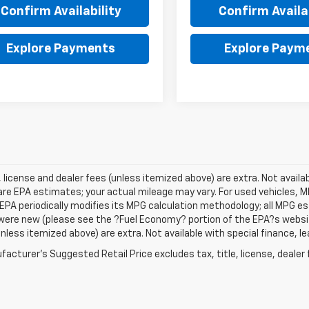
Confirm Availability
Confirm Availab
Explore Payments
Explore Paym
e, license and dealer fees (unless itemized above) are extra. Not avail
re EPA estimates; your actual mileage may vary. For used vehicles, 
EPA periodically modifies its MPG calculation methodology; all MPG 
were new (please see the ?Fuel Economy? portion of the EPA?s website f
unless itemized above) are extra. Not available with special finance, 
acturer's Suggested Retail Price excludes tax, title, license, dealer 