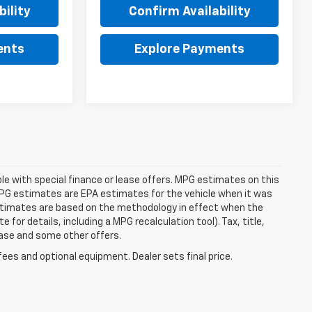
ility
Confirm Availability
ents
Explore Payments
able with special finance or lease offers. MPG estimates on this
MPG estimates are EPA estimates for the vehicle when it was
estimates are based on the methodology in effect when the
or details, including a MPG recalculation tool). Tax, title,
lease and some other offers.
fees and optional equipment. Dealer sets final price.