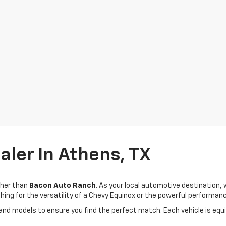
ler In Athens, TX
rther than
Bacon Auto Ranch
. As your local automotive destination
ing for the versatility of a Chevy Equinox or the powerful performanc
 and models to ensure you find the perfect match. Each vehicle is eq