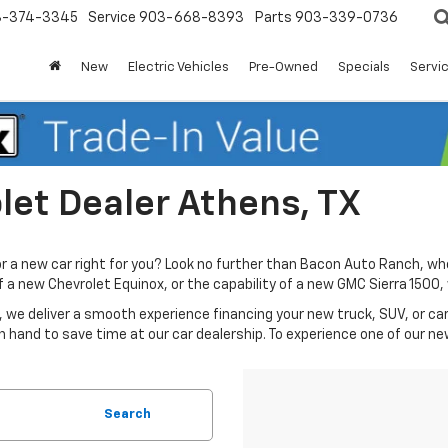
3-374-3345
Service
903-668-8393
Parts
903-339-0736
New
Electric Vehicles
Pre-Owned
Specials
Servic
et Dealer Athens, TX
or a new car right for you? Look no further than Bacon Auto Ranch, wh
 of a new Chevrolet Equinox, or the capability of a new GMC Sierra 150
 we deliver a smooth experience financing your new truck, SUV, or car 
n hand to save time at our car dealership. To experience one of our ne
Search