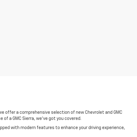
, we offer a comprehensive selection of new Chevrolet and GMC
e of a GMC Sierra, we've got you covered.
uipped with modern features to enhance your driving experience,