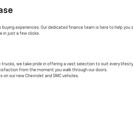
ase
buying experiences. Our dedicated finance team is here to help you se
 in just a few clicks.
rucks, we take pride in offering a vast selection to suit every lifesty
tisfaction from the moment you walk through our doors.
es on our new Chevrolet and GMC vehicles.
o ensuring your car-buying experience exceeds expectations. Take th
 our showroom.