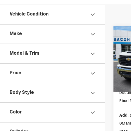
Vehicle Condition
Co
Make
New
Silv
Model & Trim
VIN:
1G
Model
Price
In St
MSRP:
Royal 
Body Style
Docum
Final 
Color
Add. 
GM Mil