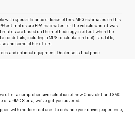
able with special finance or lease offers. MPG estimates on this
MPG estimates are EPA estimates for the vehicle when it was
estimates are based on the methodology in effect when the
or details, including a MPG recalculation tool). Tax, title,
lease and some other offers.
fees and optional equipment. Dealer sets final price.
, we offer a comprehensive selection of new Chevrolet and GMC
e of a GMC Sierra, we've got you covered.
uipped with modern features to enhance your driving experience,