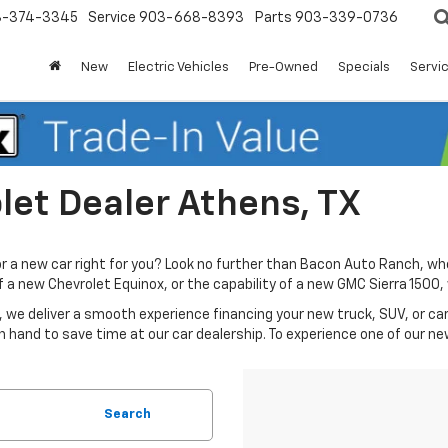
3-374-3345
Service
903-668-8393
Parts
903-339-0736
New
Electric Vehicles
Pre-Owned
Specials
Servic
et Dealer Athens, TX
or a new car right for you? Look no further than Bacon Auto Ranch, wh
 of a new Chevrolet Equinox, or the capability of a new GMC Sierra 150
 we deliver a smooth experience financing your new truck, SUV, or car 
n hand to save time at our car dealership. To experience one of our ne
Search