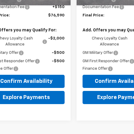
entation Fee
+$150
Documentation Fee
Price:
$76,590
Final Price:
Offers you may Qualify For:
Add. Offers you may Qual
hevy Loyalty Cash
-$2,000
Chevy Loyalty Cash
Allowance
Allowance
itary Offer
-$500
GM Military Offer
st Responder Offer
-$500
GM First Responder Offer
e Offer
Finance Offer
Confirm Availability
Confirm Availab
Explore Payments
Explore Paym