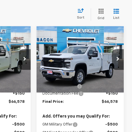
Sort
List
Grid
Compare Vehicle
8
$66,578
New
2026
Chevrolet
Silverado 2500 HD
FINAL PRICE
WT
:
177945
VIN:
1GB0KLE7XTF198237
Stock:
198237
Model:
CK20903
Less
Ext.
Int.
Ext.
Int.
In Stock
$51,443
MSRP:
$51,443
+$14,985
Royal Service Body
+$14,985
+$150
Documentation Fee
+$150
$66,578
Final Price:
$66,578
ify For:
Add. Offers you may Qualify For:
-$500
GM Military Offer
-$500