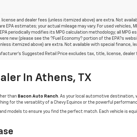
e, license and dealer fees (unless itemized above) are extra. Not avail
re EPA estimates; your actual mileage may vary. For used vehicles, 
EPA periodically modifies its MPG calculation methodology; all MPG 
were new (please see the ?Fuel Economy? portion of the EPA?s website f
unless itemized above) are extra. Not available with special finance, 
acturer's Suggested Retail Price excludes tax, title, license, dealer 
ler In Athens, TX
rther than
Bacon Auto Ranch
. As your local automotive destination
ing for the versatility of a Chevy Equinox or the powerful performanc
 and models to ensure you find the perfect match. Each vehicle is eq
ase