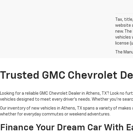
Tax, titl
website a
new. The 
vehicles 
license (
The Manuf
Trusted GMC Chevrolet Dea
Looking for a reliable GMC Chevrolet Dealer in Athens, TX? Look no fu
vehicles designed to meet every driver’s needs. Whether you're search
Our inventory of new vehicles in Athens, TX spans a variety of makes
whether for everyday commutes or weekend adventures.
Finance Your Dream Car With E