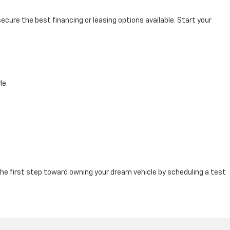
cure the best financing or leasing options available. Start your
le.
e first step toward owning your dream vehicle by scheduling a test