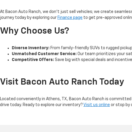
At Bacon Auto Ranch, we don't just sell vehicles; we create seamless 
journey today by exploring our
Finance page
to get pre-approved online
Why Choose Us?
Diverse Inventory:
From family-friendly SUVs to rugged pickup t
Unmatched Customer Service:
Our team prioritizes your sa
Competitive Offers:
Save big with special deals and incentiv
Visit Bacon Auto Ranch Today
Located conveniently in Athens, TX, Bacon Auto Ranch is committed t
drive today. Ready to explore our inventory?
Visit us online
or stop by