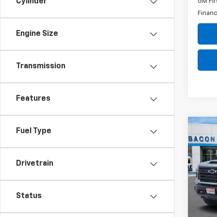
Cylinder
GM Fir
Financ
Engine Size
Transmission
Features
Co
Fuel Type
$1,
New
Silv
SAVI
Drivetrain
VIN:
2G
Model
Status
In St
MSRP:
Custo