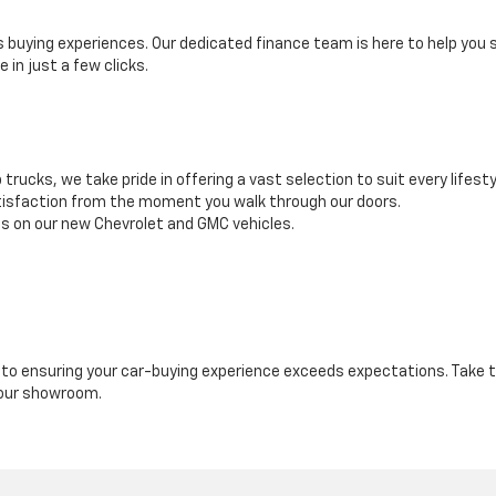
buying experiences. Our dedicated finance team is here to help you se
 in just a few clicks.
rucks, we take pride in offering a vast selection to suit every lifesty
tisfaction from the moment you walk through our doors.
es on our new Chevrolet and GMC vehicles.
o ensuring your car-buying experience exceeds expectations. Take th
 our showroom.