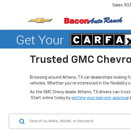
Sales
90
Trusted GMC Chevrol
Browsing around Athens, TX car dealerships looking f
vehicles. Whether you’re interested in the flexibility
As the GMC Chevy dealer Athens, TX drivers can trust,
Start online today by
getting your loan pre-approval
i