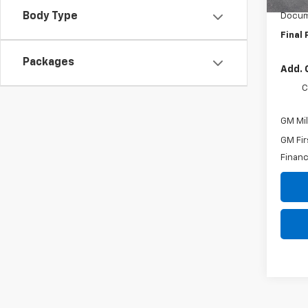
Body Type
Docum
Final 
Packages
Add. 
C
GM Mil
GM Fir
Financ