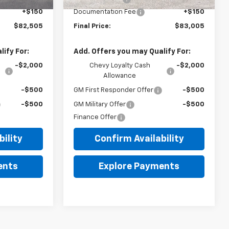
+$150
Documentation Fee
+$150
$82,505
Final Price:
$83,005
ify For:
Add. Offers you may Qualify For:
-$2,000
Chevy Loyalty Cash
-$2,000
Allowance
-$500
GM First Responder Offer
-$500
-$500
GM Military Offer
-$500
Finance Offer
ility
Confirm Availability
ents
Explore Payments