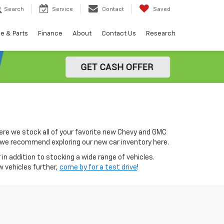
Search
Service
Contact
Saved
e & Parts
Finance
About
Contact Us
Research
ere we stock all of your favorite new Chevy and GMC
0, we recommend exploring our new car inventory here.
in addition to stocking a wide range of vehicles.
w vehicles further,
come by for a test drive
!