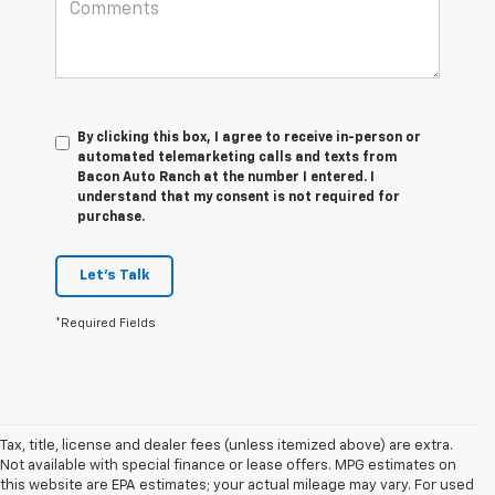
By clicking this box, I agree to receive in-person or
automated telemarketing calls and texts from
Bacon Auto Ranch at the number I entered. I
understand that my consent is not required for
purchase.
Let's Talk
*Required Fields
Tax, title, license and dealer fees (unless itemized above) are extra.
Not available with special finance or lease offers. MPG estimates on
this website are EPA estimates; your actual mileage may vary. For used