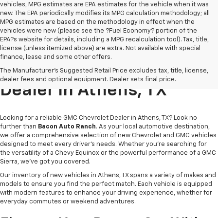
vehicles, MPG estimates are EPA estimates for the vehicle when it was
new. The EPA periodically modifies its MPG calculation methodology; all
MPG estimates are based on the methodology in effect when the
vehicles were new (please see the ?Fuel Economy? portion of the
EPA?s website for details, including a MPG recalculation tool). Tax, title,
license (unless itemized above) are extra. Not available with special
finance, lease and some other offers.
Trusted GMC Chevrolet
The Manufacturer's Suggested Retail Price excludes tax, title, license,
dealer fees and optional equipment. Dealer sets final price.
Dealer In Athens, TX
Looking for a reliable GMC Chevrolet Dealer in Athens, TX? Look no
further than
Bacon Auto Ranch
. As your local automotive destination,
we offer a comprehensive selection of new Chevrolet and GMC vehicles
designed to meet every driver’s needs. Whether you're searching for
the versatility of a Chevy Equinox or the powerful performance of a GMC
Sierra, we've got you covered.
Our inventory of new vehicles in Athens, TX spans a variety of makes and
models to ensure you find the perfect match. Each vehicle is equipped
with modern features to enhance your driving experience, whether for
everyday commutes or weekend adventures.