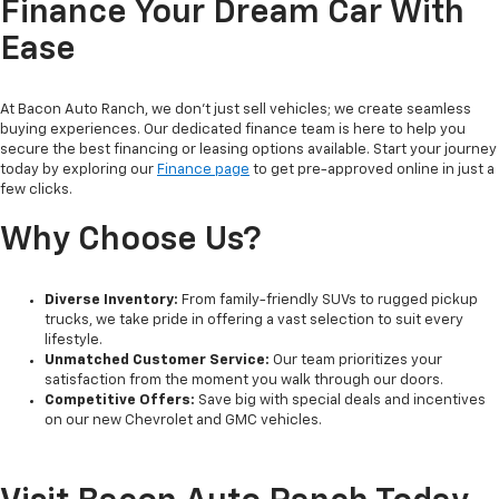
Finance Your Dream Car With
Ease
At Bacon Auto Ranch, we don't just sell vehicles; we create seamless
buying experiences. Our dedicated finance team is here to help you
secure the best financing or leasing options available. Start your journey
today by exploring our
Finance page
to get pre-approved online in just a
few clicks.
Why Choose Us?
Diverse Inventory:
From family-friendly SUVs to rugged pickup
trucks, we take pride in offering a vast selection to suit every
lifestyle.
Unmatched Customer Service:
Our team prioritizes your
satisfaction from the moment you walk through our doors.
Competitive Offers:
Save big with special deals and incentives
on our new Chevrolet and GMC vehicles.