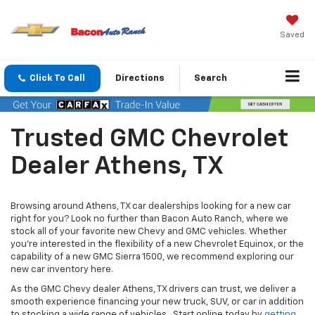
Saved
Click To Call
Directions
Search
Trusted GMC Chevrolet
Dealer Athens, TX
Browsing around Athens, TX car dealerships looking for a new car
right for you? Look no further than Bacon Auto Ranch, where we
stock all of your favorite new Chevy and GMC vehicles. Whether
you’re interested in the flexibility of a new Chevrolet Equinox, or the
capability of a new GMC Sierra 1500, we recommend exploring our
new car inventory here.
As the GMC Chevy dealer Athens, TX drivers can trust, we deliver a
smooth experience financing your new truck, SUV, or car in addition
to stocking a wide range of vehicles. Start online today by
getting