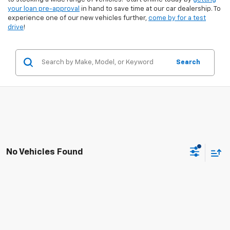
your loan pre-approval
in hand to save time at our car dealership. To
experience one of our new vehicles further,
come by for a test
drive
!
Search
No Vehicles Found