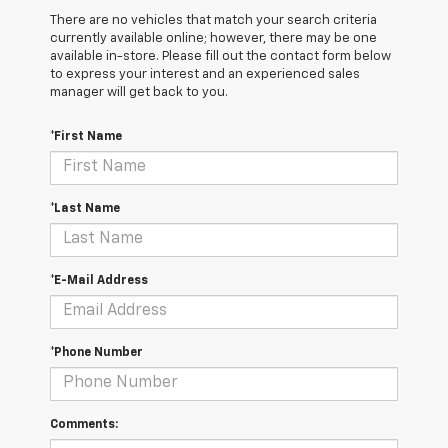
There are no vehicles that match your search criteria
currently available online; however, there may be one
available in-store. Please fill out the contact form below
to express your interest and an experienced sales
manager will get back to you.
*First Name
*Last Name
*E-Mail Address
*Phone Number
Comments: