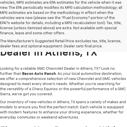
vehicles, MPG estimates are EPA estimates for the vehicle when it was
new. The EPA periodically modifies its MPG calculation methodology; all
MPG estimates are based on the methodology in effect when the
vehicles were new (please see the ?Fuel Economy? portion of the
EPA?s website for details, including a MPG recalculation tool). Tax, title,
license (unless itemized above) are extra. Not available with special
finance, lease and some other offers.
Trusted GMC Chevrolet
The Manufacturer's Suggested Retail Price excludes tax, title, license,
dealer fees and optional equipment. Dealer sets final price.
Dealer In Athens, TX
Looking for a reliable GMC Chevrolet Dealer in Athens, TX? Look no
further than
Bacon Auto Ranch
. As your local automotive destination,
we offer a comprehensive selection of new Chevrolet and GMC vehicles
designed to meet every driver’s needs. Whether you're searching for
the versatility of a Chevy Equinox or the powerful performance of a GMC
Sierra, we've got you covered.
Our inventory of new vehicles in Athens, TX spans a variety of makes and
models to ensure you find the perfect match. Each vehicle is equipped
with modern features to enhance your driving experience, whether for
everyday commutes or weekend adventures.