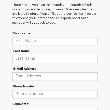
There are no vehicles that match your search criteria
currently available online; however, there may be one
available in-store. Please fill out the contact form below
to express your interest and an experienced sales
manager will get back to you.
*First Name
*Last Name
*E-Mail Address
*Phone Number
Comments: