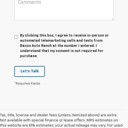
By clicking this box, I agree to receive in-person or
automated telemarketing calls and texts from
Bacon Auto Ranch at the number I entered. I
understand that my consent is not required for
purchase.
Let's Talk
*Required Fields
Tax, title, license and dealer fees (unless itemized above) are extra.
Not available with special finance or lease offers. MPG estimates on
this website are EPA estimates; your actual mileage may vary. For used