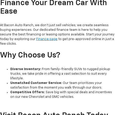
Finance Your Dream Car With
Ease
At Bacon Auto Ranch, we don't just sell vehicles; we create seamless
buying experiences. Our dedicated finance team is here to help you
secure the best financing or leasing options available. Start your journey
today by exploring our
Finance page
to get pre-approved online in just a
few clicks.
Why Choose Us?
Diverse Inventory:
From family-friendly SUVs to rugged pickup
trucks, we take pride in offering a vast selection to suit every
lifestyle.
Unmatched Customer Service:
Our team prioritizes your
satisfaction from the moment you walk through our doors.
Competitive Offers:
Save big with special deals and incentives
on our new Chevrolet and GMC vehicles.