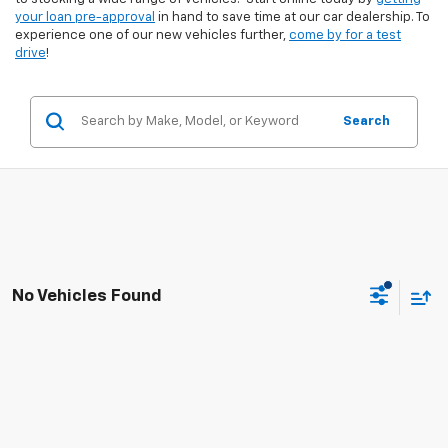
your loan pre-approval
in hand to save time at our car dealership. To
experience one of our new vehicles further,
come by for a test
drive
!
Search
No Vehicles Found