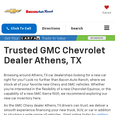
Saved
Click To Call
Directions
Search
Trusted GMC Chevrolet
Dealer Athens, TX
Browsing around Athens, TX car dealerships looking for a new car
right for you? Look no further than Bacon Auto Ranch, where we
stock all of your favorite new Chevy and GMC vehicles. Whether
you’re interested in the flexibility of a new Chevrolet Equinox, or the
capability of a new GMC Sierra 1500, we recommend exploring our
new car inventory here.
As the GMC Chevy dealer Athens, TX drivers can trust, we deliver a
smooth experience financing your new truck, SUV, or car in addition
to stocking a wide range of vehicles. Start online today by
getting